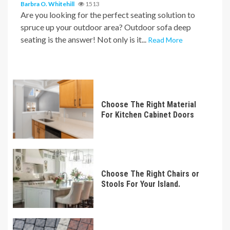
Barbra O. Whitehill
1513
Are you looking for the perfect seating solution to
spruce up your outdoor area? Outdoor sofa deep
seating is the answer! Not only is it...
Read More
Choose The Right Material
For Kitchen Cabinet Doors
Choose The Right Chairs or
Stools For Your Island.