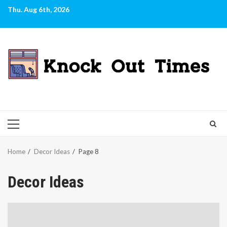
Skip
Thu. Aug 6th, 2026
to
content
PRIMARY
MENU
Home
Decor Ideas
Page 8
Decor Ideas