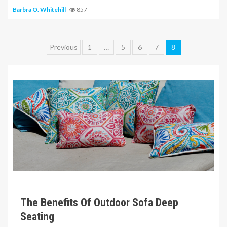
Barbra O. Whitehill
857
Posts
Previous
1
…
5
6
7
8
pagination
6 min read
The Benefits Of Outdoor Sofa Deep
Seating