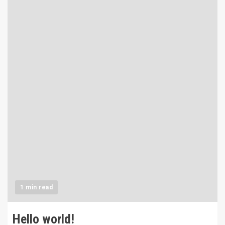
1 min read
Hello world!