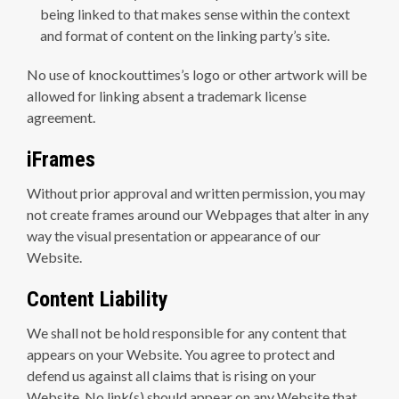
being linked to that makes sense within the context
and format of content on the linking party’s site.
No use of knockouttimes’s logo or other artwork will be
allowed for linking absent a trademark license
agreement.
iFrames
Without prior approval and written permission, you may
not create frames around our Webpages that alter in any
way the visual presentation or appearance of our
Website.
Content Liability
We shall not be hold responsible for any content that
appears on your Website. You agree to protect and
defend us against all claims that is rising on your
Website. No link(s) should appear on any Website that