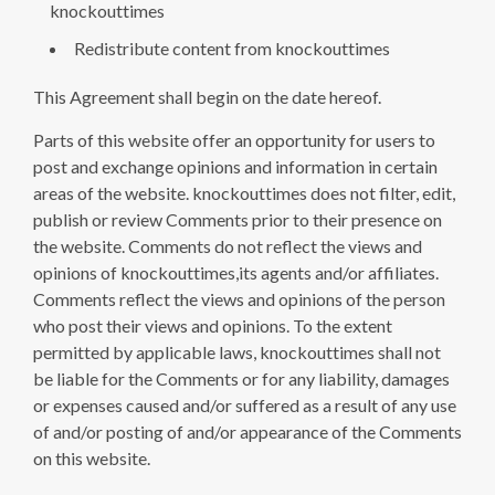
knockouttimes
Redistribute content from knockouttimes
This Agreement shall begin on the date hereof.
Parts of this website offer an opportunity for users to
post and exchange opinions and information in certain
areas of the website. knockouttimes does not filter, edit,
publish or review Comments prior to their presence on
the website. Comments do not reflect the views and
opinions of knockouttimes,its agents and/or affiliates.
Comments reflect the views and opinions of the person
who post their views and opinions. To the extent
permitted by applicable laws, knockouttimes shall not
be liable for the Comments or for any liability, damages
or expenses caused and/or suffered as a result of any use
of and/or posting of and/or appearance of the Comments
on this website.