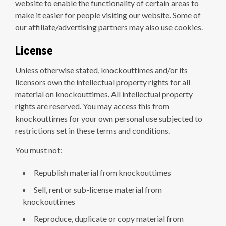
website to enable the functionality of certain areas to
make it easier for people visiting our website. Some of
our affiliate/advertising partners may also use cookies.
License
Unless otherwise stated, knockouttimes and/or its
licensors own the intellectual property rights for all
material on knockouttimes. All intellectual property
rights are reserved. You may access this from
knockouttimes for your own personal use subjected to
restrictions set in these terms and conditions.
You must not:
Republish material from knockouttimes
Sell, rent or sub-license material from
knockouttimes
Reproduce, duplicate or copy material from