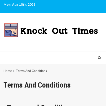
Skip
Mon. Aug 10th, 2026
to
content
PRIMARY
MENU
Home
Terms And Conditions
Terms And Conditions