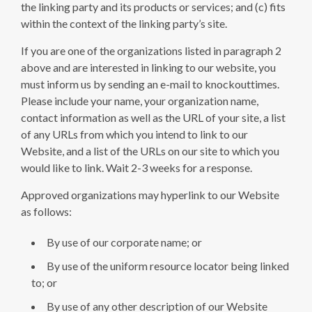
the linking party and its products or services; and (c) fits
within the context of the linking party’s site.
If you are one of the organizations listed in paragraph 2
above and are interested in linking to our website, you
must inform us by sending an e-mail to knockouttimes.
Please include your name, your organization name,
contact information as well as the URL of your site, a list
of any URLs from which you intend to link to our
Website, and a list of the URLs on our site to which you
would like to link. Wait 2-3 weeks for a response.
Approved organizations may hyperlink to our Website
as follows:
By use of our corporate name; or
By use of the uniform resource locator being linked
to; or
By use of any other description of our Website