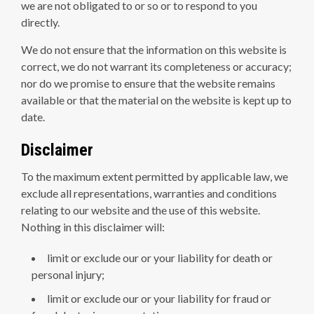
we are not obligated to or so or to respond to you
directly.
We do not ensure that the information on this website is
correct, we do not warrant its completeness or accuracy;
nor do we promise to ensure that the website remains
available or that the material on the website is kept up to
date.
Disclaimer
To the maximum extent permitted by applicable law, we
exclude all representations, warranties and conditions
relating to our website and the use of this website.
Nothing in this disclaimer will:
limit or exclude our or your liability for death or
personal injury;
limit or exclude our or your liability for fraud or