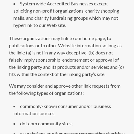
System wide Accredited Businesses except
soliciting non-profit organizations, charity shopping
malls, and charity fundraising groups which may not
hyperlink to our Web site.
These organizations may link to our home page, to
publications or to other Website information so long as
the link: (a) is not in any way deceptive; (b) does not
falsely imply sponsorship, endorsement or approval of
the linking party and its products and/or services; and (c)
fits within the context of the linking party’s site.
We may consider and approve other link requests from
the following types of organizations:
commonly-known consumer and/or business
information sources;
dot.com community sites;
associations or other groups representing charities;