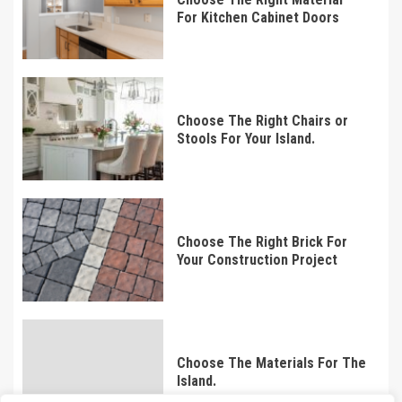
For Kitchen Cabinet Doors
Choose The Right Chairs or
Stools For Your Island.
Choose The Right Brick For
Your Construction Project
Choose The Materials For The
Island.