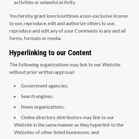
activities or unlawful activity.
You hereby grant knockouttimes a non-exclusive license
to use, reproduce, edit and authorize others to use,
reproduce and edit any of your Comments in any and all
forms, formats or media.
Hyperlinking to our Content
The following organizations may link to our Website
without prior written approval:
Government agencies;
Search engines;
News organizations;
Online directory distributors may link to our
Website in the same manner as they hyperlink to the
Websites of other listed businesses; and