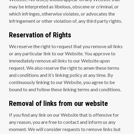
may be interpreted as libelous, obscene or criminal, or
which infringes, otherwise violates, or advocates the
infringement or other violation of, any third party rights.
Reservation of Rights
We reserve the right to request that you remove all links
or any particular link to our Website. You approve to
immediately remove all links to our Website upon
request. We also reserve the right to amen these terms
and conditions and it’s linking policy at any time. By
continuously linking to our Website, you agree to be
bound to and follow these linking terms and conditions.
Removal of links from our website
If you find any link on our Website that is offensive for
any reason, you are free to contact and inform us any
moment. We will consider requests to remove links but