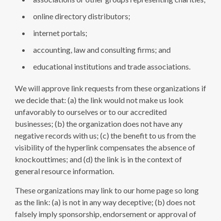
online directory distributors;
internet portals;
accounting, law and consulting firms; and
educational institutions and trade associations.
We will approve link requests from these organizations if
we decide that: (a) the link would not make us look
unfavorably to ourselves or to our accredited
businesses; (b) the organization does not have any
negative records with us; (c) the benefit to us from the
visibility of the hyperlink compensates the absence of
knockouttimes; and (d) the link is in the context of
general resource information.
These organizations may link to our home page so long
as the link: (a) is not in any way deceptive; (b) does not
falsely imply sponsorship, endorsement or approval of