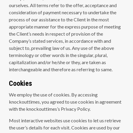
ourselves. All terms refer to the offer, acceptance and
consideration of payment necessary to undertake the
process of our assistance to the Client in the most
appropriate manner for the express purpose of meeting
the Client’s needs in respect of provision of the
Company’s stated services, in accordance with and
subject to, prevailing law of us. Any use of the above
terminology or other words in the singular, plural,
capitalization and/or he/she or they, are taken as
interchangeable and therefore as referring to same.
Cookies
We employ the use of cookies. By accessing
knockouttimes, you agreed to use cookies in agreement
with the knockouttimes’s Privacy Policy.
Most interactive websites use cookies to let us retrieve
the user’s details for each visit. Cookies are used by our