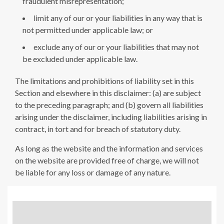
fraudulent misrepresentation;
limit any of our or your liabilities in any way that is
not permitted under applicable law; or
exclude any of our or your liabilities that may not
be excluded under applicable law.
The limitations and prohibitions of liability set in this
Section and elsewhere in this disclaimer: (a) are subject
to the preceding paragraph; and (b) govern all liabilities
arising under the disclaimer, including liabilities arising in
contract, in tort and for breach of statutory duty.
As long as the website and the information and services
on the website are provided free of charge, we will not
be liable for any loss or damage of any nature.