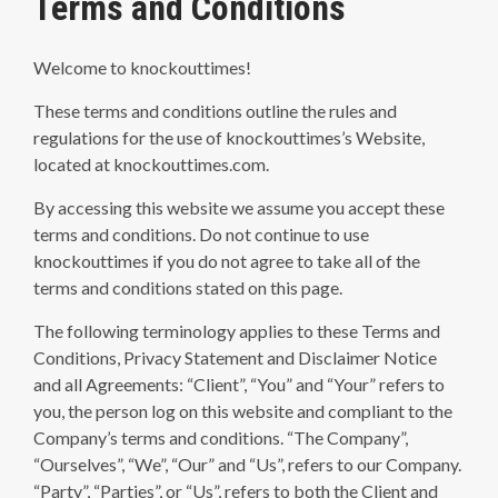
Terms and Conditions
Welcome to knockouttimes!
These terms and conditions outline the rules and
regulations for the use of knockouttimes’s Website,
located at knockouttimes.com.
By accessing this website we assume you accept these
terms and conditions. Do not continue to use
knockouttimes if you do not agree to take all of the
terms and conditions stated on this page.
The following terminology applies to these Terms and
Conditions, Privacy Statement and Disclaimer Notice
and all Agreements: “Client”, “You” and “Your” refers to
you, the person log on this website and compliant to the
Company’s terms and conditions. “The Company”,
“Ourselves”, “We”, “Our” and “Us”, refers to our Company.
“Party”, “Parties”, or “Us”, refers to both the Client and