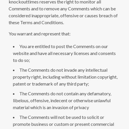
knockouttimes reserves the right to monitor all
Comments and to remove any Comments which can be
considered inappropriate, offensive or causes breach of
these Terms and Conditions.
You warrant and represent that:
You are entitled to post the Comments on our
website and have all necessary licenses and consents
to do so;
The Comments do not invade any intellectual
property right, including without limitation copyright,
patent or trademark of any third party;
The Comments do not contain any defamatory,
libelous, offensive, indecent or otherwise unlawful
material which is an invasion of privacy
The Comments will not be used to solicit or
promote business or custom or present commercial