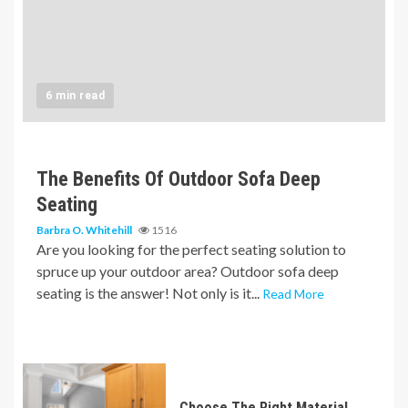
6 min read
The Benefits Of Outdoor Sofa Deep
Seating
Barbra O. Whitehill
1516
Are you looking for the perfect seating solution to
spruce up your outdoor area? Outdoor sofa deep
seating is the answer! Not only is it...
Read More
Choose The Right Material