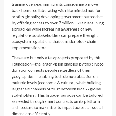
training overseas immigrants considering a move
back home; collaborating with like minded not-for-
profits globally; developing government outreaches
by offering access to over 7 million Ukrainians living
abroad -all while increasing awareness of new
regulations so stakeholders can prepare the right
ecosystem regulations that consider blockchain
implementation too.
These are but only a few projects proposed by this
Foundation—the larger vision enabled by this crypto
donation connects people regardless of their
geographies — enabling tech democratisation on
multiple levels (economic & cultural) while building
largescale channels of trust between local & global
stakeholders . This broader purpose can be tailored
as needed through smart contracts on its platform
architecture to maximise its impact across all social
dimensions efficiently.