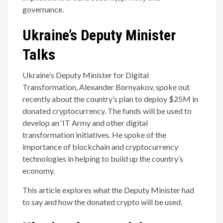
governance.
Ukraine’s Deputy Minister
Talks
Ukraine’s Deputy Minister for Digital
Transformation, Alexander Bornyakov, spoke out
recently about the country’s plan to deploy $25M in
donated cryptocurrency. The funds will be used to
develop an ‘IT Army and other digital
transformation initiatives. He spoke of the
importance of blockchain and cryptocurrency
technologies in helping to build up the country’s
economy.
This article explores what the Deputy Minister had
to say and how the donated crypto will be used.