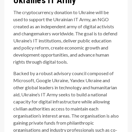
Ukraine’s IT Army
The cryptocurrency donation to Ukraine will be
used to support the Ukrainian IT Army, an NGO
created as an independent army of digital activists
and changemakers worldwide. The goal is to defend
Ukraine’s IT institutions, deliver public education
and policy reform, create economic growth and
development opportunities, and advance human
rights through digital tools.
Backed by a robust advisory council composed of
Microsoft, Google Ukraine, Yandex Ukraine and
other global leaders in technology and humanitarian
aid, Ukraine’s IT Army seeks to build a national
capacity for digital infrastructure while allowing
civilian authorities access to maintain each
organisation’s interest areas. The organisation is also
gaining private funds from philanthropic
organisations and industry professionals such as co-