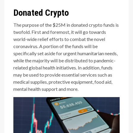
Donated Crypto
The purpose of the $25M in donated crypto funds is
twofold. First and foremost, it will go towards
world-wide relief efforts to combat the novel
coronavirus. A portion of the funds will be
specifically set aside for urgent humanitarian needs,
while the majority will be distributed to pandemic-
related global health initiatives. In addition, funds
may be used to provide essential services such as
medical supplies, protective equipment, food aid,
mental health support and more.