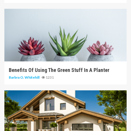
6 min read
Benefits Of Using The Green Stuff In A Planter
Barbra O. Whitehill
1231