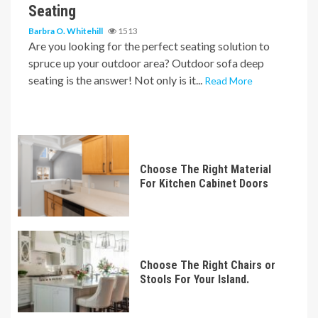
Seating
Barbra O. Whitehill
1513
Are you looking for the perfect seating solution to
spruce up your outdoor area? Outdoor sofa deep
seating is the answer! Not only is it...
Read More
Choose The Right Material
For Kitchen Cabinet Doors
Choose The Right Chairs or
Stools For Your Island.