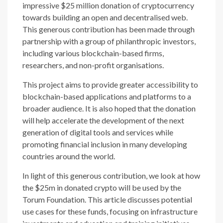
impressive $25 million donation of cryptocurrency
towards building an open and decentralised web.
This generous contribution has been made through
partnership with a group of philanthropic investors,
including various blockchain-based firms,
researchers, and non-profit organisations.
This project aims to provide greater accessibility to
blockchain-based applications and platforms to a
broader audience. It is also hoped that the donation
will help accelerate the development of the next
generation of digital tools and services while
promoting financial inclusion in many developing
countries around the world.
In light of this generous contribution, we look at how
the $25m in donated crypto will be used by the
Torum Foundation. This article discusses potential
use cases for these funds, focusing on infrastructure