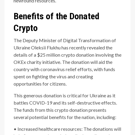
newfound resources.
Benefits of the Donated
Crypto
The Deputy Minister of Digital Transformation of
Ukraine Oleksii Flukhu has recently revealed the
details of a $25 million crypto donation involving the
OKEx charity initiative. The donation will aid the
country with coronavirus relief efforts, with funds
spent on fighting the virus and creating
opportunities for citizens.
This generous donation is critical for Ukraine as it
battles COVID-19 and its self-destructive effects.
The funds from this crypto donation presents
several potential benefits for the nation, including:
• Increased healthcare resources: The donations will