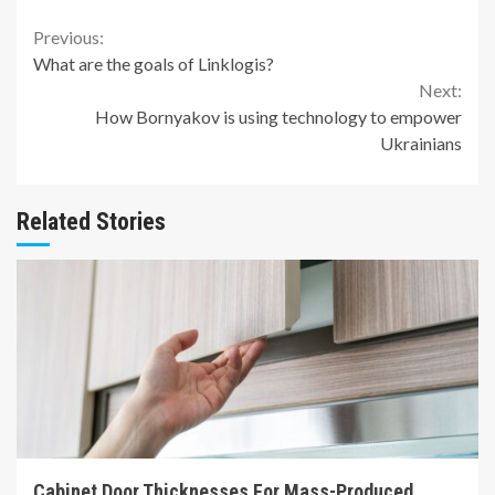
Continue
Previous:
What are the goals of Linklogis?
Reading
Next:
How Bornyakov is using technology to empower
Ukrainians
Related Stories
7 min read
Cabinet Door Thicknesses For Mass-Produced