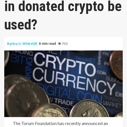
in donated crypto be
used?
Barbra O. Whitehill
701
6 min read
The Torum Foundation has recently announced an