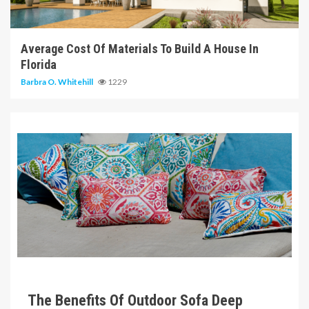
6 min read
Average Cost Of Materials To Build A House In
Florida
Barbra O. Whitehill
1229
6 min read
The Benefits Of Outdoor Sofa Deep