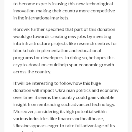
to become experts in using this new technological
innovation, making their country more competitive
in the international markets.
Borovik further specified that part of this donation
would go towards creating new jobs by investing
into infrastructure projects like research centres for
blockchain implementation and educational
programs for developers. In doing so, he hopes this
crypto-donation could help spur economic growth
across the country.
It will be interesting to follow how this huge
donation will impact Ukrainian politics and economy
over time; it seems the country could gain valuable
insight from embracing such advanced technology.
Moreover, considering its high potential within
various industries like finance and healthcare,
Ukraine appears eager to take full advantage of its