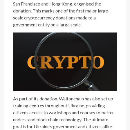
San Francisco and Hong Kong, organised the
donation. This marks one of the first major large-
scale cryptocurrency donations made to a
government entity on a large scale.
As part of its donation, Waltonchain has also set up
training centres throughout Ukraine, providing
citizens access to workshops and courses to better
understand blockchain technology. The ultimate
goal is for Ukraine’s government and citizens alike