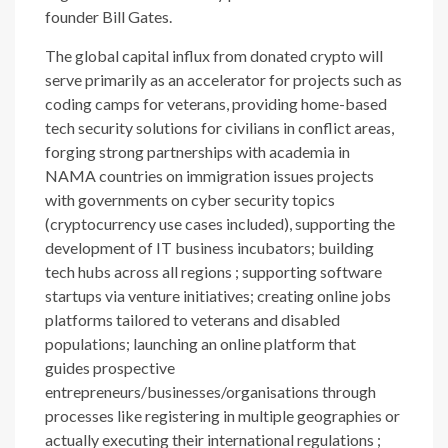
founder Bill Gates.
The global capital influx from donated crypto will
serve primarily as an accelerator for projects such as
coding camps for veterans, providing home-based
tech security solutions for civilians in conflict areas,
forging strong partnerships with academia in
NAMA countries on immigration issues projects
with governments on cyber security topics
(cryptocurrency use cases included), supporting the
development of IT business incubators; building
tech hubs across all regions ; supporting software
startups via venture initiatives; creating online jobs
platforms tailored to veterans and disabled
populations; launching an online platform that
guides prospective
entrepreneurs/businesses/organisations through
processes like registering in multiple geographies or
actually executing their international regulations ;