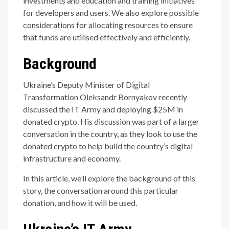
investments and education and training initiatives
for developers and users. We also explore possible
considerations for allocating resources to ensure
that funds are utilised effectively and efficiently.
Background
Ukraine’s Deputy Minister of Digital
Transformation Oleksandr Bornyakov recently
discussed the IT Army and deploying $25M in
donated crypto. His discussion was part of a larger
conversation in the country, as they look to use the
donated crypto to help build the country’s digital
infrastructure and economy.
In this article, we’ll explore the background of this
story, the conversation around this particular
donation, and how it will be used.