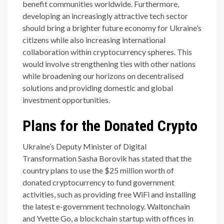
benefit communities worldwide. Furthermore,
developing an increasingly attractive tech sector
should bring a brighter future economy for Ukraine’s
citizens while also increasing international
collaboration within cryptocurrency spheres. This
would involve strengthening ties with other nations
while broadening our horizons on decentralised
solutions and providing domestic and global
investment opportunities.
Plans for the Donated Crypto
Ukraine’s Deputy Minister of Digital
Transformation Sasha Borovik has stated that the
country plans to use the $25 million worth of
donated cryptocurrency to fund government
activities, such as providing free WiFi and installing
the latest e-government technology. Waltonchain
and Yvette Go, a blockchain startup with offices in