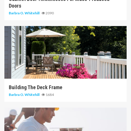
Doors
Barbra O. Whitehill
2090
6 min read
Building The Deck Frame
Barbra O. Whitehill
1684