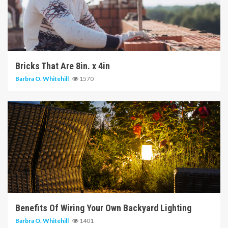
6 min read
Bricks That Are 8in. x 4in
Barbra O. Whitehill
1570
5 min read
Benefits Of Wiring Your Own Backyard Lighting
Barbra O. Whitehill
1401