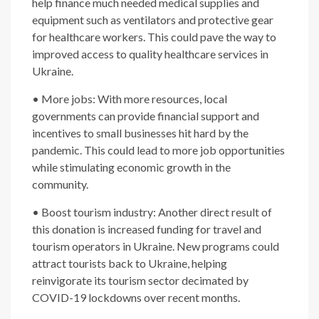
help finance much needed medical supplies and
equipment such as ventilators and protective gear
for healthcare workers. This could pave the way to
improved access to quality healthcare services in
Ukraine.
• More jobs: With more resources, local
governments can provide financial support and
incentives to small businesses hit hard by the
pandemic. This could lead to more job opportunities
while stimulating economic growth in the
community.
• Boost tourism industry: Another direct result of
this donation is increased funding for travel and
tourism operators in Ukraine. New programs could
attract tourists back to Ukraine, helping
reinvigorate its tourism sector decimated by
COVID-19 lockdowns over recent months.