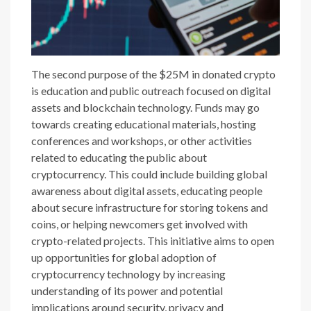
The second purpose of the $25M in donated crypto
is education and public outreach focused on digital
assets and blockchain technology. Funds may go
towards creating educational materials, hosting
conferences and workshops, or other activities
related to educating the public about
cryptocurrency. This could include building global
awareness about digital assets, educating people
about secure infrastructure for storing tokens and
coins, or helping newcomers get involved with
crypto-related projects. This initiative aims to open
up opportunities for global adoption of
cryptocurrency technology by increasing
understanding of its power and potential
implications around security, privacy and