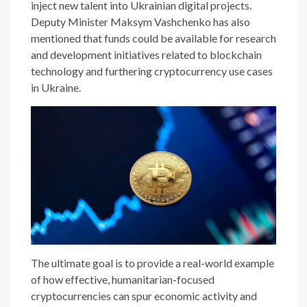
inject new talent into Ukrainian digital projects.
Deputy Minister Maksym Vashchenko has also
mentioned that funds could be available for research
and development initiatives related to blockchain
technology and furthering cryptocurrency use cases
in Ukraine.
The ultimate goal is to provide a real-world example
of how effective, humanitarian-focused
cryptocurrencies can spur economic activity and