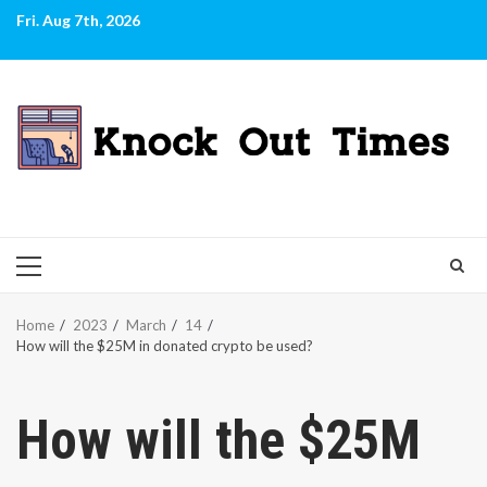
Skip
Fri. Aug 7th, 2026
to
content
PRIMARY
MENU
Home
2023
March
14
How will the $25M in donated crypto be used?
How will the $25M