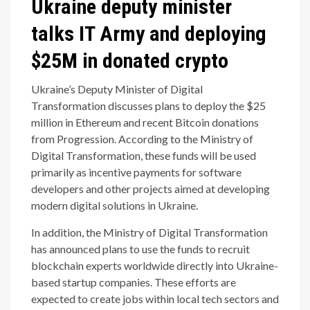
Ukraine deputy minister
talks IT Army and deploying
$25M in donated crypto
Ukraine’s Deputy Minister of Digital
Transformation discusses plans to deploy the $25
million in Ethereum and recent Bitcoin donations
from Progression. According to the Ministry of
Digital Transformation, these funds will be used
primarily as incentive payments for software
developers and other projects aimed at developing
modern digital solutions in Ukraine.
In addition, the Ministry of Digital Transformation
has announced plans to use the funds to recruit
blockchain experts worldwide directly into Ukraine-
based startup companies. These efforts are
expected to create jobs within local tech sectors and