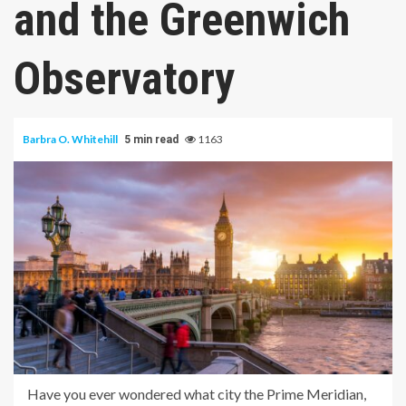
and the Greenwich
Observatory
Barbra O. Whitehill
1163
5 min read
Have you ever wondered what city the Prime Meridian,