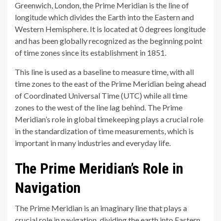
Greenwich, London, the Prime Meridian is the line of
longitude which divides the Earth into the Eastern and
Western Hemisphere. It is located at 0 degrees longitude
and has been globally recognized as the beginning point
of time zones since its establishment in 1851.
This line is used as a baseline to measure time, with all
time zones to the east of the Prime Meridian being ahead
of Coordinated Universal Time (UTC) while all time
zones to the west of the line lag behind. The Prime
Meridian’s role in global timekeeping plays a crucial role
in the standardization of time measurements, which is
important in many industries and everyday life.
The Prime Meridian’s Role in
Navigation
The Prime Meridian is an imaginary line that plays a
crucial role in navigation, dividing the earth into Eastern