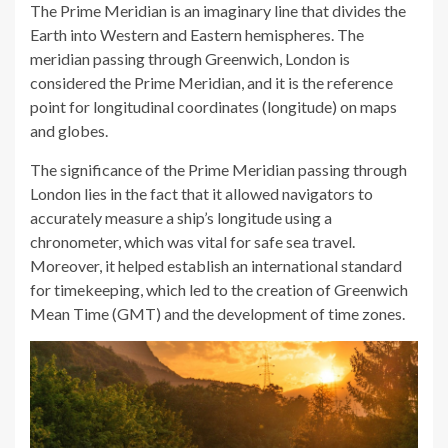
The Prime Meridian is an imaginary line that divides the
Earth into Western and Eastern hemispheres. The
meridian passing through Greenwich, London is
considered the Prime Meridian, and it is the reference
point for longitudinal coordinates (longitude) on maps
and globes.
The significance of the Prime Meridian passing through
London lies in the fact that it allowed navigators to
accurately measure a ship’s longitude using a
chronometer, which was vital for safe sea travel.
Moreover, it helped establish an international standard
for timekeeping, which led to the creation of Greenwich
Mean Time (GMT) and the development of time zones.