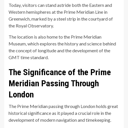
Today, visitors can stand astride both the Eastern and
Western hemispheres at the Prime Meridian Line in
Greenwich, marked by a steel strip in the courtyard of
the Royal Observatory.
The location is also home to the Prime Meridian
Museum, which explores the history and science behind
the concept of longitude and the development of the
GMT time standard.
The Significance of the Prime
Meridian Passing Through
London
The Prime Meridian passing through London holds great
historical significance as it played a crucial role in the
development of modern navigation and timekeeping.