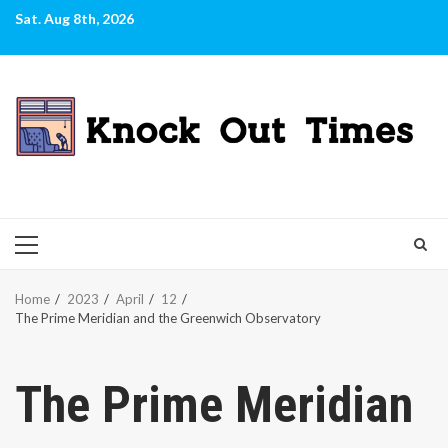
Skip
Sat. Aug 8th, 2026
to
content
PRIMARY
MENU
Home
2023
April
12
The Prime Meridian and the Greenwich Observatory
The Prime Meridian