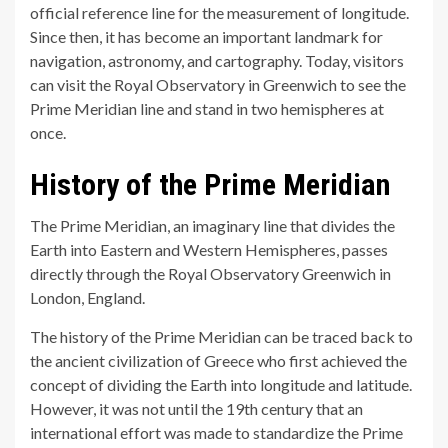
official reference line for the measurement of longitude.
Since then, it has become an important landmark for
navigation, astronomy, and cartography. Today, visitors
can visit the Royal Observatory in Greenwich to see the
Prime Meridian line and stand in two hemispheres at
once.
History of the Prime Meridian
The Prime Meridian, an imaginary line that divides the
Earth into Eastern and Western Hemispheres, passes
directly through the Royal Observatory Greenwich in
London, England.
The history of the Prime Meridian can be traced back to
the ancient civilization of Greece who first achieved the
concept of dividing the Earth into longitude and latitude.
However, it was not until the 19th century that an
international effort was made to standardize the Prime