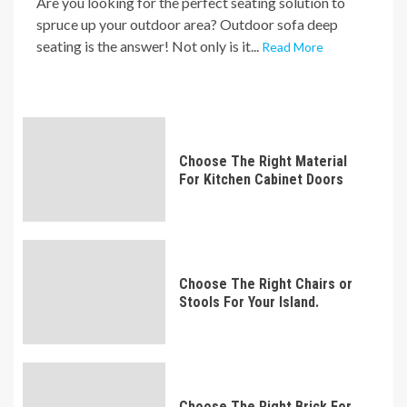
Are you looking for the perfect seating solution to
spruce up your outdoor area? Outdoor sofa deep
seating is the answer! Not only is it...
Read More
Choose The Right Material
For Kitchen Cabinet Doors
Choose The Right Chairs or
Stools For Your Island.
Choose The Right Brick For