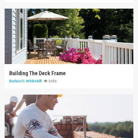
6 min read
Building The Deck Frame
Barbra O. Whitehill
1686