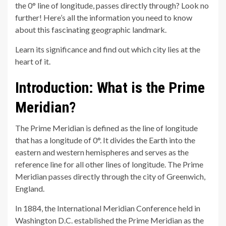
the 0° line of longitude, passes directly through? Look no
further! Here’s all the information you need to know
about this fascinating geographic landmark.
Learn its significance and find out which city lies at the
heart of it.
Introduction: What is the Prime
Meridian?
The Prime Meridian is defined as the line of longitude
that has a longitude of 0°. It divides the Earth into the
eastern and western hemispheres and serves as the
reference line for all other lines of longitude. The Prime
Meridian passes directly through the city of Greenwich,
England.
In 1884, the International Meridian Conference held in
Washington D.C. established the Prime Meridian as the