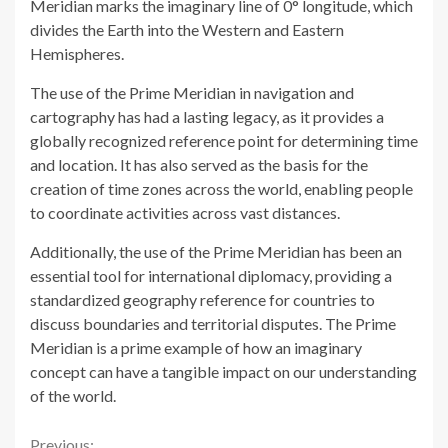
Meridian marks the imaginary line of 0° longitude, which
divides the Earth into the Western and Eastern
Hemispheres.
The use of the Prime Meridian in navigation and
cartography has had a lasting legacy, as it provides a
globally recognized reference point for determining time
and location. It has also served as the basis for the
creation of time zones across the world, enabling people
to coordinate activities across vast distances.
Additionally, the use of the Prime Meridian has been an
essential tool for international diplomacy, providing a
standardized geography reference for countries to
discuss boundaries and territorial disputes. The Prime
Meridian is a prime example of how an imaginary
concept can have a tangible impact on our understanding
of the world.
Previous: