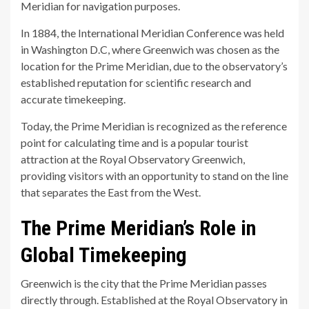
Meridian for navigation purposes.
In 1884, the International Meridian Conference was held
in Washington D.C, where Greenwich was chosen as the
location for the Prime Meridian, due to the observatory’s
established reputation for scientific research and
accurate timekeeping.
Today, the Prime Meridian is recognized as the reference
point for calculating time and is a popular tourist
attraction at the Royal Observatory Greenwich,
providing visitors with an opportunity to stand on the line
that separates the East from the West.
The Prime Meridian’s Role in
Global Timekeeping
Greenwich is the city that the Prime Meridian passes
directly through. Established at the Royal Observatory in