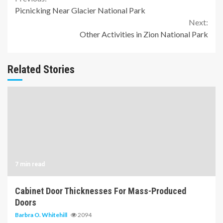
Continue
Picnicking Near Glacier National Park
Reading
Next:
Other Activities in Zion National Park
Related Stories
7 min read
Cabinet Door Thicknesses For Mass-Produced
Doors
Barbra O. Whitehill
2094