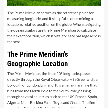
The Prime Meridian serves as the reference point for
measuring longitude, and it’s helpful in determining a
location’s relative position on the globe. When navigating
the oceans, sailors use the Prime Meridian to calculate
their exact position, which is vital for safe passage across
the seas.
The Prime Meridian’s
Geographic Location
The Prime Meridian, the line of 0° longitude, passes
directly through the Royal Observatory in Greenwich, a
borough of London, England. It is an imaginary line that
runs from the North Pole to the South Pole, passing
through several countries such as the UK, France, Spain,
Algeria, Mali, Burkina Faso, Togo, and Ghana. The line