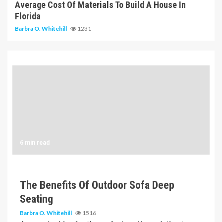
Average Cost Of Materials To Build A House In
Florida
Barbra O. Whitehill
1231
6 min read
The Benefits Of Outdoor Sofa Deep
Seating
Barbra O. Whitehill
1516