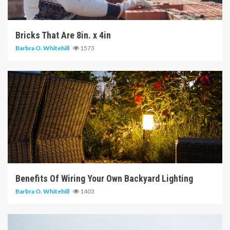
6 min read
Bricks That Are 8in. x 4in
Barbra O. Whitehill
1573
5 min read
Benefits Of Wiring Your Own Backyard Lighting
Barbra O. Whitehill
1403