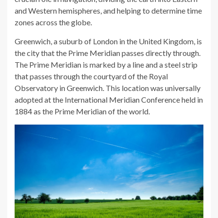
and Western hemispheres, and helping to determine time
zones across the globe.
Greenwich, a suburb of London in the United Kingdom, is
the city that the Prime Meridian passes directly through.
The Prime Meridian is marked by a line and a steel strip
that passes through the courtyard of the Royal
Observatory in Greenwich. This location was universally
adopted at the International Meridian Conference held in
1884 as the Prime Meridian of the world.