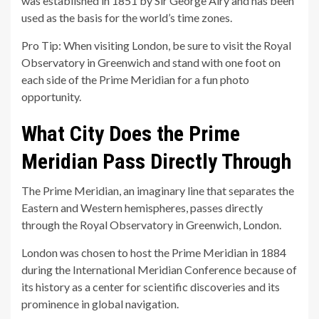
was established in 1851 by Sir George Airy and has been
used as the basis for the world’s time zones.
Pro Tip: When visiting London, be sure to visit the Royal
Observatory in Greenwich and stand with one foot on
each side of the Prime Meridian for a fun photo
opportunity.
What City Does the Prime
Meridian Pass Directly Through
The Prime Meridian, an imaginary line that separates the
Eastern and Western hemispheres, passes directly
through the Royal Observatory in Greenwich, London.
London was chosen to host the Prime Meridian in 1884
during the International Meridian Conference because of
its history as a center for scientific discoveries and its
prominence in global navigation.