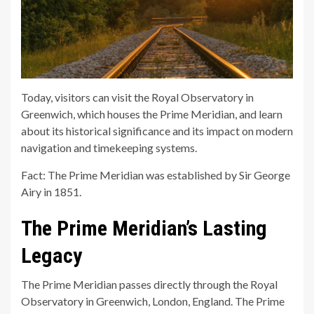
Today, visitors can visit the Royal Observatory in
Greenwich, which houses the Prime Meridian, and learn
about its historical significance and its impact on modern
navigation and timekeeping systems.
Fact: The Prime Meridian was established by Sir George
Airy in 1851.
The Prime Meridian’s Lasting
Legacy
The Prime Meridian passes directly through the Royal
Observatory in Greenwich, London, England. The Prime