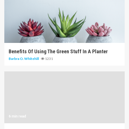
6 min read
Benefits Of Using The Green Stuff In A Planter
Barbra O. Whitehill
1231
6 min read