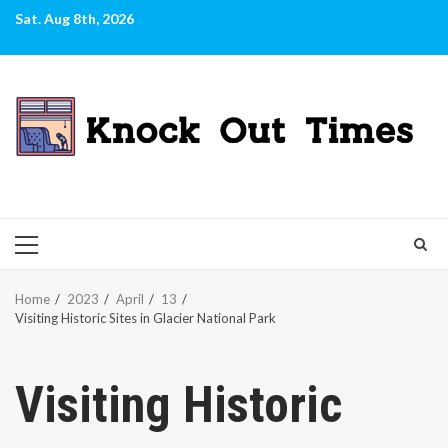
Skip
Sat. Aug 8th, 2026
to
content
PRIMARY
MENU
Home
2023
April
13
Visiting Historic Sites in Glacier National Park
Visiting Historic