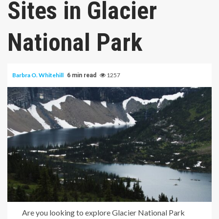
Sites in Glacier
National Park
Barbra O. Whitehill
1257
6 min read
Are you looking to explore Glacier National Park