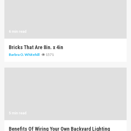
6 min read
Bricks That Are 8in. x 4in
Barbra O. Whitehill
1571
5 min read
Benefits Of Wiring Your Own Backyard Lighting