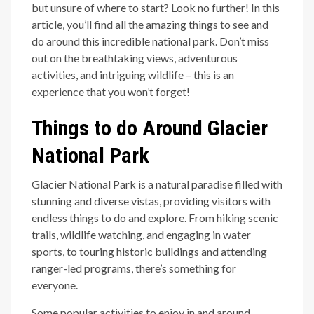
but unsure of where to start? Look no further! In this
article, you’ll find all the amazing things to see and
do around this incredible national park. Don’t miss
out on the breathtaking views, adventurous
activities, and intriguing wildlife – this is an
experience that you won’t forget!
Things to do Around Glacier
National Park
Glacier National Park is a natural paradise filled with
stunning and diverse vistas, providing visitors with
endless things to do and explore. From hiking scenic
trails, wildlife watching, and engaging in water
sports, to touring historic buildings and attending
ranger-led programs, there’s something for
everyone.
Some popular activities to enjoy in and around