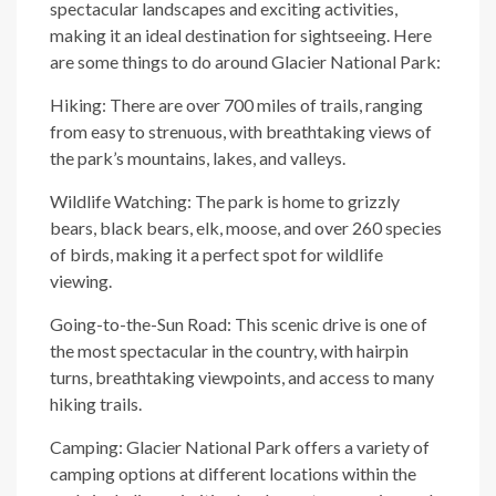
spectacular landscapes and exciting activities,
making it an ideal destination for sightseeing. Here
are some things to do around Glacier National Park:
Hiking: There are over 700 miles of trails, ranging
from easy to strenuous, with breathtaking views of
the park’s mountains, lakes, and valleys.
Wildlife Watching: The park is home to grizzly
bears, black bears, elk, moose, and over 260 species
of birds, making it a perfect spot for wildlife
viewing.
Going-to-the-Sun Road: This scenic drive is one of
the most spectacular in the country, with hairpin
turns, breathtaking viewpoints, and access to many
hiking trails.
Camping: Glacier National Park offers a variety of
camping options at different locations within the