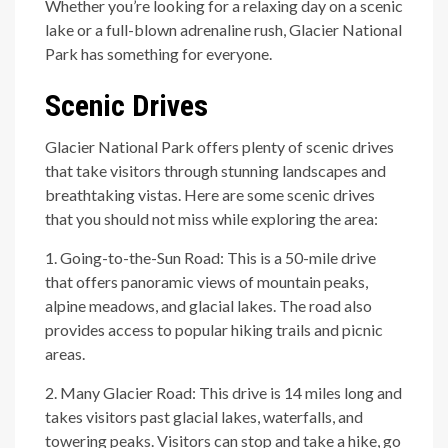
Whether you’re looking for a relaxing day on a scenic
lake or a full-blown adrenaline rush, Glacier National
Park has something for everyone.
Scenic Drives
Glacier National Park offers plenty of scenic drives
that take visitors through stunning landscapes and
breathtaking vistas. Here are some scenic drives
that you should not miss while exploring the area:
1. Going-to-the-Sun Road: This is a 50-mile drive
that offers panoramic views of mountain peaks,
alpine meadows, and glacial lakes. The road also
provides access to popular hiking trails and picnic
areas.
2. Many Glacier Road: This drive is 14 miles long and
takes visitors past glacial lakes, waterfalls, and
towering peaks. Visitors can stop and take a hike, go