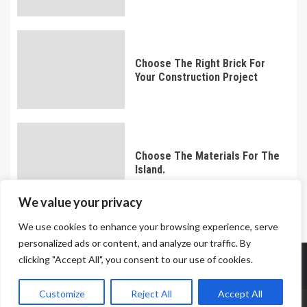
Choose The Right Brick For
Your Construction Project
Choose The Materials For The
Island.
We value your privacy
We use cookies to enhance your browsing experience, serve
personalized ads or content, and analyze our traffic. By
Meet The Team
Terms And Conditions
Privacy Policy
clicking "Accept All", you consent to our use of cookies.
Contact Us
Customize
Reject All
Accept All
Copyright © 2023 All rights reserved knockouttimes.com