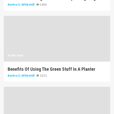
Barbra O. Whitehill
1403
6 min read
Benefits Of Using The Green Stuff In A Planter
Barbra O. Whitehill
1231