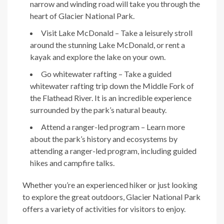
narrow and winding road will take you through the
heart of Glacier National Park.
Visit Lake McDonald – Take a leisurely stroll
around the stunning Lake McDonald, or rent a
kayak and explore the lake on your own.
Go whitewater rafting – Take a guided
whitewater rafting trip down the Middle Fork of
the Flathead River. It is an incredible experience
surrounded by the park’s natural beauty.
Attend a ranger-led program – Learn more
about the park’s history and ecosystems by
attending a ranger-led program, including guided
hikes and campfire talks.
Whether you’re an experienced hiker or just looking
to explore the great outdoors, Glacier National Park
offers a variety of activities for visitors to enjoy.