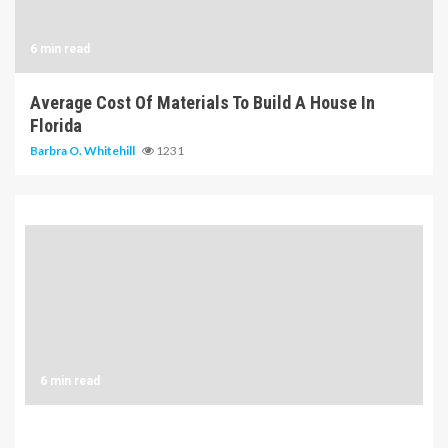
6 min read
Average Cost Of Materials To Build A House In
Florida
Barbra O. Whitehill
1231
6 min read