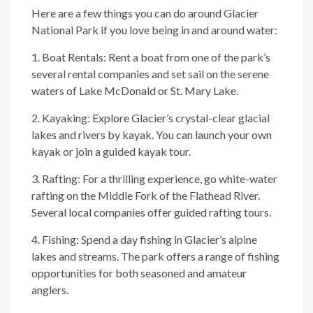
Here are a few things you can do around Glacier
National Park if you love being in and around water:
1. Boat Rentals: Rent a boat from one of the park’s
several rental companies and set sail on the serene
waters of Lake McDonald or St. Mary Lake.
2. Kayaking: Explore Glacier’s crystal-clear glacial
lakes and rivers by kayak. You can launch your own
kayak or join a guided kayak tour.
3. Rafting: For a thrilling experience, go white-water
rafting on the Middle Fork of the Flathead River.
Several local companies offer guided rafting tours.
4. Fishing: Spend a day fishing in Glacier’s alpine
lakes and streams. The park offers a range of fishing
opportunities for both seasoned and amateur
anglers.