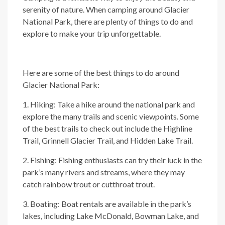
serenity of nature. When camping around Glacier
National Park, there are plenty of things to do and
explore to make your trip unforgettable.
Here are some of the best things to do around
Glacier National Park:
1. Hiking: Take a hike around the national park and
explore the many trails and scenic viewpoints. Some
of the best trails to check out include the Highline
Trail, Grinnell Glacier Trail, and Hidden Lake Trail.
2. Fishing: Fishing enthusiasts can try their luck in the
park’s many rivers and streams, where they may
catch rainbow trout or cutthroat trout.
3. Boating: Boat rentals are available in the park’s
lakes, including Lake McDonald, Bowman Lake, and