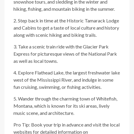
snowshoe tours, and sledding in the winter and
hiking, fishing, and mountain biking in the summer.
2. Step back in time at the Historic Tamarack Lodge
and Cabins to get a taste of local culture and history
along with scenic hiking and biking trails.
3. Take a scenic train ride with the Glacier Park
Express for picturesque views of the National Park
as well as local towns.
4. Explore Flathead Lake, the largest freshwater lake
west of the Mississippi River, and indulge in some
fun cruising, swimming, or fishing activities.
5. Wander through the charming town of Whitefish,
Montana, which is known for its ski areas, lively
music scene, and architecture.
Pro Tip: Book your trip in advance and visit the local
websites for detailed information on