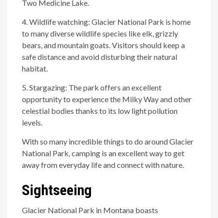
Two Medicine Lake.
4. Wildlife watching: Glacier National Park is home
to many diverse wildlife species like elk, grizzly
bears, and mountain goats. Visitors should keep a
safe distance and avoid disturbing their natural
habitat.
5. Stargazing: The park offers an excellent
opportunity to experience the Milky Way and other
celestial bodies thanks to its low light pollution
levels.
With so many incredible things to do around Glacier
National Park, camping is an excellent way to get
away from everyday life and connect with nature.
Sightseeing
Glacier National Park in Montana boasts