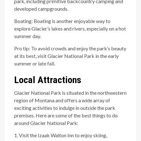
park, including primitive backcountry camping and
developed campgrounds.
Boating: Boating is another enjoyable way to
explore Glacier’s lakes and rivers, especially on a hot
summer day.
Pro tip: To avoid crowds and enjoy the park’s beauty
at its best, visit Glacier National Park in the early
summer or late fall.
Local Attractions
Glacier National Park is situated in the northwestern
region of Montana and offers a wide array of
exciting activities to indulge in outside the park
premises. Here are some of the best things to do
around Glacier National Park:
1. Visit the Izaak Walton Inn to enjoy skiing,