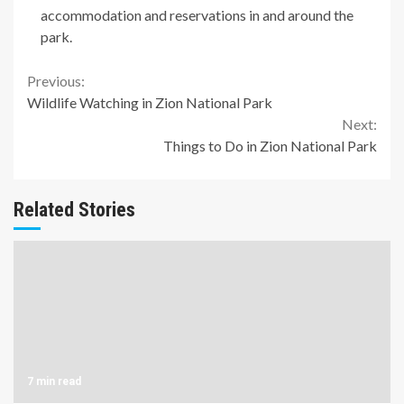
accommodation and reservations in and around the
park.
Continue
Previous:
Wildlife Watching in Zion National Park
Reading
Next:
Things to Do in Zion National Park
Related Stories
7 min read