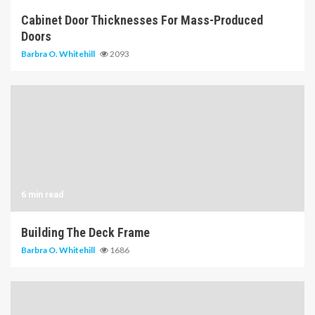
Cabinet Door Thicknesses For Mass-Produced
Doors
Barbra O. Whitehill
2093
6 min read
Building The Deck Frame
Barbra O. Whitehill
1686