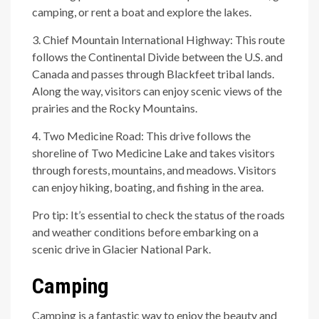
camping, or rent a boat and explore the lakes.
3. Chief Mountain International Highway: This route
follows the Continental Divide between the U.S. and
Canada and passes through Blackfeet tribal lands.
Along the way, visitors can enjoy scenic views of the
prairies and the Rocky Mountains.
4. Two Medicine Road: This drive follows the
shoreline of Two Medicine Lake and takes visitors
through forests, mountains, and meadows. Visitors
can enjoy hiking, boating, and fishing in the area.
Pro tip: It’s essential to check the status of the roads
and weather conditions before embarking on a
scenic drive in Glacier National Park.
Camping
Camping is a fantastic way to enjoy the beauty and