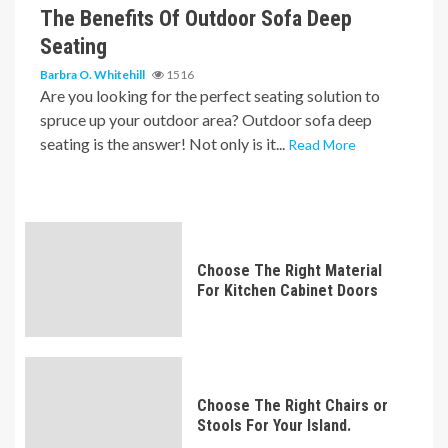
The Benefits Of Outdoor Sofa Deep
Seating
Barbra O. Whitehill
1516
Are you looking for the perfect seating solution to
spruce up your outdoor area? Outdoor sofa deep
seating is the answer! Not only is it...
Read More
Choose The Right Material
For Kitchen Cabinet Doors
Choose The Right Chairs or
Stools For Your Island.