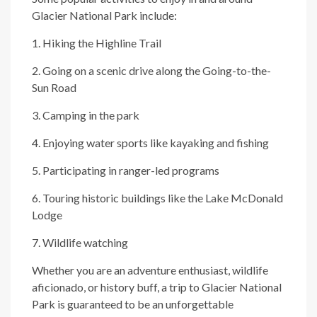
Glacier National Park include:
1. Hiking the Highline Trail
2. Going on a scenic drive along the Going-to-the-
Sun Road
3. Camping in the park
4. Enjoying water sports like kayaking and fishing
5. Participating in ranger-led programs
6. Touring historic buildings like the Lake McDonald
Lodge
7. Wildlife watching
Whether you are an adventure enthusiast, wildlife
aficionado, or history buff, a trip to Glacier National
Park is guaranteed to be an unforgettable