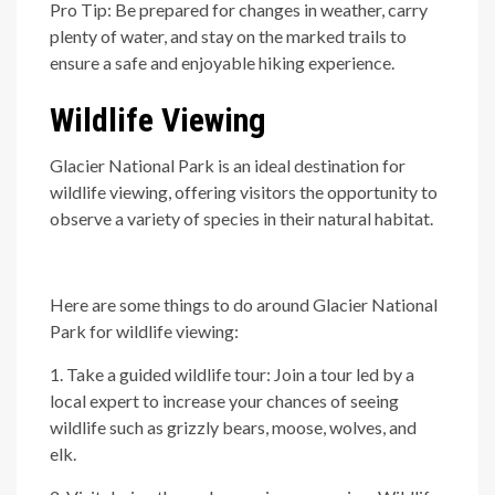
Pro Tip: Be prepared for changes in weather, carry
plenty of water, and stay on the marked trails to
ensure a safe and enjoyable hiking experience.
Wildlife Viewing
Glacier National Park is an ideal destination for
wildlife viewing, offering visitors the opportunity to
observe a variety of species in their natural habitat.
Here are some things to do around Glacier National
Park for wildlife viewing:
1. Take a guided wildlife tour: Join a tour led by a
local expert to increase your chances of seeing
wildlife such as grizzly bears, moose, wolves, and
elk.