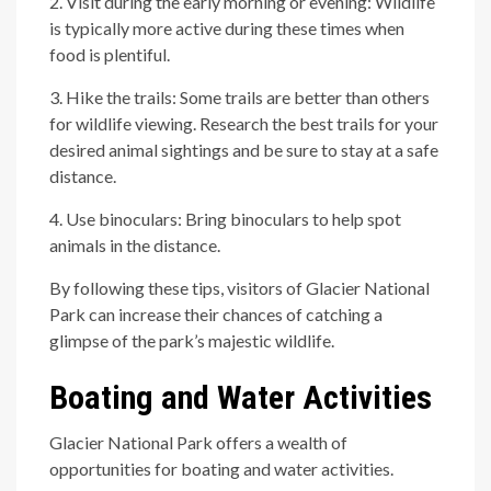
2. Visit during the early morning or evening: Wildlife
is typically more active during these times when
food is plentiful.
3. Hike the trails: Some trails are better than others
for wildlife viewing. Research the best trails for your
desired animal sightings and be sure to stay at a safe
distance.
4. Use binoculars: Bring binoculars to help spot
animals in the distance.
By following these tips, visitors of Glacier National
Park can increase their chances of catching a
glimpse of the park’s majestic wildlife.
Boating and Water Activities
Glacier National Park offers a wealth of
opportunities for boating and water activities.