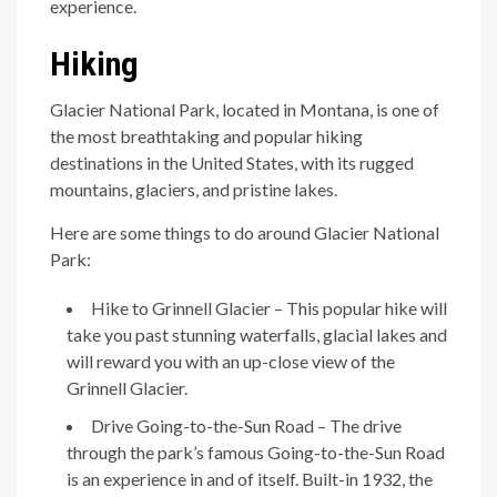
experience.
Hiking
Glacier National Park, located in Montana, is one of
the most breathtaking and popular hiking
destinations in the United States, with its rugged
mountains, glaciers, and pristine lakes.
Here are some things to do around Glacier National
Park:
Hike to Grinnell Glacier – This popular hike will
take you past stunning waterfalls, glacial lakes and
will reward you with an up-close view of the
Grinnell Glacier.
Drive Going-to-the-Sun Road – The drive
through the park’s famous Going-to-the-Sun Road
is an experience in and of itself. Built-in 1932, the