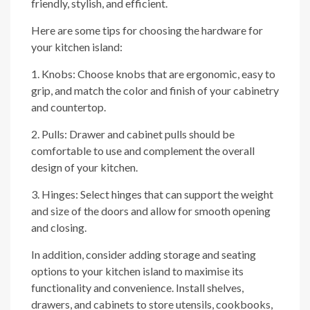
friendly, stylish, and efficient.
Here are some tips for choosing the hardware for
your kitchen island:
1. Knobs: Choose knobs that are ergonomic, easy to
grip, and match the color and finish of your cabinetry
and countertop.
2. Pulls: Drawer and cabinet pulls should be
comfortable to use and complement the overall
design of your kitchen.
3. Hinges: Select hinges that can support the weight
and size of the doors and allow for smooth opening
and closing.
In addition, consider adding storage and seating
options to your kitchen island to maximise its
functionality and convenience. Install shelves,
drawers, and cabinets to store utensils, cookbooks,