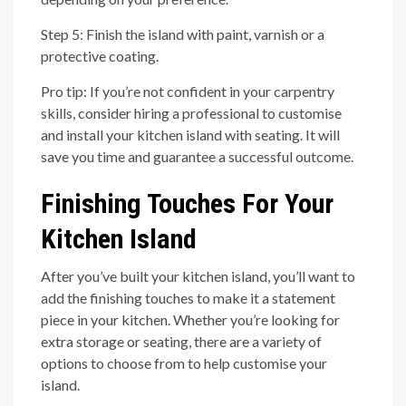
Step 5: Finish the island with paint, varnish or a
protective coating.
Pro tip: If you’re not confident in your carpentry
skills, consider hiring a professional to customise
and install your kitchen island with seating. It will
save you time and guarantee a successful outcome.
Finishing Touches For Your
Kitchen Island
After you’ve built your kitchen island, you’ll want to
add the finishing touches to make it a statement
piece in your kitchen. Whether you’re looking for
extra storage or seating, there are a variety of
options to choose from to help customise your
island.