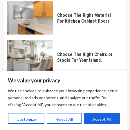
Choose The Right Material
For Kitchen Cabinet Doors
Choose The Right Chairs or
Stools For Your Island.
We value your privacy
We use cookies to enhance your browsing experience, serve
Choose The Right Brick For
personalized ads or content, and analyze our traffic. By
Your Construction Project
clicking "Accept All", you consent to our use of cookies.
Customize
Reject All
Accept All