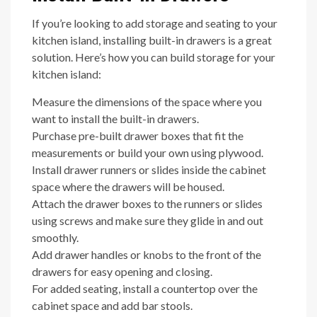
If you’re looking to add storage and seating to your
kitchen island, installing built-in drawers is a great
solution. Here’s how you can build storage for your
kitchen island:
Measure the dimensions of the space where you
want to install the built-in drawers.
Purchase pre-built drawer boxes that fit the
measurements or build your own using plywood.
Install drawer runners or slides inside the cabinet
space where the drawers will be housed.
Attach the drawer boxes to the runners or slides
using screws and make sure they glide in and out
smoothly.
Add drawer handles or knobs to the front of the
drawers for easy opening and closing.
For added seating, install a countertop over the
cabinet space and add bar stools.