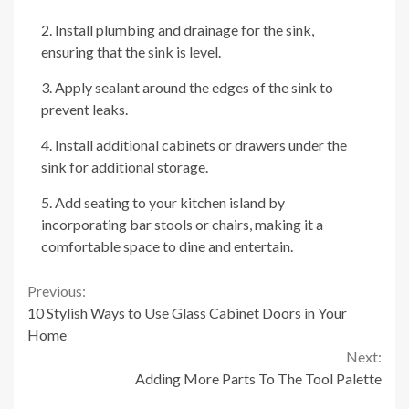
2. Install plumbing and drainage for the sink,
ensuring that the sink is level.
3. Apply sealant around the edges of the sink to
prevent leaks.
4. Install additional cabinets or drawers under the
sink for additional storage.
5. Add seating to your kitchen island by
incorporating bar stools or chairs, making it a
comfortable space to dine and entertain.
Continue
Previous:
10 Stylish Ways to Use Glass Cabinet Doors in Your
Reading
Home
Next:
Adding More Parts To The Tool Palette