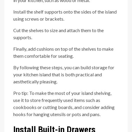
in your kitchen, such as wood or metal.
Install the shelf supports onto the sides of the island
using screws or brackets.
Cut the shelves to size and attach them to the
supports.
Finally, add cushions on top of the shelves to make
them comfortable for seating.
By following these steps, you can build storage for
your kitchen island that is both practical and
aesthetically pleasing.
Pro tip: To make the most of your island shelving,
use it to store frequently used items such as
cookbooks or cutting boards, and consider adding
hooks for hanging utensils or pots and pans.
Install Built-in Drawers