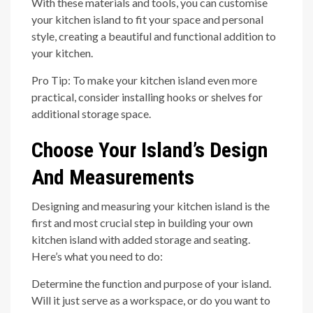
With these materials and tools, you can customise
your kitchen island to fit your space and personal
style, creating a beautiful and functional addition to
your kitchen.
Pro Tip: To make your kitchen island even more
practical, consider installing hooks or shelves for
additional storage space.
Choose Your Island’s Design
And Measurements
Designing and measuring your kitchen island is the
first and most crucial step in building your own
kitchen island with added storage and seating.
Here’s what you need to do:
Determine the function and purpose of your island.
Will it just serve as a workspace, or do you want to