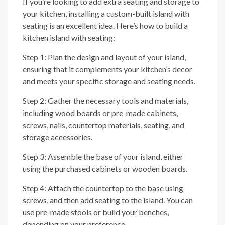
If you’re looking to add extra seating and storage to
your kitchen, installing a custom-built island with
seating is an excellent idea. Here’s how to build a
kitchen island with seating:
Step 1: Plan the design and layout of your island,
ensuring that it complements your kitchen’s decor
and meets your specific storage and seating needs.
Step 2: Gather the necessary tools and materials,
including wood boards or pre-made cabinets,
screws, nails, countertop materials, seating, and
storage accessories.
Step 3: Assemble the base of your island, either
using the purchased cabinets or wooden boards.
Step 4: Attach the countertop to the base using
screws, and then add seating to the island. You can
use pre-made stools or build your benches,
depending on your preference.