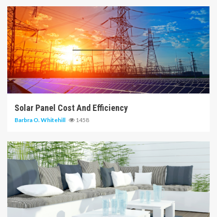
14 min read
Solar Panel Cost And Efficiency
Barbra O. Whitehill
1458
6 min read