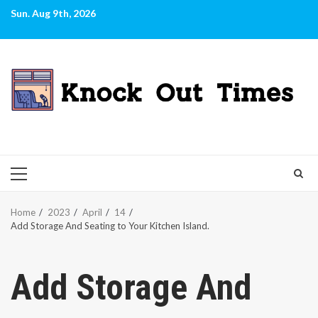
Skip
Sun. Aug 9th, 2026
to
content
PRIMARY
MENU
Home
2023
April
14
Add Storage And Seating to Your Kitchen Island.
Add Storage And