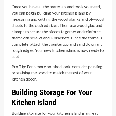
Once you have all the materials and tools you need,
you can begin building your kitchen island by
measuring and cutting the wood planks and plywood
sheets to the desired sizes. Then, use wood glue and
clamps to secure the pieces together and reinforce
them with screws and L-brackets. Once the frame is
complete, attach the countertop and sand down any
rough edges. Your new kitchen island is now ready to
use!
Pro Tip: For a more polished look, consider painting
or staining the wood to match the rest of your
kitchen décor.
Building Storage For Your
Kitchen Island
Building storage for your kitchen island is a great