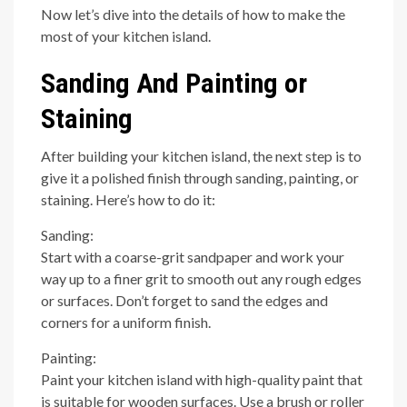
Now let’s dive into the details of how to make the
most of your kitchen island.
Sanding And Painting or
Staining
After building your kitchen island, the next step is to
give it a polished finish through sanding, painting, or
staining. Here’s how to do it:
Sanding:
Start with a coarse-grit sandpaper and work your
way up to a finer grit to smooth out any rough edges
or surfaces. Don’t forget to sand the edges and
corners for a uniform finish.
Painting:
Paint your kitchen island with high-quality paint that
is suitable for wooden surfaces. Use a brush or roller