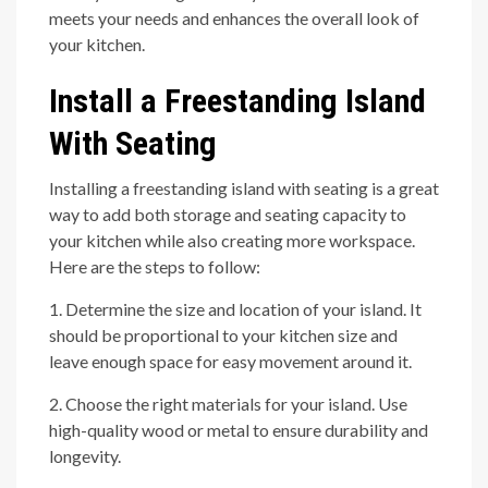
meets your needs and enhances the overall look of
your kitchen.
Install a Freestanding Island
With Seating
Installing a freestanding island with seating is a great
way to add both storage and seating capacity to
your kitchen while also creating more workspace.
Here are the steps to follow:
1. Determine the size and location of your island. It
should be proportional to your kitchen size and
leave enough space for easy movement around it.
2. Choose the right materials for your island. Use
high-quality wood or metal to ensure durability and
longevity.