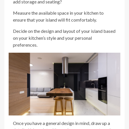
add storage and seating?
Measure the available space in your kitchen to
ensure that your island will fit comfortably.
Decide on the design and layout of your island based
on your kitchen’s style and your personal
preferences.
Once you have a general design in mind, draw up a