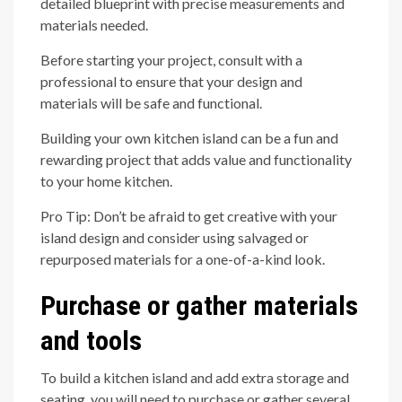
detailed blueprint with precise measurements and
materials needed.
Before starting your project, consult with a
professional to ensure that your design and
materials will be safe and functional.
Building your own kitchen island can be a fun and
rewarding project that adds value and functionality
to your home kitchen.
Pro Tip: Don’t be afraid to get creative with your
island design and consider using salvaged or
repurposed materials for a one-of-a-kind look.
Purchase or gather materials
and tools
To build a kitchen island and add extra storage and
seating, you will need to purchase or gather several