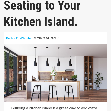
Seating to Your
Kitchen Island.
Barbra O. Whitehill
980
9 min read
Building a kitchen island is a great way to add extra