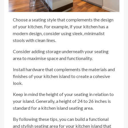
Choose a seating style that complements the design
of your kitchen. For example, if your kitchen has a
modern design, consider using sleek, minimalist
stools with clean lines.
Consider adding storage underneath your seating
area to maximise space and functionality.
Install hardware that complements the materials and
finishes of your kitchen island to create a cohesive
look.
Keep in mind the height of your seating in relation to
your island. Generally, a height of 24 to 26 inches is
standard for a kitchen island seating area.
By following these tips, you can build a functional
and stylish seating area for your kitchen island that