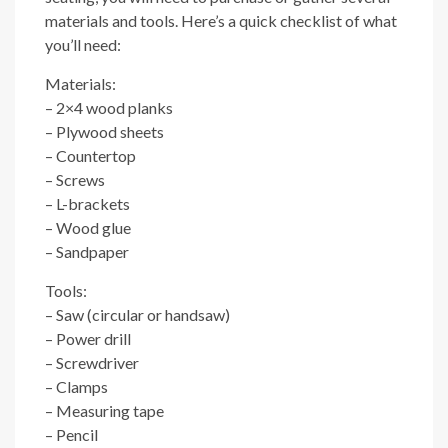
materials and tools. Here’s a quick checklist of what
you’ll need:
Materials:
– 2×4 wood planks
– Plywood sheets
– Countertop
– Screws
– L-brackets
– Wood glue
– Sandpaper
Tools:
– Saw (circular or handsaw)
– Power drill
– Screwdriver
– Clamps
– Measuring tape
– Pencil