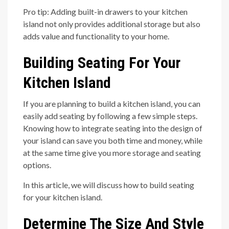
Pro tip: Adding built-in drawers to your kitchen
island not only provides additional storage but also
adds value and functionality to your home.
Building Seating For Your
Kitchen Island
If you are planning to build a kitchen island, you can
easily add seating by following a few simple steps.
Knowing how to integrate seating into the design of
your island can save you both time and money, while
at the same time give you more storage and seating
options.
In this article, we will discuss how to build seating
for your kitchen island.
Determine The Size And Style