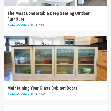
The Most Comfortable Deep Seating Outdoor
Furniture
Barbra O. Whitehill
875
14 min read
Maintaining Your Glass Cabinet Doors
Barbra O. Whitehill
1463