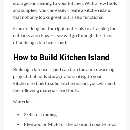
storage and seating to your kitchen. With a few tools
and supplies, you can easily create a kitchen island
that not only looks great but is also functional.
From picking out the right materials to attaching the
cabinets and drawers, we will go through the steps
of building a kitchen island.
How to Build Kitchen Island
Building a kitchen island can be a fun and rewarding
project that adds storage and seating to your
kitchen. To build a solid kitchen island, you will need
the following materials and tools:
Materials:
2x4s for framing
Plywood or MDF for the base and countertops