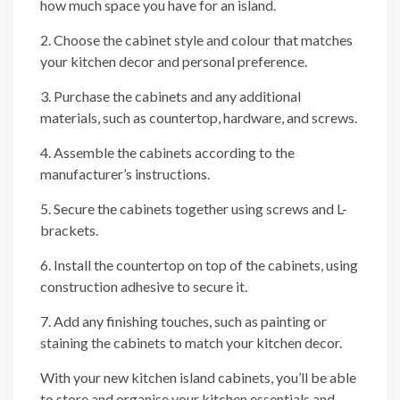
how much space you have for an island.
2. Choose the cabinet style and colour that matches
your kitchen decor and personal preference.
3. Purchase the cabinets and any additional
materials, such as countertop, hardware, and screws.
4. Assemble the cabinets according to the
manufacturer’s instructions.
5. Secure the cabinets together using screws and L-
brackets.
6. Install the countertop on top of the cabinets, using
construction adhesive to secure it.
7. Add any finishing touches, such as painting or
staining the cabinets to match your kitchen decor.
With your new kitchen island cabinets, you’ll be able
to store and organise your kitchen essentials and