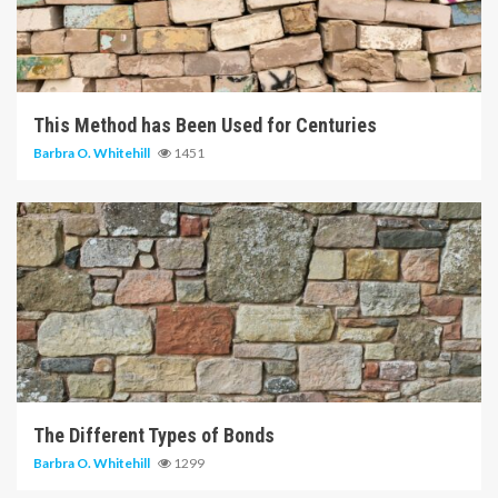
5 min read
This Method has Been Used for Centuries
Barbra O. Whitehill
1451
6 min read
The Different Types of Bonds
Barbra O. Whitehill
1299