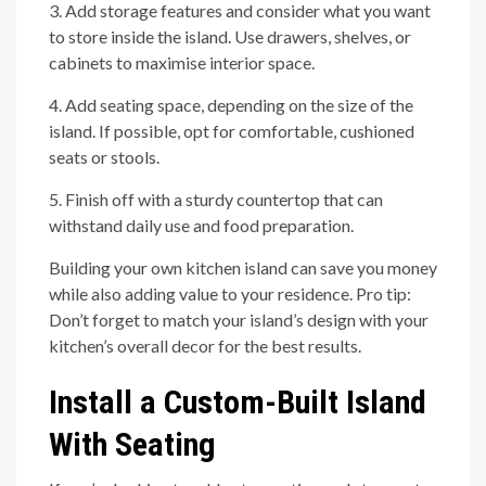
3. Add storage features and consider what you want
to store inside the island. Use drawers, shelves, or
cabinets to maximise interior space.
4. Add seating space, depending on the size of the
island. If possible, opt for comfortable, cushioned
seats or stools.
5. Finish off with a sturdy countertop that can
withstand daily use and food preparation.
Building your own kitchen island can save you money
while also adding value to your residence. Pro tip:
Don’t forget to match your island’s design with your
kitchen’s overall decor for the best results.
Install a Custom-Built Island
With Seating