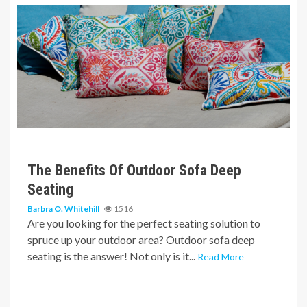
6 min read
The Benefits Of Outdoor Sofa Deep
Seating
Barbra O. Whitehill
1516
Are you looking for the perfect seating solution to
spruce up your outdoor area? Outdoor sofa deep
seating is the answer! Not only is it...
Read More