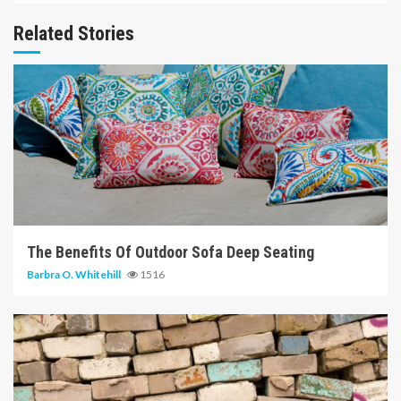
Related Stories
6 min read
The Benefits Of Outdoor Sofa Deep Seating
Barbra O. Whitehill
1516