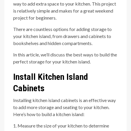
way to add extra space to your kitchen. This project
is relatively simple and makes for a great weekend
project for beginners.
There are countless options for adding storage to
your kitchen island, from drawers and cabinets to
bookshelves and hidden compartments.
In this article, we’ll discuss the best ways to build the
perfect storage for your kitchen island.
Install Kitchen Island
Cabinets
Installing kitchen island cabinets is an effective way
to add more storage and seating to your kitchen.
Here’s how to build a kitchen island:
1. Measure the size of your kitchen to determine