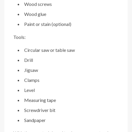
Wood screws
Wood glue
Paint or stain (optional)
Tools:
Circular saw or table saw
Drill
Jigsaw
Clamps
Level
Measuring tape
Screwdriver bit
Sandpaper