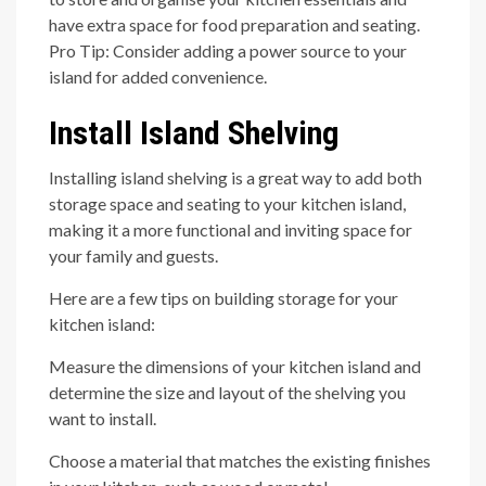
have extra space for food preparation and seating.
Pro Tip: Consider adding a power source to your
island for added convenience.
Install Island Shelving
Installing island shelving is a great way to add both
storage space and seating to your kitchen island,
making it a more functional and inviting space for
your family and guests.
Here are a few tips on building storage for your
kitchen island:
Measure the dimensions of your kitchen island and
determine the size and layout of the shelving you
want to install.
Choose a material that matches the existing finishes