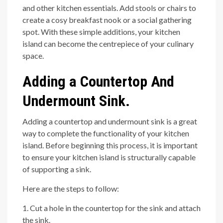
and other kitchen essentials. Add stools or chairs to
create a cosy breakfast nook or a social gathering
spot. With these simple additions, your kitchen
island can become the centrepiece of your culinary
space.
Adding a Countertop And
Undermount Sink.
Adding a countertop and undermount sink is a great
way to complete the functionality of your kitchen
island. Before beginning this process, it is important
to ensure your kitchen island is structurally capable
of supporting a sink.
Here are the steps to follow:
1. Cut a hole in the countertop for the sink and attach
the sink.