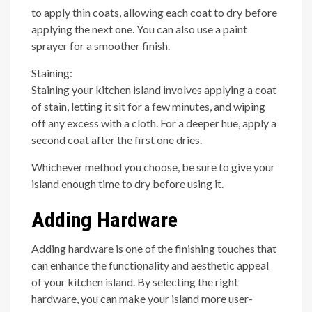
to apply thin coats, allowing each coat to dry before
applying the next one. You can also use a paint
sprayer for a smoother finish.
Staining:
Staining your kitchen island involves applying a coat
of stain, letting it sit for a few minutes, and wiping
off any excess with a cloth. For a deeper hue, apply a
second coat after the first one dries.
Whichever method you choose, be sure to give your
island enough time to dry before using it.
Adding Hardware
Adding hardware is one of the finishing touches that
can enhance the functionality and aesthetic appeal
of your kitchen island. By selecting the right
hardware, you can make your island more user-