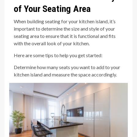
of Your Seating Area
When building seating for your kitchen island, it’s
important to determine the size and style of your
seating area to ensure that it is functional and fits
with the overall look of your kitchen.
Here are some tips to help you get started:
Determine how many seats you want to add to your
kitchen island and measure the space accordingly.