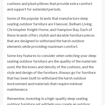
cushions and plush pillows that provide extra comfort
and support for extended periods.
Some of the popular brands that manufacture deep
seating outdoor furniture are Hanover, Belham Living,
Christopher Knight Home, and Hampton Bay. Each of
these brands offers stylish and durable furniture pieces
that are designed to withstand the harsh outdoor
elements while providing maximum comfort.
Some key features to consider when selecting your deep
seating outdoor furniture are the quality of the materials
used, the thickness and density of the cushions, and the
style and design of the furniture. Always go for furniture
that has been built to withstand the harsh outdoor
environment and materials that require minimal
maintenance.
Remember, investing in a high-quality deep seating
outdoor furniture set will help you create an outdoor