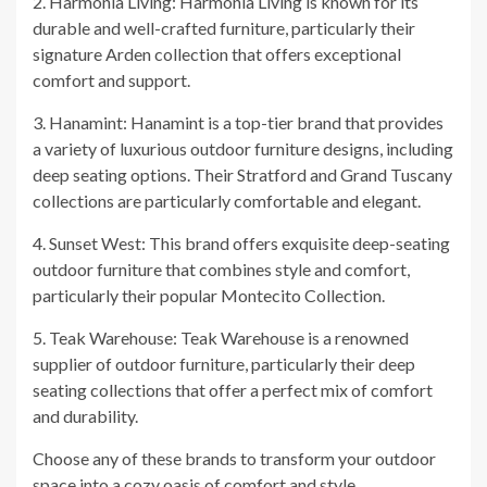
2. Harmonia Living: Harmonia Living is known for its
durable and well-crafted furniture, particularly their
signature Arden collection that offers exceptional
comfort and support.
3. Hanamint: Hanamint is a top-tier brand that provides
a variety of luxurious outdoor furniture designs, including
deep seating options. Their Stratford and Grand Tuscany
collections are particularly comfortable and elegant.
4. Sunset West: This brand offers exquisite deep-seating
outdoor furniture that combines style and comfort,
particularly their popular Montecito Collection.
5. Teak Warehouse: Teak Warehouse is a renowned
supplier of outdoor furniture, particularly their deep
seating collections that offer a perfect mix of comfort
and durability.
Choose any of these brands to transform your outdoor
space into a cozy oasis of comfort and style.