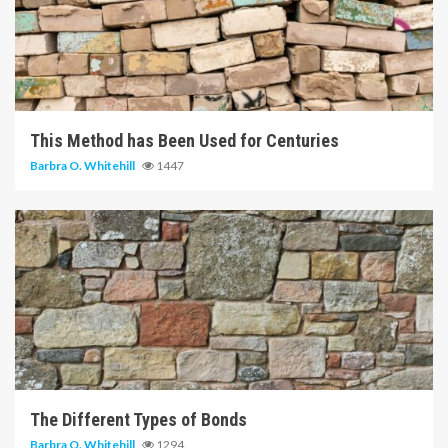
5 min read
This Method has Been Used for Centuries
Barbra O. Whitehill
1447
6 min read
The Different Types of Bonds
Barbra O. Whitehill
1294