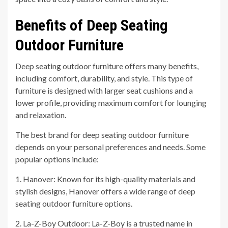
Benefits of Deep Seating
Outdoor Furniture
Deep seating outdoor furniture offers many benefits,
including comfort, durability, and style. This type of
furniture is designed with larger seat cushions and a
lower profile, providing maximum comfort for lounging
and relaxation.
The best brand for deep seating outdoor furniture
depends on your personal preferences and needs. Some
popular options include:
1. Hanover: Known for its high-quality materials and
stylish designs, Hanover offers a wide range of deep
seating outdoor furniture options.
2. La-Z-Boy Outdoor: La-Z-Boy is a trusted name in