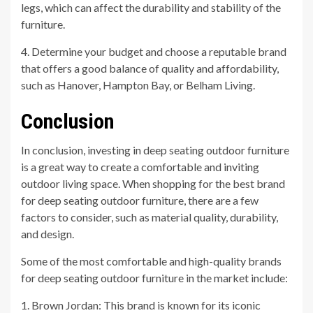
legs, which can affect the durability and stability of the
furniture.
4. Determine your budget and choose a reputable brand
that offers a good balance of quality and affordability,
such as Hanover, Hampton Bay, or Belham Living.
Conclusion
In conclusion, investing in deep seating outdoor furniture
is a great way to create a comfortable and inviting
outdoor living space. When shopping for the best brand
for deep seating outdoor furniture, there are a few
factors to consider, such as material quality, durability,
and design.
Some of the most comfortable and high-quality brands
for deep seating outdoor furniture in the market include:
1. Brown Jordan: This brand is known for its iconic