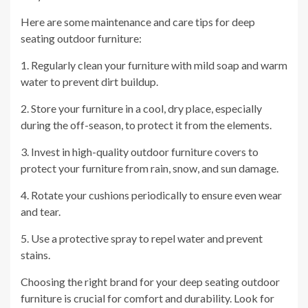
Here are some maintenance and care tips for deep
seating outdoor furniture:
1. Regularly clean your furniture with mild soap and warm
water to prevent dirt buildup.
2. Store your furniture in a cool, dry place, especially
during the off-season, to protect it from the elements.
3. Invest in high-quality outdoor furniture covers to
protect your furniture from rain, snow, and sun damage.
4. Rotate your cushions periodically to ensure even wear
and tear.
5. Use a protective spray to repel water and prevent
stains.
Choosing the right brand for your deep seating outdoor
furniture is crucial for comfort and durability. Look for