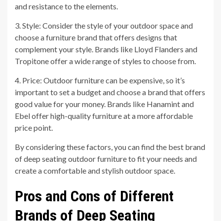
and resistance to the elements.
3. Style: Consider the style of your outdoor space and
choose a furniture brand that offers designs that
complement your style. Brands like Lloyd Flanders and
Tropitone offer a wide range of styles to choose from.
4. Price: Outdoor furniture can be expensive, so it’s
important to set a budget and choose a brand that offers
good value for your money. Brands like Hanamint and
Ebel offer high-quality furniture at a more affordable
price point.
By considering these factors, you can find the best brand
of deep seating outdoor furniture to fit your needs and
create a comfortable and stylish outdoor space.
Pros and Cons of Different
Brands of Deep Seating