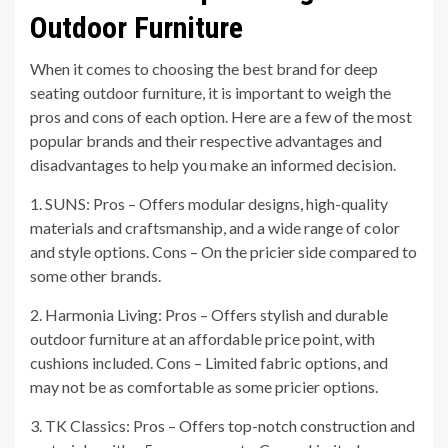
Outdoor Furniture
When it comes to choosing the best brand for deep
seating outdoor furniture, it is important to weigh the
pros and cons of each option. Here are a few of the most
popular brands and their respective advantages and
disadvantages to help you make an informed decision.
1. SUNS: Pros – Offers modular designs, high-quality
materials and craftsmanship, and a wide range of color
and style options. Cons – On the pricier side compared to
some other brands.
2. Harmonia Living: Pros – Offers stylish and durable
outdoor furniture at an affordable price point, with
cushions included. Cons – Limited fabric options, and
may not be as comfortable as some pricier options.
3. TK Classics: Pros – Offers top-notch construction and