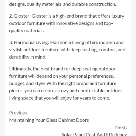
designs, quality materials, and durable construction.
2. Gloster: Gloster is a high-end brand that offers luxury
outdoor furniture with innovative designs and top-
quality materials.
3. Harmonia Living: Harmonia Living offers modern and
stylish outdoor furniture with deep seating, comfort, and
durability in mind.
Ultimately, the best brand for deep seating outdoor
furniture will depend on your personal preferences,
budget, and style. With the right brand and furniture
pieces, you can create a cozy and comfortable outdoor
living space that you will enjoy for years to come.
Continue
Previous:
Maintaining Your Glass Cabinet Doors
Reading
Next:
Solar Panel Cost And Efficiency