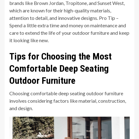
brands like Brown Jordan, Tropitone, and Sunset West,
which are known for their high-quality materials,
attention to detail, and innovative designs. Pro Tip –
Spend a little extra time and money on maintenance and
care to extend the life of your outdoor furniture and keep
it looking like new.
Tips for Choosing the Most
Comfortable Deep Seating
Outdoor Furniture
Choosing comfortable deep seating outdoor furniture
involves considering factors like material, construction,
and design.