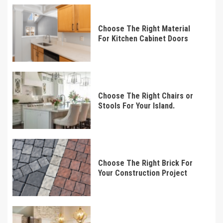
Choose The Right Material
For Kitchen Cabinet Doors
Choose The Right Chairs or
Stools For Your Island.
Choose The Right Brick For
Your Construction Project