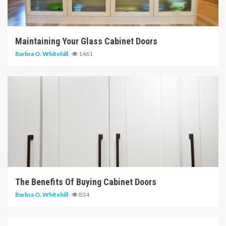
14 min read
Maintaining Your Glass Cabinet Doors
Barbra O. Whitehill
1461
6 min read
The Benefits Of Buying Cabinet Doors
Barbra O. Whitehill
834