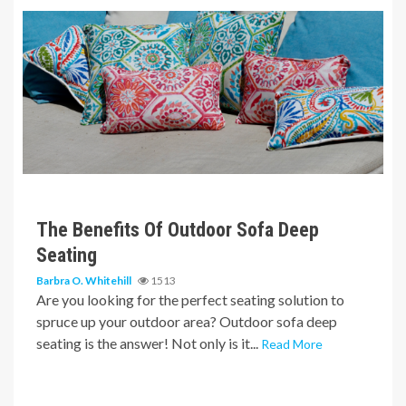
6 min read
The Benefits Of Outdoor Sofa Deep
Seating
Barbra O. Whitehill
1513
Are you looking for the perfect seating solution to
spruce up your outdoor area? Outdoor sofa deep
seating is the answer! Not only is it...
Read More