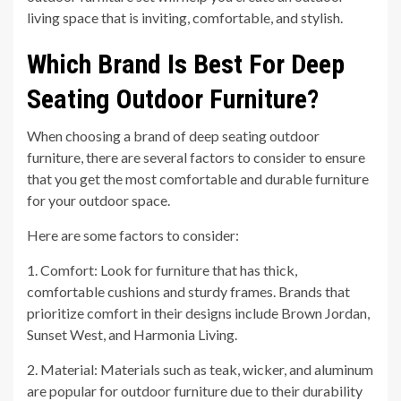
living space that is inviting, comfortable, and stylish.
Which Brand Is Best For Deep
Seating Outdoor Furniture?
When choosing a brand of deep seating outdoor
furniture, there are several factors to consider to ensure
that you get the most comfortable and durable furniture
for your outdoor space.
Here are some factors to consider:
1. Comfort: Look for furniture that has thick,
comfortable cushions and sturdy frames. Brands that
prioritize comfort in their designs include Brown Jordan,
Sunset West, and Harmonia Living.
2. Material: Materials such as teak, wicker, and aluminum
are popular for outdoor furniture due to their durability