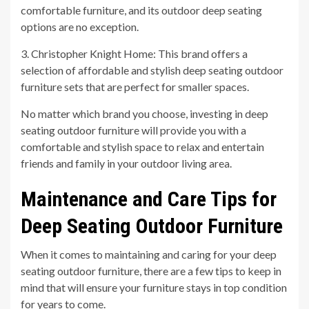
comfortable furniture, and its outdoor deep seating
options are no exception.
3. Christopher Knight Home: This brand offers a
selection of affordable and stylish deep seating outdoor
furniture sets that are perfect for smaller spaces.
No matter which brand you choose, investing in deep
seating outdoor furniture will provide you with a
comfortable and stylish space to relax and entertain
friends and family in your outdoor living area.
Maintenance and Care Tips for
Deep Seating Outdoor Furniture
When it comes to maintaining and caring for your deep
seating outdoor furniture, there are a few tips to keep in
mind that will ensure your furniture stays in top condition
for years to come.