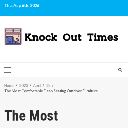
Skip
Thu. Aug 6th, 2026
to
content
PRIMARY
MENU
Home
2023
April
18
The Most Comfortable Deep Seating Outdoor Furniture
The Most