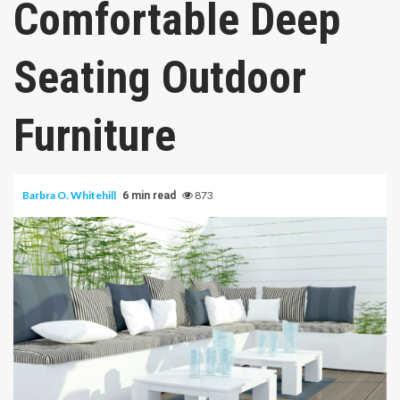
Comfortable Deep
Seating Outdoor
Furniture
Barbra O. Whitehill
873
6 min read