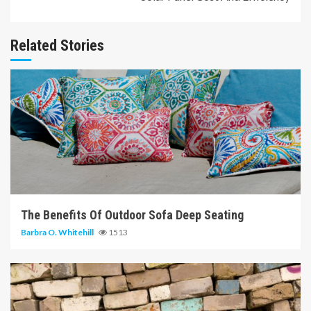
Related Stories
6 min read
The Benefits Of Outdoor Sofa Deep Seating
Barbra O. Whitehill
1513