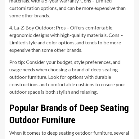
materials, with a 5-year warranty. Cons – Limited
customization options, and can be more expensive than
some other brands.
4. La-Z-Boy Outdoor: Pros – Offers comfortable,
ergonomic designs with high-quality materials. Cons –
Limited style and color options, and tends to be more
expensive than some other brands.
Pro tip: Consider your budget, style preferences, and
usage needs when choosing a brand of deep seating
outdoor furniture. Look for options with durable
constructions and comfortable cushions to ensure your
outdoor space is both stylish and relaxing.
Popular Brands of Deep Seating
Outdoor Furniture
When it comes to deep seating outdoor furniture, several