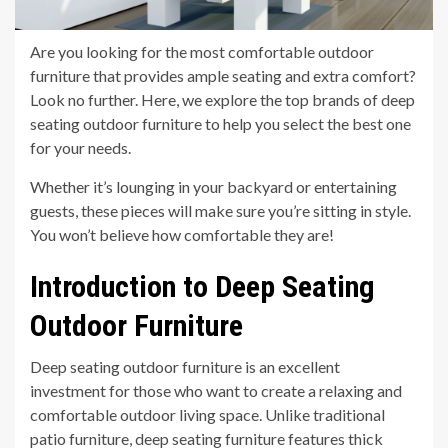
Are you looking for the most comfortable outdoor
furniture that provides ample seating and extra comfort?
Look no further. Here, we explore the top brands of deep
seating outdoor furniture to help you select the best one
for your needs.
Whether it’s lounging in your backyard or entertaining
guests, these pieces will make sure you’re sitting in style.
You won’t believe how comfortable they are!
Introduction to Deep Seating
Outdoor Furniture
Deep seating outdoor furniture is an excellent
investment for those who want to create a relaxing and
comfortable outdoor living space. Unlike traditional
patio furniture, deep seating furniture features thick