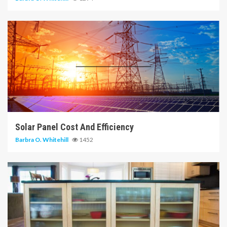
14 min read
Solar Panel Cost And Efficiency
Barbra O. Whitehill
1452