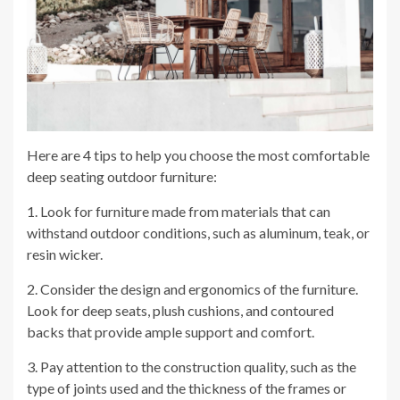
Here are 4 tips to help you choose the most comfortable
deep seating outdoor furniture:
1. Look for furniture made from materials that can
withstand outdoor conditions, such as aluminum, teak, or
resin wicker.
2. Consider the design and ergonomics of the furniture.
Look for deep seats, plush cushions, and contoured
backs that provide ample support and comfort.
3. Pay attention to the construction quality, such as the
type of joints used and the thickness of the frames or