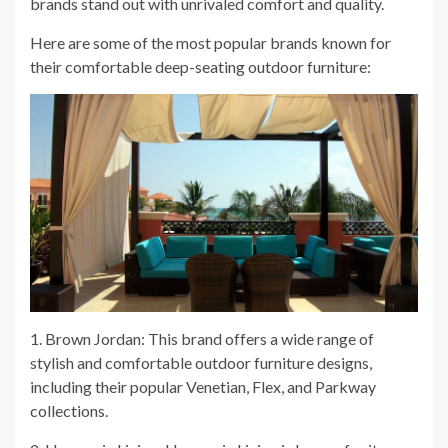
brands stand out with unrivaled comfort and quality.
Here are some of the most popular brands known for
their comfortable deep-seating outdoor furniture:
1. Brown Jordan: This brand offers a wide range of
stylish and comfortable outdoor furniture designs,
including their popular Venetian, Flex, and Parkway
collections.