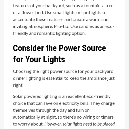
features of your backyard, such as a fountain, a tree
or a flower bed. Use small lights or spotlights to
accentuate these features and create a warm and
inviting atmosphere. Pro-tip: Use candles as an eco-
friendly and romantic lighting option.
Consider the Power Source
for Your Lights
Choosing the right power source for your backyard
dinner lighting is essential to keep the ambiance just
right.
Solar powered lighting is an excellent eco-friendly
choice that can save on electricity bills. They charge
themselves through the day and turn on
automatically at night, so there’s no wiring or timers
to worry about.
However, solar lights need to be placed