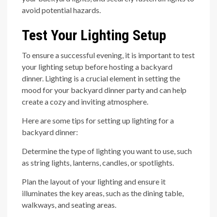
avoid potential hazards.
Test Your Lighting Setup
To ensure a successful evening, it is important to test
your lighting setup before hosting a backyard
dinner. Lighting is a crucial element in setting the
mood for your backyard dinner party and can help
create a cozy and inviting atmosphere.
Here are some tips for setting up lighting for a
backyard dinner:
Determine the type of lighting you want to use, such
as string lights, lanterns, candles, or spotlights.
Plan the layout of your lighting and ensure it
illuminates the key areas, such as the dining table,
walkways, and seating areas.