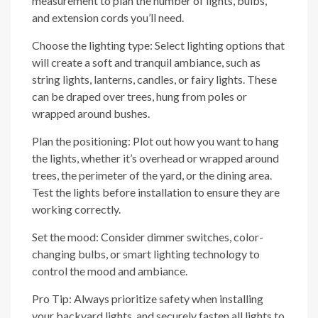
measurement to plan the number of lights, bulbs,
and extension cords you’ll need.
Choose the lighting type: Select lighting options that
will create a soft and tranquil ambiance, such as
string lights, lanterns, candles, or fairy lights. These
can be draped over trees, hung from poles or
wrapped around bushes.
Plan the positioning: Plot out how you want to hang
the lights, whether it’s overhead or wrapped around
trees, the perimeter of the yard, or the dining area.
Test the lights before installation to ensure they are
working correctly.
Set the mood: Consider dimmer switches, color-
changing bulbs, or smart lighting technology to
control the mood and ambiance.
Pro Tip: Always prioritize safety when installing
your backyard lights, and securely fasten all lights to