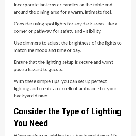
Incorporate lanterns or candles on the table and
around the dining area for a warm, intimate feel.
Consider using spotlights for any dark areas, like a
corner or pathway, for safety and visibility.
Use dimmers to adjust the brightness of the lights to
match the mood and time of day.
Ensure that the lighting setup is secure and won’t
pose a hazard to guests.
With these simple tips, you can set up perfect
lighting and create an excellent ambiance for your
backyard dinner.
Consider the Type of Lighting
You Need
When setting up lighting for a backyard dinner, it’s