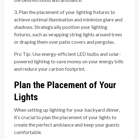
3. Plan the placement of your lighting fixtures to
achieve optimal illumination and minimize glare and
shadows. Strategically position your lighting
fixtures, such as wrapping string lights around trees
or draping them over patio covers and pergolas.
Pro Tip: Use energy-efficient LED bulbs and solar-
powered lighting to save money on your energy bills
and reduce your carbon footprint.
Plan the Placement of Your
Lights
When setting up lighting for your backyard dinner,
it’s crucial to plan the placement of your lights to
create the perfect ambiance and keep your guests
comfortable.