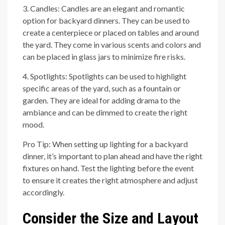
3. Candles: Candles are an elegant and romantic
option for backyard dinners. They can be used to
create a centerpiece or placed on tables and around
the yard. They come in various scents and colors and
can be placed in glass jars to minimize fire risks.
4. Spotlights: Spotlights can be used to highlight
specific areas of the yard, such as a fountain or
garden. They are ideal for adding drama to the
ambiance and can be dimmed to create the right
mood.
Pro Tip: When setting up lighting for a backyard
dinner, it’s important to plan ahead and have the right
fixtures on hand. Test the lighting before the event
to ensure it creates the right atmosphere and adjust
accordingly.
Consider the Size and Layout