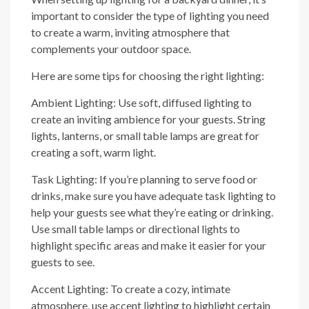
important to consider the type of lighting you need
to create a warm, inviting atmosphere that
complements your outdoor space.
Here are some tips for choosing the right lighting:
Ambient Lighting: Use soft, diffused lighting to
create an inviting ambience for your guests. String
lights, lanterns, or small table lamps are great for
creating a soft, warm light.
Task Lighting: If you’re planning to serve food or
drinks, make sure you have adequate task lighting to
help your guests see what they’re eating or drinking.
Use small table lamps or directional lights to
highlight specific areas and make it easier for your
guests to see.
Accent Lighting: To create a cozy, intimate
atmosphere, use accent lighting to highlight certain