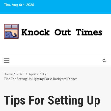
Skip
Thu. Aug 6th, 2026
to
content
PRIMARY
MENU
Home
2023
April
18
Tips For Setting Up Lighting For A Backyard Dinner
Tips For Setting Up