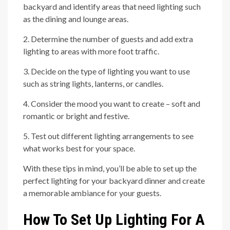
backyard and identify areas that need lighting such
as the dining and lounge areas.
2. Determine the number of guests and add extra
lighting to areas with more foot traffic.
3. Decide on the type of lighting you want to use
such as string lights, lanterns, or candles.
4. Consider the mood you want to create – soft and
romantic or bright and festive.
5. Test out different lighting arrangements to see
what works best for your space.
With these tips in mind, you’ll be able to set up the
perfect lighting for your backyard dinner and create
a memorable ambiance for your guests.
How To Set Up Lighting For A