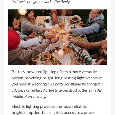
in direct sunlight to work effectively.
Battery-powered lighting offers a more versatile
option, providing bright, long-lasting light wherever
you need it.
Rechargeable batteries should be charged in
advance or replaced often to avoid dead batteries in the
middle of an evening.
Electric lighting provides the most reliable,
brightest option, but requires access to a power