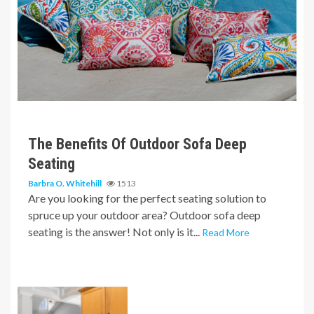
6 min read
The Benefits Of Outdoor Sofa Deep
Seating
Barbra O. Whitehill
1513
Are you looking for the perfect seating solution to
spruce up your outdoor area? Outdoor sofa deep
seating is the answer! Not only is it...
Read More