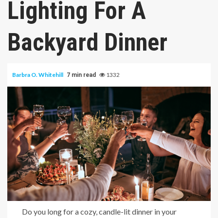
Lighting For A
Backyard Dinner
Barbra O. Whitehill
1332
7 min read
Do you long for a cozy, candle-lit dinner in your