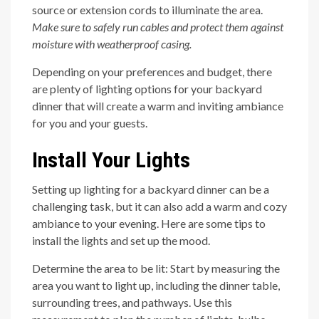
source or extension cords to illuminate the area.
Make sure to safely run cables and protect them against
moisture with weatherproof casing.
Depending on your preferences and budget, there
are plenty of lighting options for your backyard
dinner that will create a warm and inviting ambiance
for you and your guests.
Install Your Lights
Setting up lighting for a backyard dinner can be a
challenging task, but it can also add a warm and cozy
ambiance to your evening. Here are some tips to
install the lights and set up the mood.
Determine the area to be lit: Start by measuring the
area you want to light up, including the dinner table,
surrounding trees, and pathways. Use this