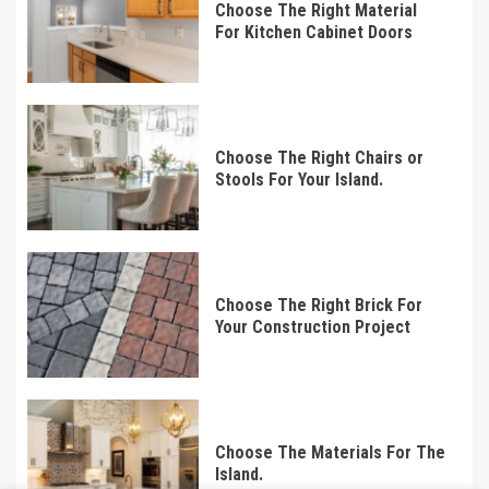
Choose The Right Material
For Kitchen Cabinet Doors
Choose The Right Chairs or
Stools For Your Island.
Choose The Right Brick For
Your Construction Project
Choose The Materials For The
Island.