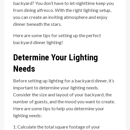
backyard? You don’t have to let nighttime keep you
from dining alfresco. With the right lighting setup,
you can create an inviting atmosphere and enjoy
dinner beneath the stars.
Here are some tips for setting up the perfect
backyard dinner lighting!
Determine Your Lighting
Needs
Before setting up lighting for a backyard dinner, it’s
important to determine your lighting needs.
Consider the size and layout of your backyard, the
number of guests, and the mood you want to create.
Here are some tips to help you determine your
lighting needs:
1. Calculate the total square footage of your