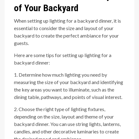
of Your Backyard
When setting up lighting for a backyard dinner, it is
essential to consider the size and layout of your
backyard to create the perfect ambiance for your
guests.
Here are some tips for setting up lighting for a
backyard dinner:
1. Determine how much lighting you need by
measuring the size of your backyard and identifying
the key areas you want to illuminate, such as the
dining table, pathways, and points of visual interest.
2. Choose the right type of lighting fixtures,
depending on the size, layout and theme of your
backyard dinner. You can use string lights, lanterns,
candles, and other decorative luminaries to create
the desired mood and ambiance.