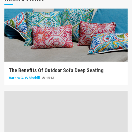
6 min read
The Benefits Of Outdoor Sofa Deep Seating
Barbra O. Whitehill
1513