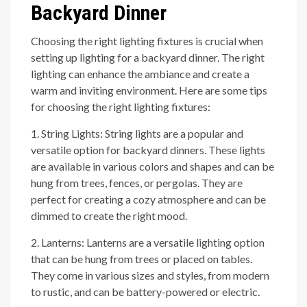
Backyard Dinner
Choosing the right lighting fixtures is crucial when
setting up lighting for a backyard dinner. The right
lighting can enhance the ambiance and create a
warm and inviting environment. Here are some tips
for choosing the right lighting fixtures:
1. String Lights: String lights are a popular and
versatile option for backyard dinners. These lights
are available in various colors and shapes and can be
hung from trees, fences, or pergolas. They are
perfect for creating a cozy atmosphere and can be
dimmed to create the right mood.
2. Lanterns: Lanterns are a versatile lighting option
that can be hung from trees or placed on tables.
They come in various sizes and styles, from modern
to rustic, and can be battery-powered or electric.