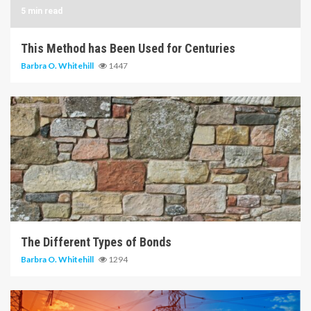
5 min read
This Method has Been Used for Centuries
Barbra O. Whitehill
1447
6 min read
The Different Types of Bonds
Barbra O. Whitehill
1294