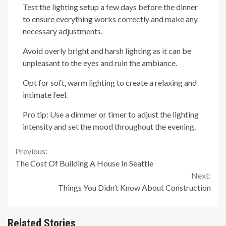
Test the lighting setup a few days before the dinner
to ensure everything works correctly and make any
necessary adjustments.
Avoid overly bright and harsh lighting as it can be
unpleasant to the eyes and ruin the ambiance.
Opt for soft, warm lighting to create a relaxing and
intimate feel.
Pro tip: Use a dimmer or timer to adjust the lighting
intensity and set the mood throughout the evening.
Continue
Previous:
The Cost Of Building A House In Seattle
Reading
Next:
Things You Didn’t Know About Construction
Related Stories