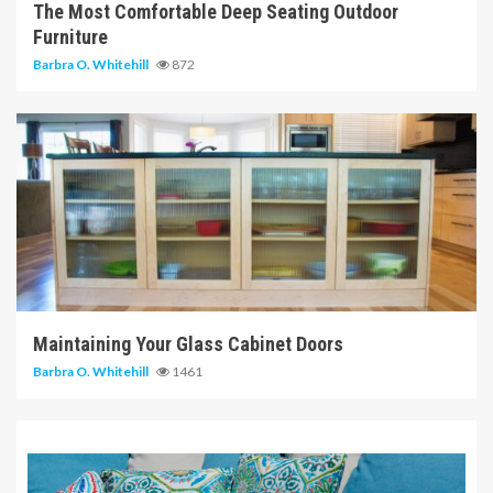
The Most Comfortable Deep Seating Outdoor
Furniture
Barbra O. Whitehill
872
14 min read
Maintaining Your Glass Cabinet Doors
Barbra O. Whitehill
1461