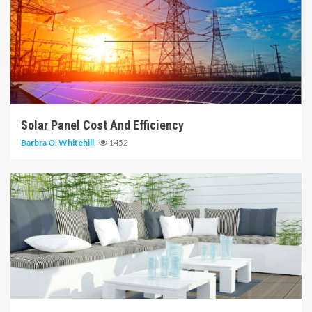
14 min read
Solar Panel Cost And Efficiency
Barbra O. Whitehill
1452
6 min read