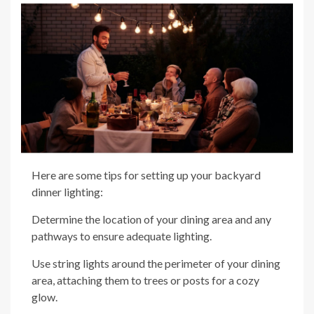
Here are some tips for setting up your backyard
dinner lighting:
Determine the location of your dining area and any
pathways to ensure adequate lighting.
Use string lights around the perimeter of your dining
area, attaching them to trees or posts for a cozy
glow.