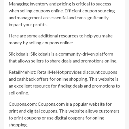
Managing inventory and pricing is critical to success
when selling coupons online. Efficient coupon sourcing
and management are essential and can significantly
impact your profits.
Here are some additional resources to help you make
money by selling coupons online:
Slickdeals: Slickdeals is a community-driven platform
that allows sellers to share deals and promotions online.
RetailMeNot: RetailMeNot provides discount coupons
and cashback offers for online shopping. This website is
an excellent resource for finding deals and promotions to
sell online.
Coupons.com: Coupons.com is a popular website for
print and digital coupons. This website allows customers
to print coupons or use digital coupons for online
shopping.