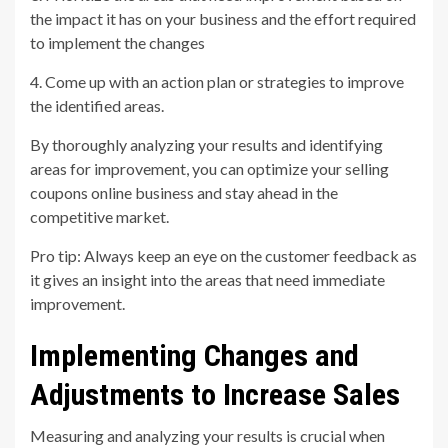
the impact it has on your business and the effort required
to implement the changes
4. Come up with an action plan or strategies to improve
the identified areas.
By thoroughly analyzing your results and identifying
areas for improvement, you can optimize your selling
coupons online business and stay ahead in the
competitive market.
Pro tip: Always keep an eye on the customer feedback as
it gives an insight into the areas that need immediate
improvement.
Implementing Changes and
Adjustments to Increase Sales
Measuring and analyzing your results is crucial when