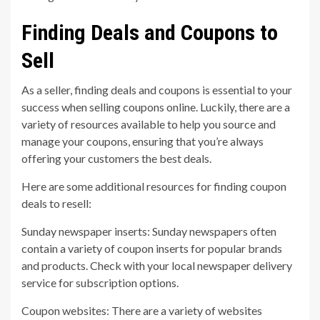
Finding Deals and Coupons to
Sell
As a seller, finding deals and coupons is essential to your
success when selling coupons online. Luckily, there are a
variety of resources available to help you source and
manage your coupons, ensuring that you’re always
offering your customers the best deals.
Here are some additional resources for finding coupon
deals to resell:
Sunday newspaper inserts: Sunday newspapers often
contain a variety of coupon inserts for popular brands
and products. Check with your local newspaper delivery
service for subscription options.
Coupon websites: There are a variety of websites