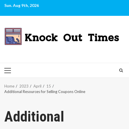
Skip
Sun. Aug 9th, 2026
to
content
PRIMARY
MENU
Home
2023
April
15
Additional Resources for Selling Coupons Online
Additional