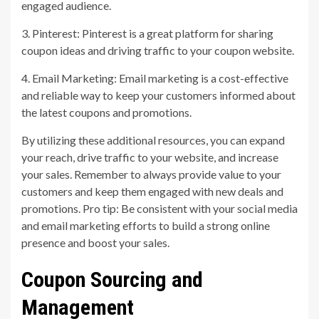
engaged audience.
3. Pinterest: Pinterest is a great platform for sharing
coupon ideas and driving traffic to your coupon website.
4. Email Marketing: Email marketing is a cost-effective
and reliable way to keep your customers informed about
the latest coupons and promotions.
By utilizing these additional resources, you can expand
your reach, drive traffic to your website, and increase
your sales. Remember to always provide value to your
customers and keep them engaged with new deals and
promotions. Pro tip: Be consistent with your social media
and email marketing efforts to build a strong online
presence and boost your sales.
Coupon Sourcing and
Management