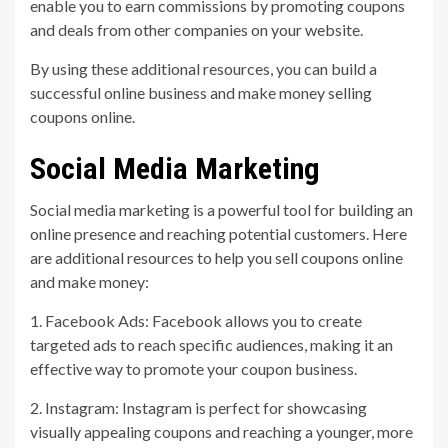
enable you to earn commissions by promoting coupons
and deals from other companies on your website.
By using these additional resources, you can build a
successful online business and make money selling
coupons online.
Social Media Marketing
Social media marketing is a powerful tool for building an
online presence and reaching potential customers. Here
are additional resources to help you sell coupons online
and make money:
1. Facebook Ads: Facebook allows you to create
targeted ads to reach specific audiences, making it an
effective way to promote your coupon business.
2. Instagram: Instagram is perfect for showcasing
visually appealing coupons and reaching a younger, more