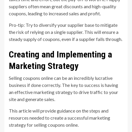
suppliers often mean great discounts and high-quality
coupons, leading to increased sales and profit.
Pro-tip: Try to diversify your supplier base to mitigate
the risk of relying on a single supplier. This will ensure a
steady supply of coupons, even if a supplier falls through.
Creating and Implementing a
Marketing Strategy
Selling coupons online can be an incredibly lucrative
business if done correctly. The key to success is having
an effective marketing strategy to drive traffic to your
site and generate sales.
This article will provide guidance on the steps and
resources needed to create a successful marketing
strategy for selling coupons online.