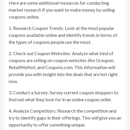
Here are some additional resources for conducting
market research if you want to make money by selling
coupons online.
1. Research Coupon Trends: Look at the most popular
coupons available online and identify trends in terms of
the types of coupons people use the most.
2. Check out Coupon Websites: Analyze what kind of
coupons are selling on coupon websites like Groupon,
RetailMeNot, and Coupons.com. This information will
provide you with insight into the deals that are hot right
now.
3. Conduct a Survey: Survey current coupon shoppers to
find out what they look for in an online coupon seller.
4. Analyze Competitors: Research the competition and
try to identify gaps in their offerings. This will give you an
opportunity to offer something unique.