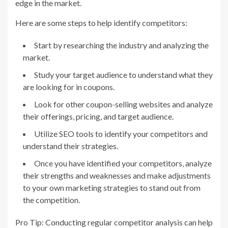
edge in the market.
Here are some steps to help identify competitors:
Start by researching the industry and analyzing the
market.
Study your target audience to understand what they
are looking for in coupons.
Look for other coupon-selling websites and analyze
their offerings, pricing, and target audience.
Utilize SEO tools to identify your competitors and
understand their strategies.
Once you have identified your competitors, analyze
their strengths and weaknesses and make adjustments
to your own marketing strategies to stand out from
the competition.
Pro Tip: Conducting regular competitor analysis can help