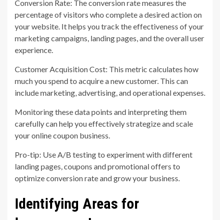
Conversion Rate: The conversion rate measures the
percentage of visitors who complete a desired action on
your website. It helps you track the effectiveness of your
marketing campaigns, landing pages, and the overall user
experience.
Customer Acquisition Cost: This metric calculates how
much you spend to acquire a new customer. This can
include marketing, advertising, and operational expenses.
Monitoring these data points and interpreting them
carefully can help you effectively strategize and scale
your online coupon business.
Pro-tip: Use A/B testing to experiment with different
landing pages, coupons and promotional offers to
optimize conversion rate and grow your business.
Identifying Areas for