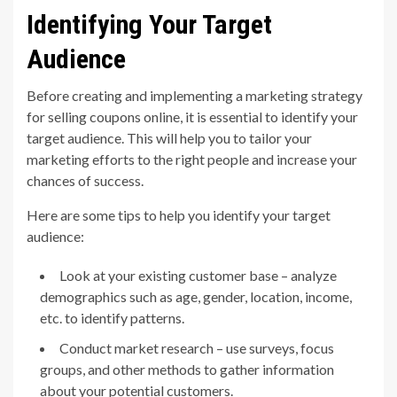
Identifying Your Target
Audience
Before creating and implementing a marketing strategy
for selling coupons online, it is essential to identify your
target audience. This will help you to tailor your
marketing efforts to the right people and increase your
chances of success.
Here are some tips to help you identify your target
audience:
Look at your existing customer base – analyze
demographics such as age, gender, location, income,
etc. to identify patterns.
Conduct market research – use surveys, focus
groups, and other methods to gather information
about your potential customers.