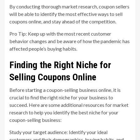
By conducting thorough market research, coupon sellers
will be able to identify the most effective ways to sell
coupons online, and stay ahead of the competition.
Pro Tip: Keep up with the most recent customer
behavior changes and be aware of how the pandemic has
affected people’s buying habits.
Finding the Right Niche for
Selling Coupons Online
Before starting a coupon-selling business online, it is
crucial to find the right niche for your business to
succeed. Here are some additional resources for market
research to help you identify the best niche for your
coupon-selling business:
Study your target audience: Identify your ideal
customers and their demographics, buying habits, and