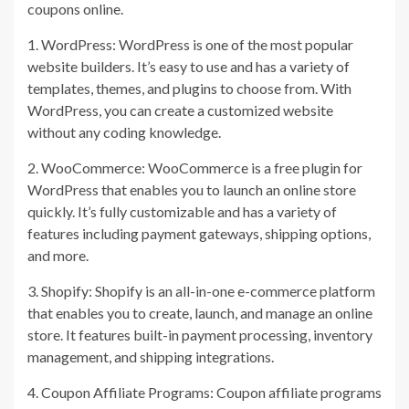
coupons online.
1. WordPress: WordPress is one of the most popular
website builders. It’s easy to use and has a variety of
templates, themes, and plugins to choose from. With
WordPress, you can create a customized website
without any coding knowledge.
2. WooCommerce: WooCommerce is a free plugin for
WordPress that enables you to launch an online store
quickly. It’s fully customizable and has a variety of
features including payment gateways, shipping options,
and more.
3. Shopify: Shopify is an all-in-one e-commerce platform
that enables you to create, launch, and manage an online
store. It features built-in payment processing, inventory
management, and shipping integrations.
4. Coupon Affiliate Programs: Coupon affiliate programs