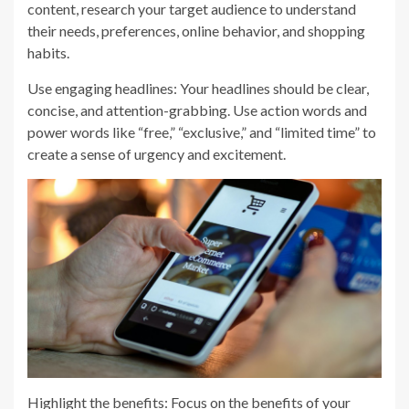
content, research your target audience to understand
their needs, preferences, online behavior, and shopping
habits.
Use engaging headlines: Your headlines should be clear,
concise, and attention-grabbing. Use action words and
power words like “free,” “exclusive,” and “limited time” to
create a sense of urgency and excitement.
Highlight the benefits: Focus on the benefits of your