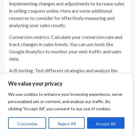
implementing changes and adjustments to increase sales
in selling coupons online. Here are some additional
resources to consider for effectively measuring and
analyzing your sales results:
Conversion metrics: Calculate your conversion rate and
track changes in sales trends. You can use tools like
Google Analytics to monitor your web traffic and sales
data.
A/B testing: Test different strategies and analyze the
results to see what works best for your business. Try
We value your privacy
different coupon configurations, targeting methods, and
messaging to see what resonates with your audience.
We use cookies to enhance your browsing experience, serve
personalized ads or content, and analyze our traffic. By
Customer surveys and feedback: Get direct feedback
clicking "Accept All", you consent to our use of cookies.
from your customers about how they use your coupons
and what they like or dislike. Use this information to
Customize
Reject All
Accept All
make improvements and refine your selling approach.