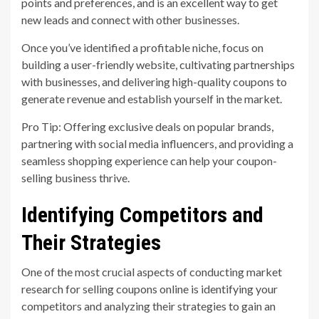
points and preferences, and is an excellent way to get
new leads and connect with other businesses.
Once you’ve identified a profitable niche, focus on
building a user-friendly website, cultivating partnerships
with businesses, and delivering high-quality coupons to
generate revenue and establish yourself in the market.
Pro Tip: Offering exclusive deals on popular brands,
partnering with social media influencers, and providing a
seamless shopping experience can help your coupon-
selling business thrive.
Identifying Competitors and
Their Strategies
One of the most crucial aspects of conducting market
research for selling coupons online is identifying your
competitors and analyzing their strategies to gain an