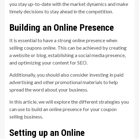
you stay up-to-date with the market dynamics and make
timely decisions to stay ahead in the competition.
Building an Online Presence
It is essential to have a strong online presence when
selling coupons online. This can be achieved by creating
a website or blog, establishing a social media presence,
and optimizing your content for SEO.
Additionally, you should also consider investing in paid
advertising and other promotional materials to help
spread the word about your business.
In this article, we will explore the different strategies you
can use to build an online presence for your coupon
selling business.
Setting up an Online