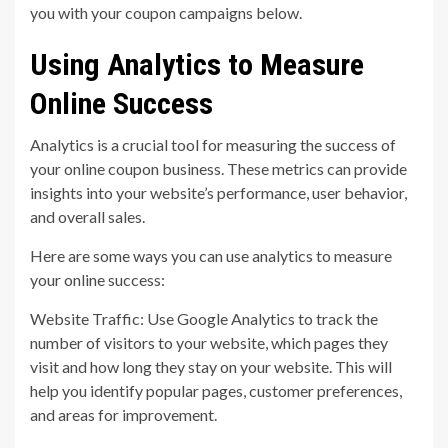
you with your coupon campaigns below.
Using Analytics to Measure
Online Success
Analytics is a crucial tool for measuring the success of
your online coupon business. These metrics can provide
insights into your website’s performance, user behavior,
and overall sales.
Here are some ways you can use analytics to measure
your online success:
Website Traffic: Use Google Analytics to track the
number of visitors to your website, which pages they
visit and how long they stay on your website. This will
help you identify popular pages, customer preferences,
and areas for improvement.