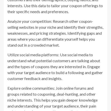
interests. Use this data to tailor your coupon offerings to
their specific needs and preferences.
Analyze your competition: Research other coupon-
selling websites in your niche and identify their strengths,
weaknesses, and pricing strategies. Identifying gaps and
areas where you can differentiate yourself helps you
stand out in a crowded market.
Utilize social media platforms: Use social media to
understand what potential customers are talking about
and the types of coupons they are interested in. Engage
with your target audience to build a following and gather
customer feedback and insights.
Explore online communities: Join online forums and
groups related to couponing, deal-hunting, and other
niche interests. This helps you gain deeper knowledge
and understanding of your target audience, their pain