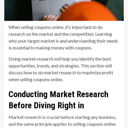
When selling coupons online, it’s important to do
research on the market and the competition. Learning
who your target market is and understanding their needs
is essential to making money with coupons.
Doing market research will help you identify the best
opportunities, trends, and strategies. This section will
discuss how to do market research to maximize profit
when selling coupons online.
Conducting Market Research
Before Diving Right in
Market research is crucial before starting any business,
and the same principle applies to selling coupons online.