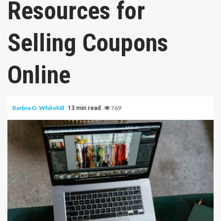
Resources for
Selling Coupons
Online
Barbra O. Whitehill
769
13 min read