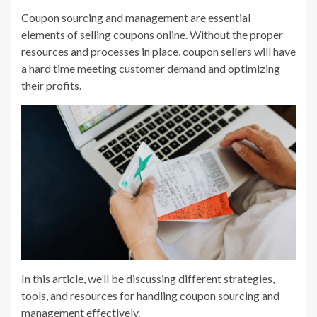
Coupon sourcing and management are essential
elements of selling coupons online. Without the proper
resources and processes in place, coupon sellers will have
a hard time meeting customer demand and optimizing
their profits.
In this article, we’ll be discussing different strategies,
tools, and resources for handling coupon sourcing and
management effectively.