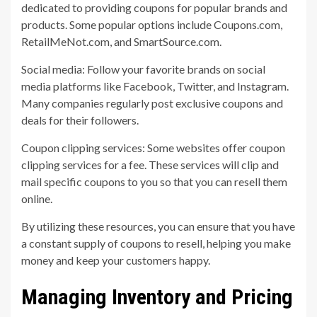
dedicated to providing coupons for popular brands and
products. Some popular options include Coupons.com,
RetailMeNot.com, and SmartSource.com.
Social media: Follow your favorite brands on social
media platforms like Facebook, Twitter, and Instagram.
Many companies regularly post exclusive coupons and
deals for their followers.
Coupon clipping services: Some websites offer coupon
clipping services for a fee. These services will clip and
mail specific coupons to you so that you can resell them
online.
By utilizing these resources, you can ensure that you have
a constant supply of coupons to resell, helping you make
money and keep your customers happy.
Managing Inventory and Pricing