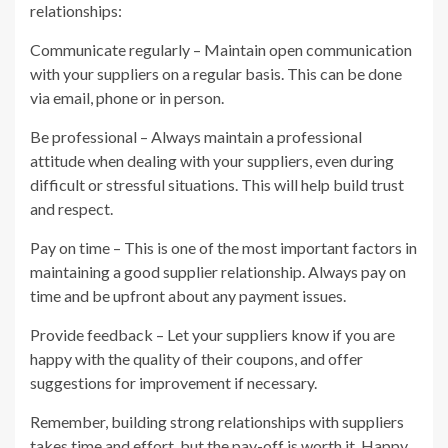
relationships:
Communicate regularly – Maintain open communication
with your suppliers on a regular basis. This can be done
via email, phone or in person.
Be professional – Always maintain a professional
attitude when dealing with your suppliers, even during
difficult or stressful situations. This will help build trust
and respect.
Pay on time – This is one of the most important factors in
maintaining a good supplier relationship. Always pay on
time and be upfront about any payment issues.
Provide feedback – Let your suppliers know if you are
happy with the quality of their coupons, and offer
suggestions for improvement if necessary.
Remember, building strong relationships with suppliers
takes time and effort, but the pay-off is worth it. Happy