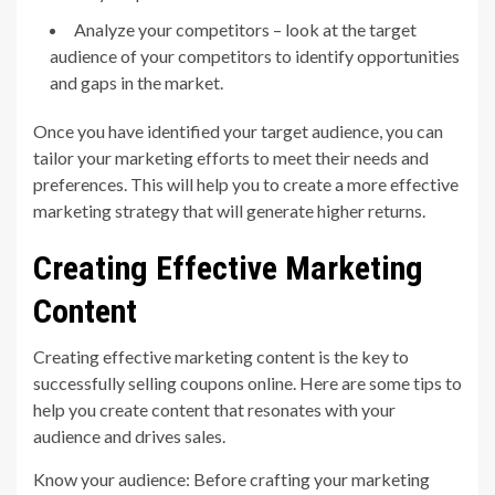
Analyze your competitors – look at the target
audience of your competitors to identify opportunities
and gaps in the market.
Once you have identified your target audience, you can
tailor your marketing efforts to meet their needs and
preferences. This will help you to create a more effective
marketing strategy that will generate higher returns.
Creating Effective Marketing
Content
Creating effective marketing content is the key to
successfully selling coupons online. Here are some tips to
help you create content that resonates with your
audience and drives sales.
Know your audience: Before crafting your marketing