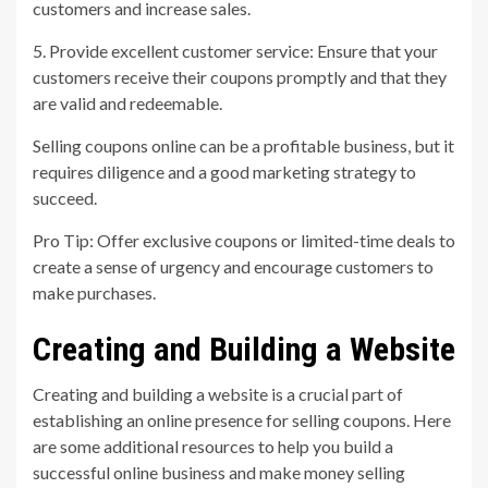
customers and increase sales.
5. Provide excellent customer service: Ensure that your
customers receive their coupons promptly and that they
are valid and redeemable.
Selling coupons online can be a profitable business, but it
requires diligence and a good marketing strategy to
succeed.
Pro Tip: Offer exclusive coupons or limited-time deals to
create a sense of urgency and encourage customers to
make purchases.
Creating and Building a Website
Creating and building a website is a crucial part of
establishing an online presence for selling coupons. Here
are some additional resources to help you build a
successful online business and make money selling