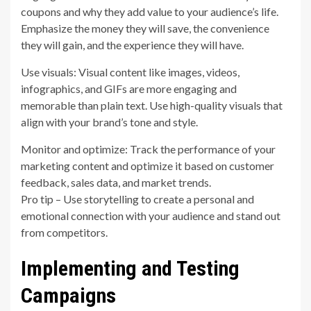
coupons and why they add value to your audience’s life.
Emphasize the money they will save, the convenience
they will gain, and the experience they will have.
Use visuals: Visual content like images, videos,
infographics, and GIFs are more engaging and
memorable than plain text. Use high-quality visuals that
align with your brand’s tone and style.
Monitor and optimize: Track the performance of your
marketing content and optimize it based on customer
feedback, sales data, and market trends.
Pro tip – Use storytelling to create a personal and
emotional connection with your audience and stand out
from competitors.
Implementing and Testing
Campaigns