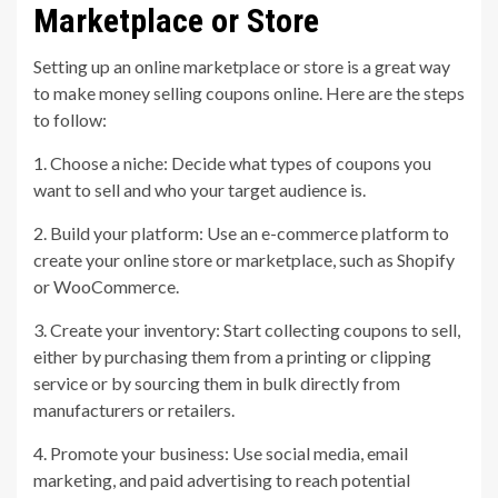
Marketplace or Store
Setting up an online marketplace or store is a great way
to make money selling coupons online. Here are the steps
to follow:
1. Choose a niche: Decide what types of coupons you
want to sell and who your target audience is.
2. Build your platform: Use an e-commerce platform to
create your online store or marketplace, such as Shopify
or WooCommerce.
3. Create your inventory: Start collecting coupons to sell,
either by purchasing them from a printing or clipping
service or by sourcing them in bulk directly from
manufacturers or retailers.
4. Promote your business: Use social media, email
marketing, and paid advertising to reach potential