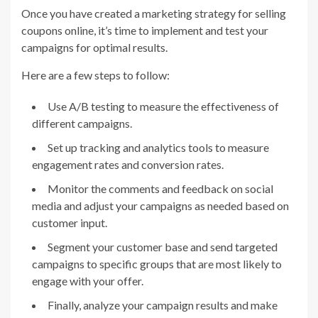
Once you have created a marketing strategy for selling
coupons online, it’s time to implement and test your
campaigns for optimal results.
Here are a few steps to follow:
Use A/B testing to measure the effectiveness of
different campaigns.
Set up tracking and analytics tools to measure
engagement rates and conversion rates.
Monitor the comments and feedback on social
media and adjust your campaigns as needed based on
customer input.
Segment your customer base and send targeted
campaigns to specific groups that are most likely to
engage with your offer.
Finally, analyze your campaign results and make