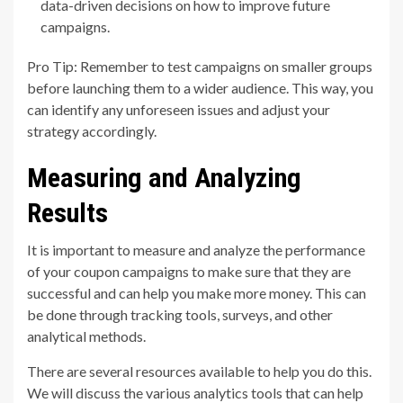
data-driven decisions on how to improve future
campaigns.
Pro Tip: Remember to test campaigns on smaller groups
before launching them to a wider audience. This way, you
can identify any unforeseen issues and adjust your
strategy accordingly.
Measuring and Analyzing
Results
It is important to measure and analyze the performance
of your coupon campaigns to make sure that they are
successful and can help you make more money. This can
be done through tracking tools, surveys, and other
analytical methods.
There are several resources available to help you do this.
We will discuss the various analytics tools that can help