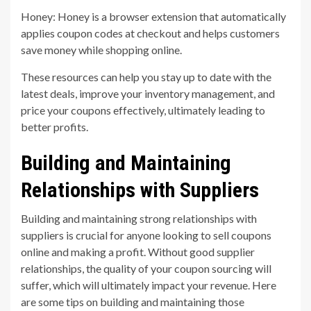
Honey: Honey is a browser extension that automatically
applies coupon codes at checkout and helps customers
save money while shopping online.
These resources can help you stay up to date with the
latest deals, improve your inventory management, and
price your coupons effectively, ultimately leading to
better profits.
Building and Maintaining
Relationships with Suppliers
Building and maintaining strong relationships with
suppliers is crucial for anyone looking to sell coupons
online and making a profit. Without good supplier
relationships, the quality of your coupon sourcing will
suffer, which will ultimately impact your revenue. Here
are some tips on building and maintaining those