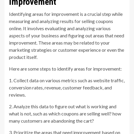
Improvement
Identifying areas for improvement is a crucial step while
measuring and analyzing results for selling coupons
online. It involves evaluating and analyzing various
aspects of your business and figuring out areas that need
improvement. These areas may be related to your
marketing strategies or customer experience or even the
product itself.
Here are some steps to identify areas for improvement:
1. Collect data on various metrics such as website traffic,
conversion rates, revenue, customer feedback, and
reviews.
2. Analyze this data to figure out what is working and
what is not, such as which coupons are selling well? how
many customers are abandoning the cart?
3. Prioritize the areas that need improvement based on