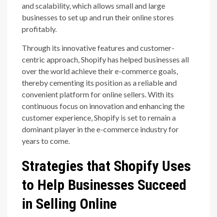
and scalability, which allows small and large
businesses to set up and run their online stores
profitably.
Through its innovative features and customer-
centric approach, Shopify has helped businesses all
over the world achieve their e-commerce goals,
thereby cementing its position as a reliable and
convenient platform for online sellers. With its
continuous focus on innovation and enhancing the
customer experience, Shopify is set to remain a
dominant player in the e-commerce industry for
years to come.
Strategies that Shopify Uses
to Help Businesses Succeed
in Selling Online