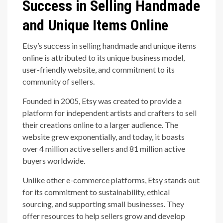
Success in Selling Handmade
and Unique Items Online
Etsy’s success in selling handmade and unique items
online is attributed to its unique business model,
user-friendly website, and commitment to its
community of sellers.
Founded in 2005, Etsy was created to provide a
platform for independent artists and crafters to sell
their creations online to a larger audience. The
website grew exponentially, and today, it boasts
over 4 million active sellers and 81 million active
buyers worldwide.
Unlike other e-commerce platforms, Etsy stands out
for its commitment to sustainability, ethical
sourcing, and supporting small businesses. They
offer resources to help sellers grow and develop