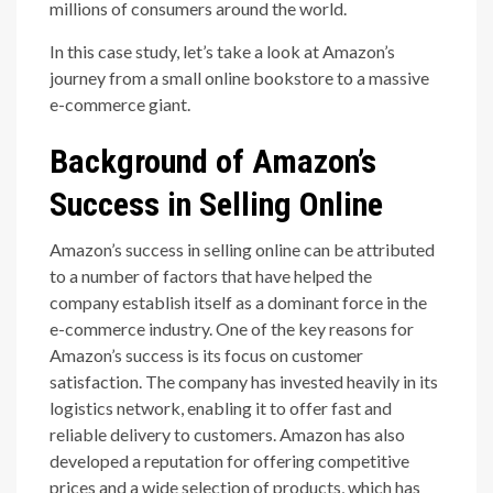
millions of consumers around the world.
In this case study, let’s take a look at Amazon’s
journey from a small online bookstore to a massive
e-commerce giant.
Background of Amazon’s
Success in Selling Online
Amazon’s success in selling online can be attributed
to a number of factors that have helped the
company establish itself as a dominant force in the
e-commerce industry. One of the key reasons for
Amazon’s success is its focus on customer
satisfaction. The company has invested heavily in its
logistics network, enabling it to offer fast and
reliable delivery to customers. Amazon has also
developed a reputation for offering competitive
prices and a wide selection of products, which has