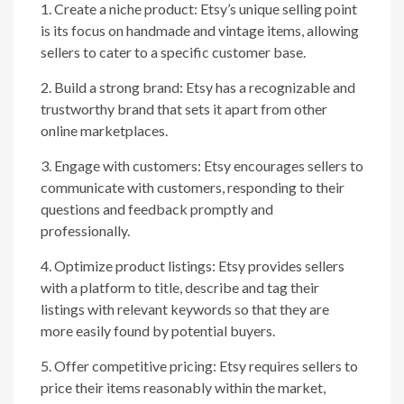
1. Create a niche product: Etsy’s unique selling point
is its focus on handmade and vintage items, allowing
sellers to cater to a specific customer base.
2. Build a strong brand: Etsy has a recognizable and
trustworthy brand that sets it apart from other
online marketplaces.
3. Engage with customers: Etsy encourages sellers to
communicate with customers, responding to their
questions and feedback promptly and
professionally.
4. Optimize product listings: Etsy provides sellers
with a platform to title, describe and tag their
listings with relevant keywords so that they are
more easily found by potential buyers.
5. Offer competitive pricing: Etsy requires sellers to
price their items reasonably within the market,