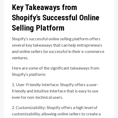
Key Takeaways from
Shopify’s Successful Online
Selling Platform
Shopify’s successful online selling platform offers
several key takeaways that can help entrepreneurs
and online sellers be successful in their e-commerce
ventures.
Here are some of the significant takeaways from
Shopify’s platform:
1. User-Friendly Interface: Shopify offers a user-
friendly and intuitive interface that is easy to use
even for non-technical users.
2. Customizability: Shopify offers a high level of
customizability, allowing online sellers to create a