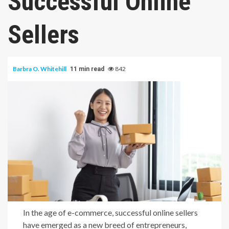
Successful Online
Sellers
Barbra O. Whitehill
842
11 min read
In the age of e-commerce, successful online sellers
have emerged as a new breed of entrepreneurs,