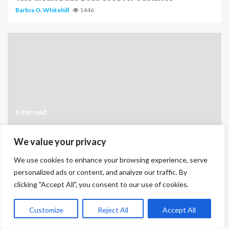
Barbra O. Whitehill
1446
6 min read
The Different Types of Bonds
We value your privacy
Barbra O. Whitehill
1294
We use cookies to enhance your browsing experience, serve
personalized ads or content, and analyze our traffic. By
clicking "Accept All", you consent to our use of cookies.
Customize
Reject All
Accept All