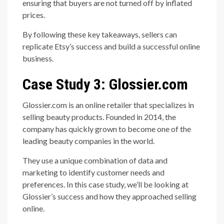
ensuring that buyers are not turned off by inflated
prices.
By following these key takeaways, sellers can
replicate Etsy’s success and build a successful online
business.
Case Study 3: Glossier.com
Glossier.com is an online retailer that specializes in
selling beauty products. Founded in 2014, the
company has quickly grown to become one of the
leading beauty companies in the world.
They use a unique combination of data and
marketing to identify customer needs and
preferences. In this case study, we’ll be looking at
Glossier’s success and how they approached selling
online.