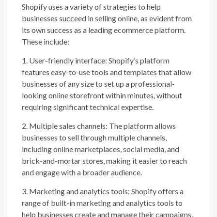
Shopify uses a variety of strategies to help
businesses succeed in selling online, as evident from
its own success as a leading ecommerce platform.
These include:
1. User-friendly interface: Shopify’s platform
features easy-to-use tools and templates that allow
businesses of any size to set up a professional-
looking online storefront within minutes, without
requiring significant technical expertise.
2. Multiple sales channels: The platform allows
businesses to sell through multiple channels,
including online marketplaces, social media, and
brick-and-mortar stores, making it easier to reach
and engage with a broader audience.
3. Marketing and analytics tools: Shopify offers a
range of built-in marketing and analytics tools to
help businesses create and manage their campaigns,