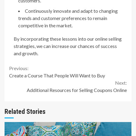
customers.
Continuously innovate and adapt to changing
trends and customer preferences to remain
competitive in the market.
By incorporating these lessons into our online selling
strategies, we can increase our chances of success
and growth.
Continue
Previous:
Create a Course That People Will Want to Buy
Reading
Next:
Additional Resources for Selling Coupons Online
Related Stories