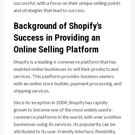
successful, with a focus on their unique selling points
and strategies that lead to success.
Background of Shopify’s
Success in Providing an
Online Selling Platform
Shopify is a leading e-commerce platform that has
enabled online businesses to sell their products and
services. This platform provides business owners
with an online store builder, payment processing, and
shipping services.
Since its inception in 2004, Shopify has rapidly
grown to become one of the most widely used e-
commerce platforms in the world, with over a million
businesses using its services. Its popularity can be
attributed to its user-friendly interface, flexibility,