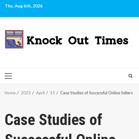
Skip
Thu. Aug 6th, 2026
to
content
PRIMARY
MENU
Home
2023
April
15
Case Studies of Successful Online Sellers
Case Studies of