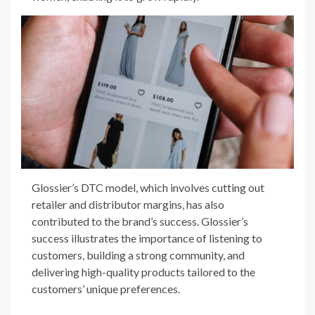
Glossier’s DTC model, which involves cutting out
retailer and distributor margins, has also
contributed to the brand’s success. Glossier’s
success illustrates the importance of listening to
customers, building a strong community, and
delivering high-quality products tailored to the
customers’ unique preferences.