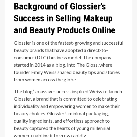
Background of Glossier’s
Success in Selling Makeup
and Beauty Products Online
Glossier is one of the fastest-growing and successful
beauty brands that have adopted a direct-to-
consumer (DTC) business model. The company
started in 2014 as a blog, Into The Gloss, where
founder Emily Weiss shared beauty tips and stories
from women across the globe.
The blog’s massive success inspired Weiss to launch
Glossier, a brand that is committed to celebrating
individuality and empowering women to make their
beauty choices. Glossier’s minimal packaging,
quality ingredients, and effortless approach to
beauty captured the hearts of young millennial
women, enabling it to grow rapidly.