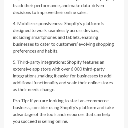
track their performance, and make data-driven
decisions to improve their online sales.
4. Mobile responsiveness: Shopify’s platform is
designed to work seamlessly across devices,
including smartphones and tablets, enabling
businesses to cater to customers’ evolving shopping
preferences and habits.
5. Third-party integrations: Shopify features an
extensive app store with over 6,000 third-party
integrations, making it easier for businesses to add
additional functionality and scale their online stores
as their needs change.
Pro Tip: If you are looking to start an ecommerce
business, consider using Shopify’s platform and take
advantage of the tools and resources that can help
you succeed in selling online.