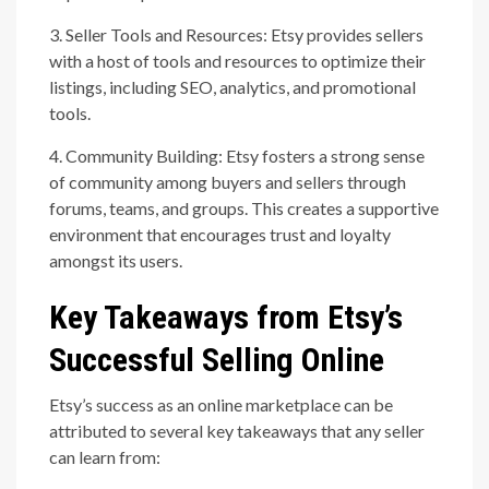
3. Seller Tools and Resources: Etsy provides sellers
with a host of tools and resources to optimize their
listings, including SEO, analytics, and promotional
tools.
4. Community Building: Etsy fosters a strong sense
of community among buyers and sellers through
forums, teams, and groups. This creates a supportive
environment that encourages trust and loyalty
amongst its users.
Key Takeaways from Etsy’s
Successful Selling Online
Etsy’s success as an online marketplace can be
attributed to several key takeaways that any seller
can learn from: