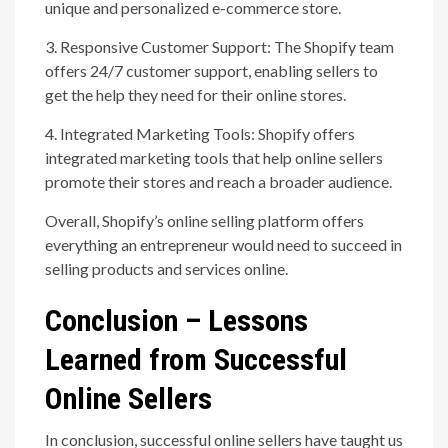
unique and personalized e-commerce store.
3. Responsive Customer Support: The Shopify team
offers 24/7 customer support, enabling sellers to
get the help they need for their online stores.
4. Integrated Marketing Tools: Shopify offers
integrated marketing tools that help online sellers
promote their stores and reach a broader audience.
Overall, Shopify’s online selling platform offers
everything an entrepreneur would need to succeed in
selling products and services online.
Conclusion – Lessons
Learned from Successful
Online Sellers
In conclusion, successful online sellers have taught us