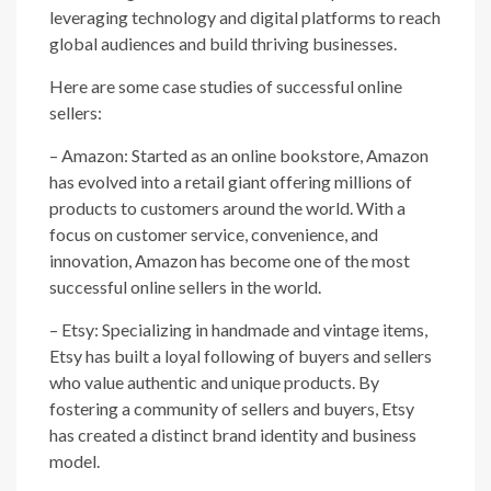
leveraging technology and digital platforms to reach
global audiences and build thriving businesses.
Here are some case studies of successful online
sellers:
– Amazon: Started as an online bookstore, Amazon
has evolved into a retail giant offering millions of
products to customers around the world. With a
focus on customer service, convenience, and
innovation, Amazon has become one of the most
successful online sellers in the world.
– Etsy: Specializing in handmade and vintage items,
Etsy has built a loyal following of buyers and sellers
who value authentic and unique products. By
fostering a community of sellers and buyers, Etsy
has created a distinct brand identity and business
model.