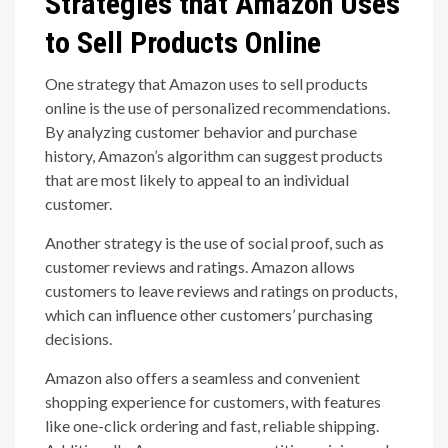
Strategies that Amazon Uses
to Sell Products Online
One strategy that Amazon uses to sell products
online is the use of personalized recommendations.
By analyzing customer behavior and purchase
history, Amazon’s algorithm can suggest products
that are most likely to appeal to an individual
customer.
Another strategy is the use of social proof, such as
customer reviews and ratings. Amazon allows
customers to leave reviews and ratings on products,
which can influence other customers’ purchasing
decisions.
Amazon also offers a seamless and convenient
shopping experience for customers, with features
like one-click ordering and fast, reliable shipping.