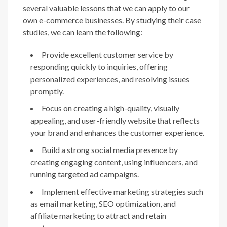
several valuable lessons that we can apply to our
own e-commerce businesses. By studying their case
studies, we can learn the following:
Provide excellent customer service by
responding quickly to inquiries, offering
personalized experiences, and resolving issues
promptly.
Focus on creating a high-quality, visually
appealing, and user-friendly website that reflects
your brand and enhances the customer experience.
Build a strong social media presence by
creating engaging content, using influencers, and
running targeted ad campaigns.
Implement effective marketing strategies such
as email marketing, SEO optimization, and
affiliate marketing to attract and retain