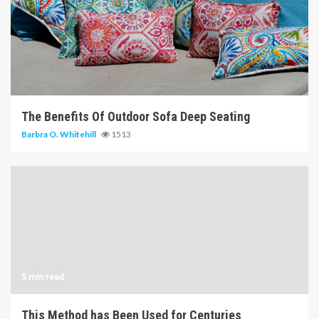
6 min read
The Benefits Of Outdoor Sofa Deep Seating
Barbra O. Whitehill
1513
5 min read
This Method has Been Used for Centuries