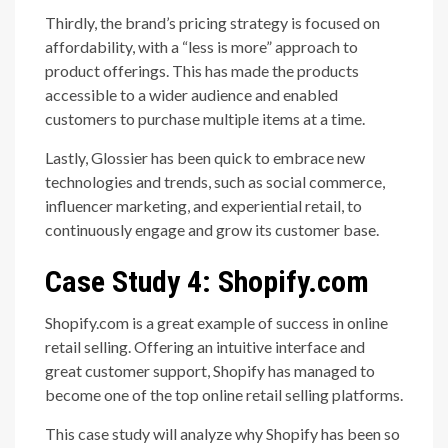
Thirdly, the brand’s pricing strategy is focused on
affordability, with a “less is more” approach to
product offerings. This has made the products
accessible to a wider audience and enabled
customers to purchase multiple items at a time.
Lastly, Glossier has been quick to embrace new
technologies and trends, such as social commerce,
influencer marketing, and experiential retail, to
continuously engage and grow its customer base.
Case Study 4: Shopify.com
Shopify.com is a great example of success in online
retail selling. Offering an intuitive interface and
great customer support, Shopify has managed to
become one of the top online retail selling platforms.
This case study will analyze why Shopify has been so