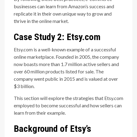
businesses can learn from Amazon’s success and
replicate it in their own unique way to grow and
thrive in the online market.
Case Study 2: Etsy.com
Etsy.com is a well-known example of a successful
online marketplace. Founded in 2005, the company
now boasts more than 1.7 million active sellers and
over 60 million products listed for sale. The
company went public in 2015 and is valued at over
$3 billion.
This section will explore the strategies that Etsy.com
employed to become successful and how sellers can
learn from their example.
Background of Etsy’s