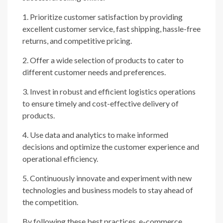
1. Prioritize customer satisfaction by providing
excellent customer service, fast shipping, hassle-free
returns, and competitive pricing.
2. Offer a wide selection of products to cater to
different customer needs and preferences.
3. Invest in robust and efficient logistics operations
to ensure timely and cost-effective delivery of
products.
4. Use data and analytics to make informed
decisions and optimize the customer experience and
operational efficiency.
5. Continuously innovate and experiment with new
technologies and business models to stay ahead of
the competition.
By following these best practices, e-commerce