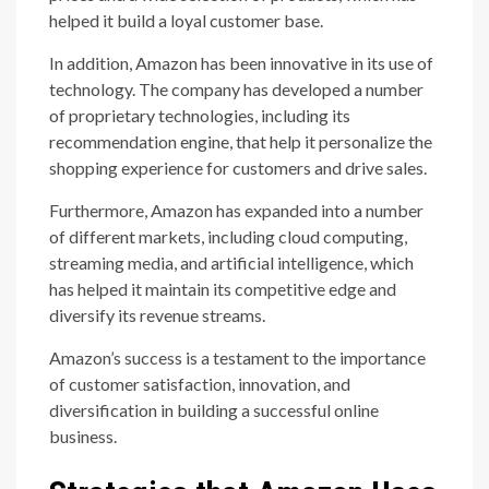
helped it build a loyal customer base.
In addition, Amazon has been innovative in its use of
technology. The company has developed a number
of proprietary technologies, including its
recommendation engine, that help it personalize the
shopping experience for customers and drive sales.
Furthermore, Amazon has expanded into a number
of different markets, including cloud computing,
streaming media, and artificial intelligence, which
has helped it maintain its competitive edge and
diversify its revenue streams.
Amazon’s success is a testament to the importance
of customer satisfaction, innovation, and
diversification in building a successful online
business.