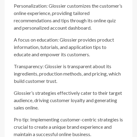
Personalization: Glossier customizes the customer’s
online experience, providing tailored
recommendations and tips through its online quiz
and personalized account dashboard.
A focus on education: Glossier provides product
information, tutorials, and application tips to
educate and empower its customers.
Transparency: Glossier is transparent about its
ingredients, production methods, and pricing, which
build customer trust.
Glossier’s strategies effectively cater to their target
audience, driving customer loyalty and generating
sales online.
Pro tip: Implementing customer-centric strategies is
crucial to create a unique brand experience and
maintain a successful online business.