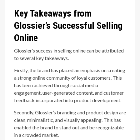
Key Takeaways from
Glossier’s Successful Selling
Online
Glossier’s success in selling online can be attributed
to several key takeaways.
Firstly, the brand has placed an emphasis on creating
a strong online community of loyal customers. This
has been achieved through social media
engagement, user-generated content, and customer
feedback incorporated into product development.
Secondly, Glossier’s branding and product design are
clean, minimalistic, and visually appealing. This has
enabled the brand to stand out and be recognizable
in a crowded market.