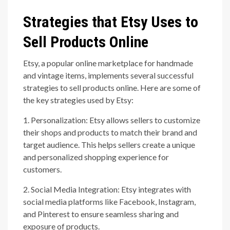
Strategies that Etsy Uses to
Sell Products Online
Etsy, a popular online marketplace for handmade
and vintage items, implements several successful
strategies to sell products online. Here are some of
the key strategies used by Etsy:
1. Personalization: Etsy allows sellers to customize
their shops and products to match their brand and
target audience. This helps sellers create a unique
and personalized shopping experience for
customers.
2. Social Media Integration: Etsy integrates with
social media platforms like Facebook, Instagram,
and Pinterest to ensure seamless sharing and
exposure of products.