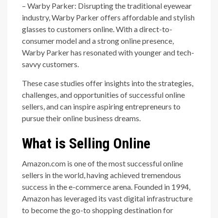
– Warby Parker: Disrupting the traditional eyewear
industry, Warby Parker offers affordable and stylish
glasses to customers online. With a direct-to-
consumer model and a strong online presence,
Warby Parker has resonated with younger and tech-
savvy customers.
These case studies offer insights into the strategies,
challenges, and opportunities of successful online
sellers, and can inspire aspiring entrepreneurs to
pursue their online business dreams.
What is Selling Online
Amazon.com is one of the most successful online
sellers in the world, having achieved tremendous
success in the e-commerce arena. Founded in 1994,
Amazon has leveraged its vast digital infrastructure
to become the go-to shopping destination for