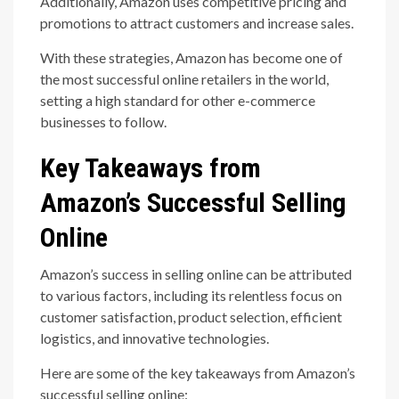
Additionally, Amazon uses competitive pricing and
promotions to attract customers and increase sales.
With these strategies, Amazon has become one of
the most successful online retailers in the world,
setting a high standard for other e-commerce
businesses to follow.
Key Takeaways from
Amazon’s Successful Selling
Online
Amazon’s success in selling online can be attributed
to various factors, including its relentless focus on
customer satisfaction, product selection, efficient
logistics, and innovative technologies.
Here are some of the key takeaways from Amazon’s
successful selling online: