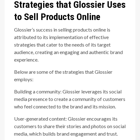
Strategies that Glossier Uses
to Sell Products Online
Glossier’s success in selling products online is
attributed to its implementation of effective
strategies that cater to the needs of its target
audience, creating an engaging and authentic brand
experience.
Below are some of the strategies that Glossier
employs:
Building a community: Glossier leverages its social
media presence to create a community of customers
who feel connected to the brand and its mission.
User-generated content: Glossier encourages its
customers to share their stories and photos on social
media, which builds brand engagement and trust.