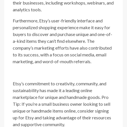
their businesses, including workshops, webinars, and
analytics tools.
Furthermore, Etsy’s user-friendly interface and
personalized shopping experience make it easy for
buyers to discover and purchase unique and one-of-
a-kind items they can’t find elsewhere. The
company’s marketing efforts have also contributed
to its success, with a focus on social media, email
marketing, and word-of-mouth referrals.
Etsy’s commitment to creativity, community, and
sustainability has made it a leading online
marketplace for unique and handmade goods. Pro
Tip: If you’re a small business owner looking to sell
unique or handmade items online, consider signing
up for Etsy and taking advantage of their resources
and supportive community.