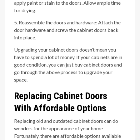
apply paint or stain to the doors. Allow ample time
for drying.
5. Reassemble the doors and hardware: Attach the
door hardware and screw the cabinet doors back
into place.
Upgrading your cabinet doors doesn’t mean you
have to spend a lot of money. If your cabinets are in
good condition, you can just buy cabinet doors and
go through the above process to upgrade your
space.
Replacing Cabinet Doors
With Affordable Options
Replacing old and outdated cabinet doors can do
wonders for the appearance of your home.
Fortunately, there are affordable options available