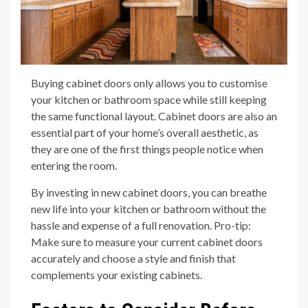
Buying cabinet doors only allows you to customise
your kitchen or bathroom space while still keeping
the same functional layout. Cabinet doors are also an
essential part of your home’s overall aesthetic, as
they are one of the first things people notice when
entering the room.
By investing in new cabinet doors, you can breathe
new life into your kitchen or bathroom without the
hassle and expense of a full renovation. Pro-tip:
Make sure to measure your current cabinet doors
accurately and choose a style and finish that
complements your existing cabinets.