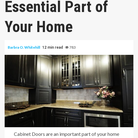
Essential Part of
Your Home
Barbra O. Whitehill
783
12 min read
Cabinet Doors are an important part of your home