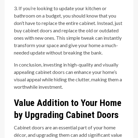
3. If you’re looking to update your kitchen or
bathroom on a budget, you should know that you
don’t have to replace the entire cabinet. Instead, just
buy cabinet doors and replace the old or outdated
ones with new ones. This simple tweak can instantly
transform your space and give your home a much-
needed update without breaking the bank.
In conclusion, investing in high-quality and visually
appealing cabinet doors can enhance your home’s
visual appeal while hiding the clutter, making them a
worthwhile investment.
Value Addition to Your Home
by Upgrading Cabinet Doors
Cabinet doors are an essential part of your home
décor, and upgrading them can add significant value