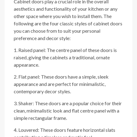
Cabinet doors play a crucial role in the overall
aesthetics and functionality of your kitchen or any
other space where you wish to install them. The
following are the four classic styles of cabinet doors
you can choose from to suit your personal
preference and decor style:
1. Raised panel: The centre panel of these doors is
raised, giving the cabinets a traditional, ornate
appearance.
2. Flat panel: These doors have a simple, sleek
appearance and are perfect for minimalistic,
contemporary decor styles.
3. Shaker: These doors are a popular choice for their
clean, minimalistic look and flat centre panel with a
simple rectangular frame.
4. Louvered: These doors feature horizontal slats