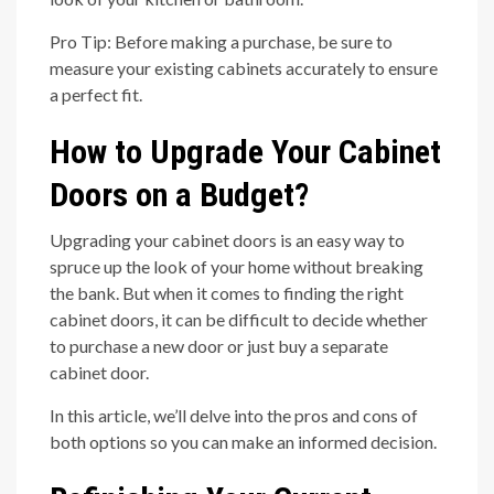
Pro Tip: Before making a purchase, be sure to
measure your existing cabinets accurately to ensure
a perfect fit.
How to Upgrade Your Cabinet
Doors on a Budget?
Upgrading your cabinet doors is an easy way to
spruce up the look of your home without breaking
the bank. But when it comes to finding the right
cabinet doors, it can be difficult to decide whether
to purchase a new door or just buy a separate
cabinet door.
In this article, we’ll delve into the pros and cons of
both options so you can make an informed decision.