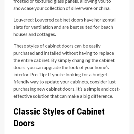
frosted or textured glass panels, allowing you to
showcase your collection of silverware or china.
Louvered: Louvered cabinet doors have horizontal
slats for ventilation and are best suited for beach
houses and cottages.
These styles of cabinet doors can be easily
purchased and installed without having to replace
the entire cabinet. By simply changing the cabinet
doors, you can upgrade the look of your home’s
interior. Pro Tip: If you’re looking for a budget-
friendly way to update your cabinets, consider just
purchasing new cabinet doors. It’s a simple and cost-
effective solution that can make a big difference.
Classic Styles of Cabinet
Doors