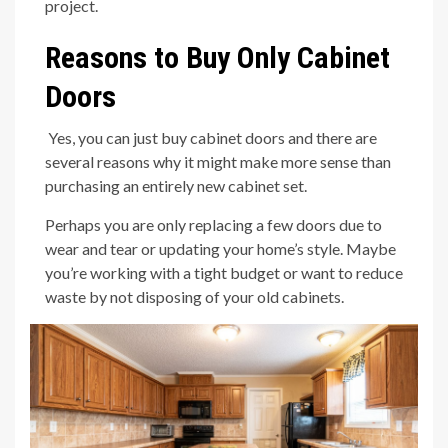
project.
Reasons to Buy Only Cabinet
Doors
Yes, you can just buy cabinet doors and there are
several reasons why it might make more sense than
purchasing an entirely new cabinet set.
Perhaps you are only replacing a few doors due to
wear and tear or updating your home’s style. Maybe
you’re working with a tight budget or want to reduce
waste by not disposing of your old cabinets.