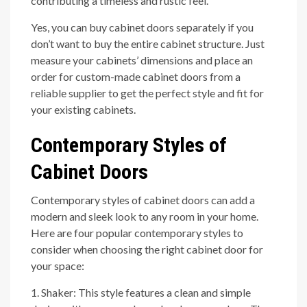
contributing a timeless and rustic feel.
Yes, you can buy cabinet doors separately if you
don’t want to buy the entire cabinet structure. Just
measure your cabinets’ dimensions and place an
order for custom-made cabinet doors from a
reliable supplier to get the perfect style and fit for
your existing cabinets.
Contemporary Styles of
Cabinet Doors
Contemporary styles of cabinet doors can add a
modern and sleek look to any room in your home.
Here are four popular contemporary styles to
consider when choosing the right cabinet door for
your space:
1. Shaker: This style features a clean and simple