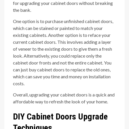
for upgrading your cabinet doors without breaking
the bank.
One option is to purchase unfinished cabinet doors,
which can be stained or painted to match your
existing cabinets. Another option is to reface your
current cabinet doors. This involves adding a layer
of veneer to the existing doors to give them a fresh
look. Alternatively, you could replace only the
cabinet door fronts and not the entire cabinet. You
can just buy cabinet doors to replace the old ones,
which can save you time and money on installation
costs.
Overall, upgrading your cabinet doors is a quick and
affordable way to refresh the look of your home.
DIY Cabinet Doors Upgrade
Techniques