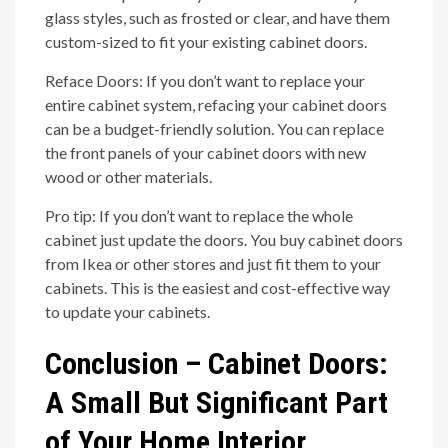
glass styles, such as frosted or clear, and have them
custom-sized to fit your existing cabinet doors.
Reface Doors: If you don’t want to replace your
entire cabinet system, refacing your cabinet doors
can be a budget-friendly solution. You can replace
the front panels of your cabinet doors with new
wood or other materials.
Pro tip: If you don’t want to replace the whole
cabinet just update the doors. You buy cabinet doors
from Ikea or other stores and just fit them to your
cabinets. This is the easiest and cost-effective way
to update your cabinets.
Conclusion – Cabinet Doors:
A Small But Significant Part
of Your Home Interior.