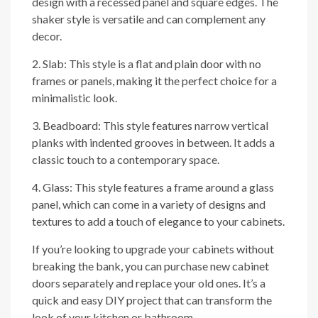
design with a recessed panel and square edges. The
shaker style is versatile and can complement any
decor.
2. Slab: This style is a flat and plain door with no
frames or panels, making it the perfect choice for a
minimalistic look.
3. Beadboard: This style features narrow vertical
planks with indented grooves in between. It adds a
classic touch to a contemporary space.
4. Glass: This style features a frame around a glass
panel, which can come in a variety of designs and
textures to add a touch of elegance to your cabinets.
If you’re looking to upgrade your cabinets without
breaking the bank, you can purchase new cabinet
doors separately and replace your old ones. It’s a
quick and easy DIY project that can transform the
look of your kitchen or bathroom.