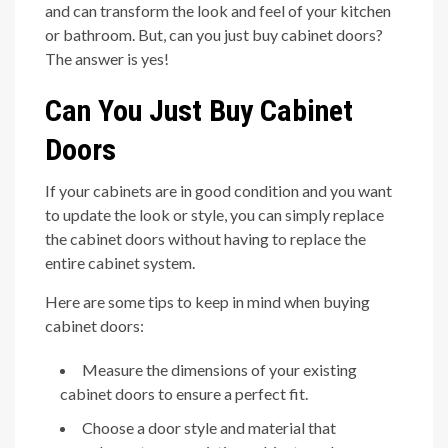
and can transform the look and feel of your kitchen
or bathroom. But, can you just buy cabinet doors?
The answer is yes!
Can You Just Buy Cabinet
Doors
If your cabinets are in good condition and you want
to update the look or style, you can simply replace
the cabinet doors without having to replace the
entire cabinet system.
Here are some tips to keep in mind when buying
cabinet doors:
Measure the dimensions of your existing
cabinet doors to ensure a perfect fit.
Choose a door style and material that