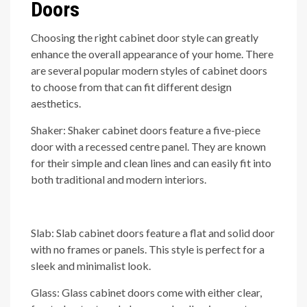
Doors
Choosing the right cabinet door style can greatly
enhance the overall appearance of your home. There
are several popular modern styles of cabinet doors
to choose from that can fit different design
aesthetics.
Shaker: Shaker cabinet doors feature a five-piece
door with a recessed centre panel. They are known
for their simple and clean lines and can easily fit into
both traditional and modern interiors.
Slab: Slab cabinet doors feature a flat and solid door
with no frames or panels. This style is perfect for a
sleek and minimalist look.
Glass: Glass cabinet doors come with either clear,