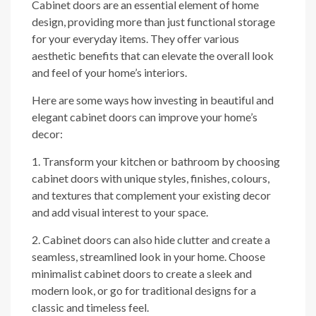
Cabinet doors are an essential element of home
design, providing more than just functional storage
for your everyday items. They offer various
aesthetic benefits that can elevate the overall look
and feel of your home’s interiors.
Here are some ways how investing in beautiful and
elegant cabinet doors can improve your home’s
decor:
1. Transform your kitchen or bathroom by choosing
cabinet doors with unique styles, finishes, colours,
and textures that complement your existing decor
and add visual interest to your space.
2. Cabinet doors can also hide clutter and create a
seamless, streamlined look in your home. Choose
minimalist cabinet doors to create a sleek and
modern look, or go for traditional designs for a
classic and timeless feel.