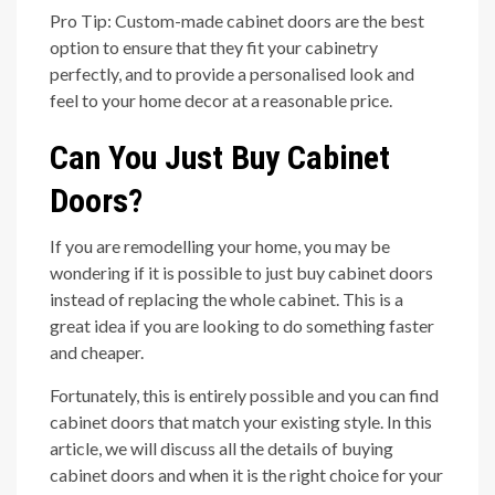
Pro Tip: Custom-made cabinet doors are the best
option to ensure that they fit your cabinetry
perfectly, and to provide a personalised look and
feel to your home decor at a reasonable price.
Can You Just Buy Cabinet
Doors?
If you are remodelling your home, you may be
wondering if it is possible to just buy cabinet doors
instead of replacing the whole cabinet. This is a
great idea if you are looking to do something faster
and cheaper.
Fortunately, this is entirely possible and you can find
cabinet doors that match your existing style. In this
article, we will discuss all the details of buying
cabinet doors and when it is the right choice for your