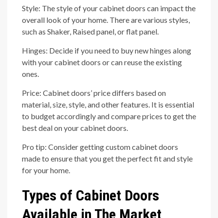
Style: The style of your cabinet doors can impact the
overall look of your home. There are various styles,
such as Shaker, Raised panel, or flat panel.
Hinges: Decide if you need to buy new hinges along
with your cabinet doors or can reuse the existing
ones.
Price: Cabinet doors’ price differs based on
material, size, style, and other features. It is essential
to budget accordingly and compare prices to get the
best deal on your cabinet doors.
Pro tip: Consider getting custom cabinet doors
made to ensure that you get the perfect fit and style
for your home.
Types of Cabinet Doors
Available in The Market