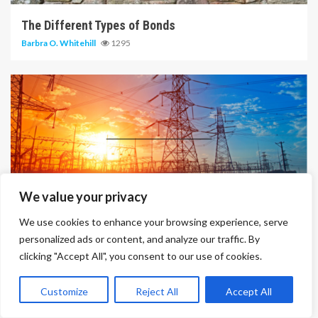
The Different Types of Bonds
Barbra O. Whitehill
1295
14 min read
We value your privacy
We use cookies to enhance your browsing experience, serve
Solar Panel Cost And Efficiency
personalized ads or content, and analyze our traffic. By
Barbra O. Whitehill
1452
clicking "Accept All", you consent to our use of cookies.
Customize
Reject All
Accept All