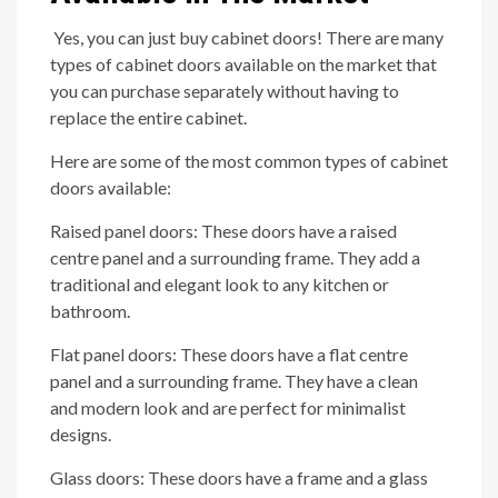
Yes, you can just buy cabinet doors! There are many
types of cabinet doors available on the market that
you can purchase separately without having to
replace the entire cabinet.
Here are some of the most common types of cabinet
doors available:
Raised panel doors: These doors have a raised
centre panel and a surrounding frame. They add a
traditional and elegant look to any kitchen or
bathroom.
Flat panel doors: These doors have a flat centre
panel and a surrounding frame. They have a clean
and modern look and are perfect for minimalist
designs.
Glass doors: These doors have a frame and a glass