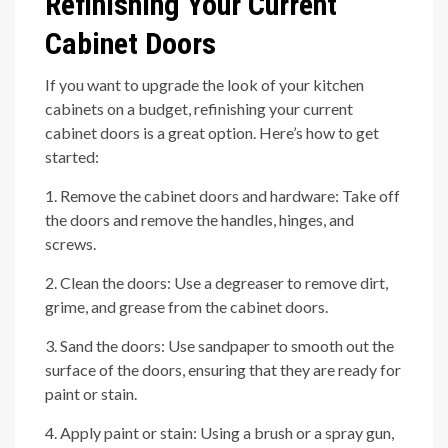
Refinishing Your Current
Cabinet Doors
If you want to upgrade the look of your kitchen
cabinets on a budget, refinishing your current
cabinet doors is a great option. Here’s how to get
started:
1. Remove the cabinet doors and hardware: Take off
the doors and remove the handles, hinges, and
screws.
2. Clean the doors: Use a degreaser to remove dirt,
grime, and grease from the cabinet doors.
3. Sand the doors: Use sandpaper to smooth out the
surface of the doors, ensuring that they are ready for
paint or stain.
4. Apply paint or stain: Using a brush or a spray gun,