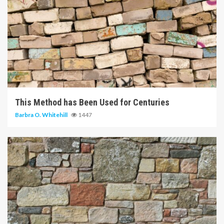
5 min read
This Method has Been Used for Centuries
Barbra O. Whitehill
1447
6 min read