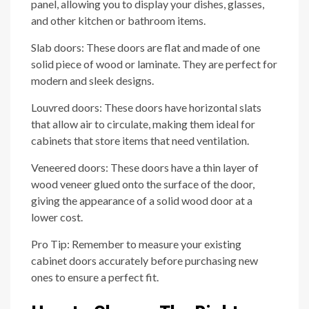
panel, allowing you to display your dishes, glasses,
and other kitchen or bathroom items.
Slab doors: These doors are flat and made of one
solid piece of wood or laminate. They are perfect for
modern and sleek designs.
Louvred doors: These doors have horizontal slats
that allow air to circulate, making them ideal for
cabinets that store items that need ventilation.
Veneered doors: These doors have a thin layer of
wood veneer glued onto the surface of the door,
giving the appearance of a solid wood door at a
lower cost.
Pro Tip: Remember to measure your existing
cabinet doors accurately before purchasing new
ones to ensure a perfect fit.