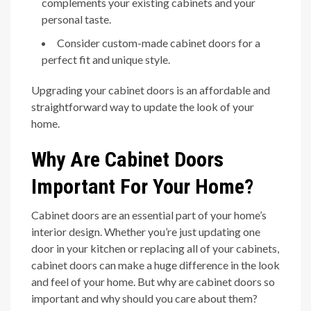
complements your existing cabinets and your
personal taste.
Consider custom-made cabinet doors for a
perfect fit and unique style.
Upgrading your cabinet doors is an affordable and
straightforward way to update the look of your
home.
Why Are Cabinet Doors
Important For Your Home?
Cabinet doors are an essential part of your home’s
interior design. Whether you’re just updating one
door in your kitchen or replacing all of your cabinets,
cabinet doors can make a huge difference in the look
and feel of your home. But why are cabinet doors so
important and why should you care about them?