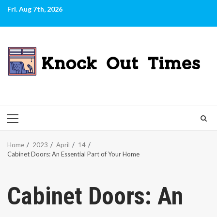
Skip
Fri. Aug 7th, 2026
to
content
PRIMARY
MENU
Home
2023
April
14
Cabinet Doors: An Essential Part of Your Home
Cabinet Doors: An