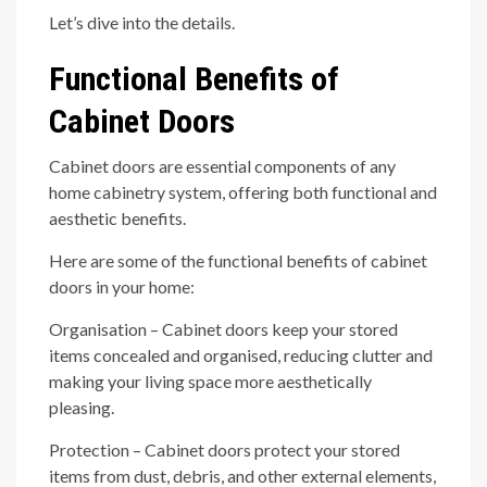
Let’s dive into the details.
Functional Benefits of
Cabinet Doors
Cabinet doors are essential components of any
home cabinetry system, offering both functional and
aesthetic benefits.
Here are some of the functional benefits of cabinet
doors in your home:
Organisation – Cabinet doors keep your stored
items concealed and organised, reducing clutter and
making your living space more aesthetically
pleasing.
Protection – Cabinet doors protect your stored
items from dust, debris, and other external elements,