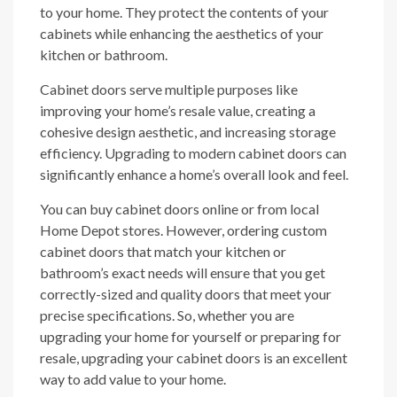
to your home. They protect the contents of your
cabinets while enhancing the aesthetics of your
kitchen or bathroom.
Cabinet doors serve multiple purposes like
improving your home’s resale value, creating a
cohesive design aesthetic, and increasing storage
efficiency. Upgrading to modern cabinet doors can
significantly enhance a home’s overall look and feel.
You can buy cabinet doors online or from local
Home Depot stores. However, ordering custom
cabinet doors that match your kitchen or
bathroom’s exact needs will ensure that you get
correctly-sized and quality doors that meet your
precise specifications. So, whether you are
upgrading your home for yourself or preparing for
resale, upgrading your cabinet doors is an excellent
way to add value to your home.