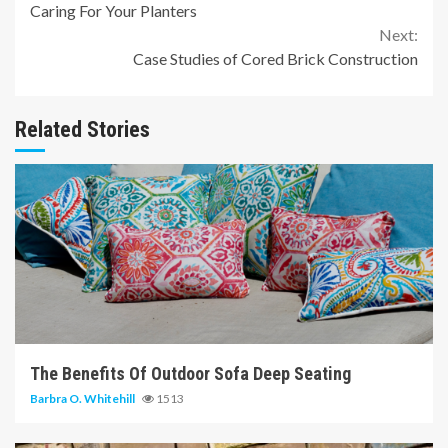
Caring For Your Planters
Reading
Next:
Case Studies of Cored Brick Construction
Related Stories
6 min read
The Benefits Of Outdoor Sofa Deep Seating
Barbra O. Whitehill
1513