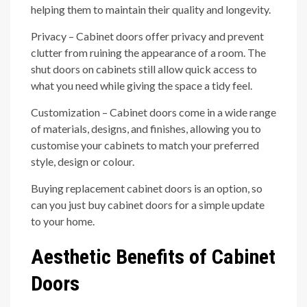
helping them to maintain their quality and longevity.
Privacy – Cabinet doors offer privacy and prevent
clutter from ruining the appearance of a room. The
shut doors on cabinets still allow quick access to
what you need while giving the space a tidy feel.
Customization – Cabinet doors come in a wide range
of materials, designs, and finishes, allowing you to
customise your cabinets to match your preferred
style, design or colour.
Buying replacement cabinet doors is an option, so
can you just buy cabinet doors for a simple update
to your home.
Aesthetic Benefits of Cabinet
Doors