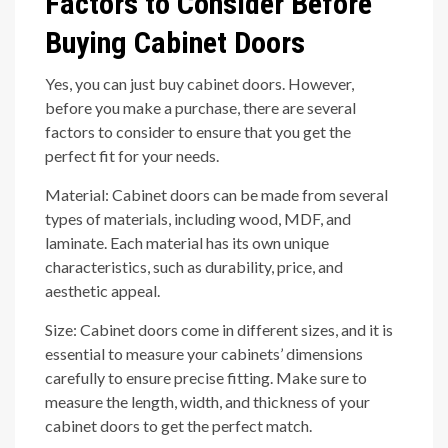
Factors to Consider Before
Buying Cabinet Doors
Yes, you can just buy cabinet doors. However,
before you make a purchase, there are several
factors to consider to ensure that you get the
perfect fit for your needs.
Material: Cabinet doors can be made from several
types of materials, including wood, MDF, and
laminate. Each material has its own unique
characteristics, such as durability, price, and
aesthetic appeal.
Size: Cabinet doors come in different sizes, and it is
essential to measure your cabinets’ dimensions
carefully to ensure precise fitting. Make sure to
measure the length, width, and thickness of your
cabinet doors to get the perfect match.