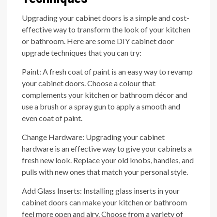
Upgrading your cabinet doors is a simple and cost-
effective way to transform the look of your kitchen
or bathroom. Here are some DIY cabinet door
upgrade techniques that you can try:
Paint: A fresh coat of paint is an easy way to revamp
your cabinet doors. Choose a colour that
complements your kitchen or bathroom décor and
use a brush or a spray gun to apply a smooth and
even coat of paint.
Change Hardware: Upgrading your cabinet
hardware is an effective way to give your cabinets a
fresh new look. Replace your old knobs, handles, and
pulls with new ones that match your personal style.
Add Glass Inserts: Installing glass inserts in your
cabinet doors can make your kitchen or bathroom
feel more open and airy. Choose from a variety of