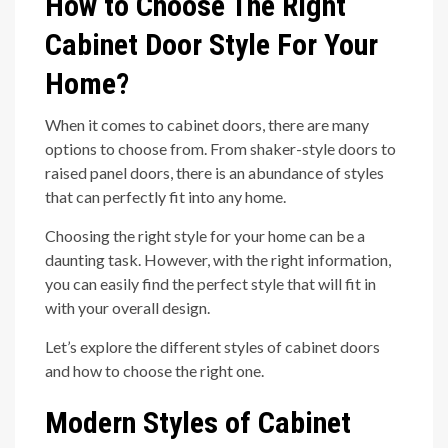
How to Choose The Right
Cabinet Door Style For Your
Home?
When it comes to cabinet doors, there are many
options to choose from. From shaker-style doors to
raised panel doors, there is an abundance of styles
that can perfectly fit into any home.
Choosing the right style for your home can be a
daunting task. However, with the right information,
you can easily find the perfect style that will fit in
with your overall design.
Let’s explore the different styles of cabinet doors
and how to choose the right one.
Modern Styles of Cabinet