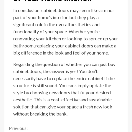
In conclusion, cabinet doors may seem like a minor
part of your home’s interior, but they play a
significant role in the overall aesthetics and
functionality of your space. Whether you’re
renovating your kitchen or looking to spruce up your
bathroom, replacing your cabinet doors can make a
big difference in the look and feel of your home.
Regarding the question of whether you can just buy
cabinet doors, the answer is yes! You don’t
necessarily have to replace the entire cabinet if the
structure is still sound. You can simply update the
style by choosing new doors that fit your desired
aesthetic. This is a cost-effective and sustainable
solution that can give your space a fresh new look
without breaking the bank.
Continue
Previous: