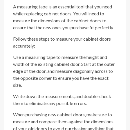
A measuring tape is an essential tool that you need
while replacing cabinet doors. You will need to
measure the dimensions of the cabinet doors to
ensure that the new ones you purchase fit perfectly.
Follow these steps to measure your cabinet doors
accurately:
Use a measuring tape to measure the height and
width of the existing cabinet door. Start at the outer
edge of the door, and measure diagonally across to
the opposite corner to ensure you have the exact
size.
Write down the measurements, and double-check
them to eliminate any possible errors.
When purchasing new cabinet doors, make sure to
measure and compare them against the dimensions
of your old doors to avoid purchasing anything that