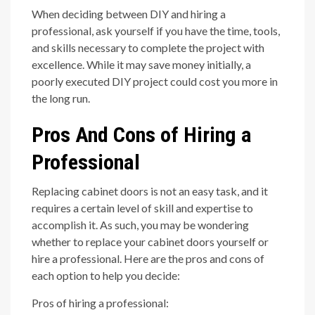
When deciding between DIY and hiring a
professional, ask yourself if you have the time, tools,
and skills necessary to complete the project with
excellence. While it may save money initially, a
poorly executed DIY project could cost you more in
the long run.
Pros And Cons of Hiring a
Professional
Replacing cabinet doors is not an easy task, and it
requires a certain level of skill and expertise to
accomplish it. As such, you may be wondering
whether to replace your cabinet doors yourself or
hire a professional. Here are the pros and cons of
each option to help you decide:
Pros of hiring a professional: