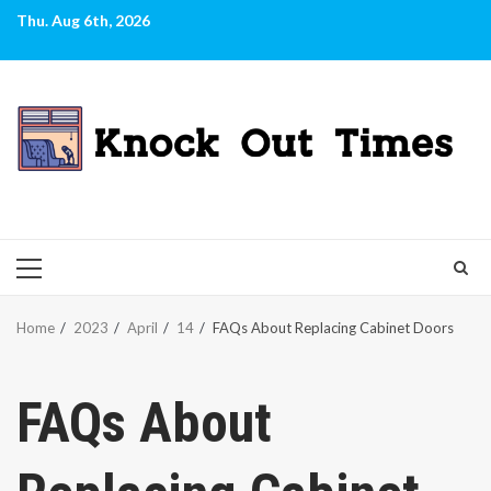
Skip
Thu. Aug 6th, 2026
to
content
PRIMARY
MENU
Home
2023
April
14
FAQs About Replacing Cabinet Doors
FAQs About