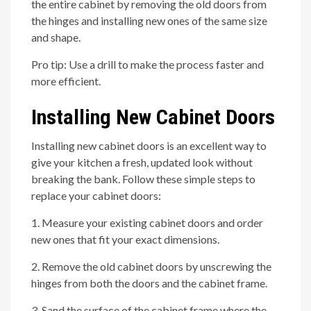
the entire cabinet by removing the old doors from
the hinges and installing new ones of the same size
and shape.
Pro tip: Use a drill to make the process faster and
more efficient.
Installing New Cabinet Doors
Installing new cabinet doors is an excellent way to
give your kitchen a fresh, updated look without
breaking the bank. Follow these simple steps to
replace your cabinet doors:
1. Measure your existing cabinet doors and order
new ones that fit your exact dimensions.
2. Remove the old cabinet doors by unscrewing the
hinges from both the doors and the cabinet frame.
3. Sand the surface of the cabinet frame where the