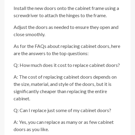
Install the new doors onto the cabinet frame using a
screwdriver to attach the hinges to the frame.
Adjust the doors as needed to ensure they open and
close smoothly.
As for the FAQs about replacing cabinet doors, here
are the answers to the top questions:
Q: How much does it cost to replace cabinet doors?
A: The cost of replacing cabinet doors depends on
the size, material, and style of the doors, but it is
significantly cheaper than replacing the entire
cabinet.
Q: Can I replace just some of my cabinet doors?
A: Yes, you can replace as many or as few cabinet
doors as you like.