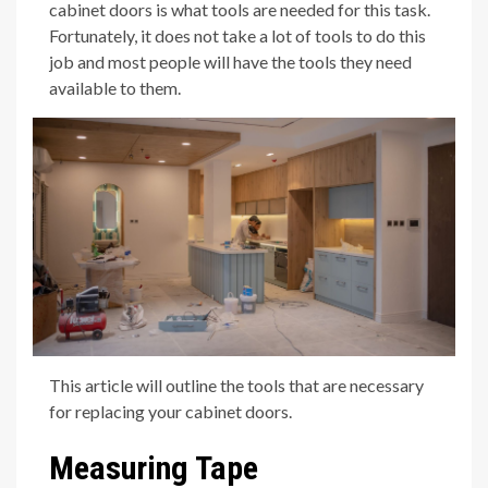
cabinet doors is what tools are needed for this task.
Fortunately, it does not take a lot of tools to do this
job and most people will have the tools they need
available to them.
This article will outline the tools that are necessary
for replacing your cabinet doors.
Measuring Tape