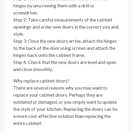
hinges by unscrewing them with a drill or
screwdriver.
Step 2: Take careful measurements of the cabinet
openings and order new doors in the correct size and
style.
Step 3: Once the new doors arrive, attach the hinges
to the back of the door using screws and attach the
hinges back onto the cabinet frame.
Step 4: Check that the new doors are level and open
and close smoothly.
Why replace cabinet doors?
There are several reasons why you may want to
replace your cabinet doors. Perhaps they are
outdated or damaged, or you simply want to update
the style of your kitchen. Replacing the doors can be
a more cost-effective solution than replacing the
entire cabinet.