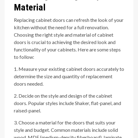
Material
Replacing cabinet doors can refresh the look of your
kitchen without the need for a full renovation.
Choosing the right style and material of cabinet
doors is crucial to achieving the desired look and
functionality of your cabinets. Here are some steps
to follow:
1. Measure your existing cabinet doors accurately to
determine the size and quantity of replacement
doors needed.
2. Decide on the style and design of the cabinet
doors. Popular styles include Shaker, flat-panel, and
raised-panel.
3. Choose a material for the doors that suits your
style and budget. Common materials include solid
wood, MDF (medium-density fiberboard), laminate,