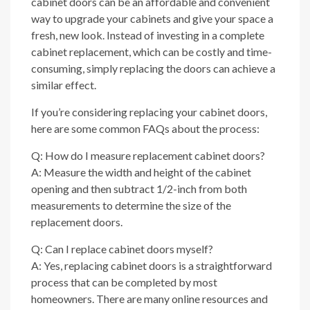
cabinet doors can be an affordable and convenient
way to upgrade your cabinets and give your space a
fresh, new look. Instead of investing in a complete
cabinet replacement, which can be costly and time-
consuming, simply replacing the doors can achieve a
similar effect.
If you’re considering replacing your cabinet doors,
here are some common FAQs about the process:
Q: How do I measure replacement cabinet doors?
A: Measure the width and height of the cabinet
opening and then subtract 1/2-inch from both
measurements to determine the size of the
replacement doors.
Q: Can I replace cabinet doors myself?
A: Yes, replacing cabinet doors is a straightforward
process that can be completed by most
homeowners. There are many online resources and