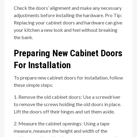
Check the doors’ alignment and make any necessary
adjustments before installing the hardware. Pro Tip:
Replacing your cabinet doors and hardware can give
your kitchen a new look and feel without breaking
the bank.
Preparing New Cabinet Doors
For Installation
To prepare new cabinet doors for installation, follow
these simple steps:
1. Remove the old cabinet doors: Use a screwdriver
to remove the screws holding the old doors in place.
Lift the doors off their hinges and set them aside.
2. Measure the cabinet openings: Using a tape
measure, measure the height and width of the