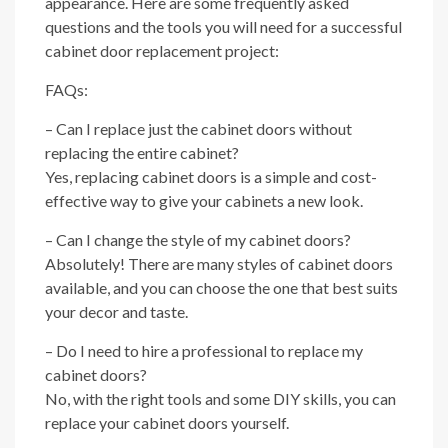
appearance. Here are some frequently asked
questions and the tools you will need for a successful
cabinet door replacement project:
FAQs:
– Can I replace just the cabinet doors without
replacing the entire cabinet?
Yes, replacing cabinet doors is a simple and cost-
effective way to give your cabinets a new look.
– Can I change the style of my cabinet doors?
Absolutely! There are many styles of cabinet doors
available, and you can choose the one that best suits
your decor and taste.
– Do I need to hire a professional to replace my
cabinet doors?
No, with the right tools and some DIY skills, you can
replace your cabinet doors yourself.