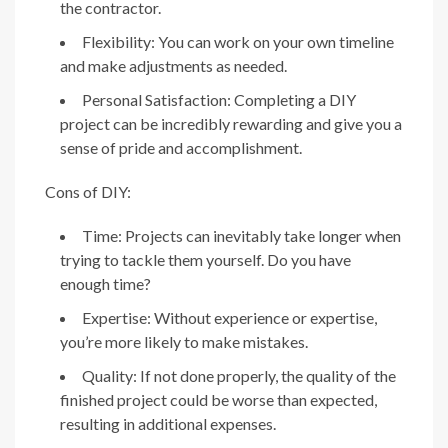
the contractor.
Flexibility: You can work on your own timeline
and make adjustments as needed.
Personal Satisfaction: Completing a DIY
project can be incredibly rewarding and give you a
sense of pride and accomplishment.
Cons of DIY:
Time: Projects can inevitably take longer when
trying to tackle them yourself. Do you have
enough time?
Expertise: Without experience or expertise,
you’re more likely to make mistakes.
Quality: If not done properly, the quality of the
finished project could be worse than expected,
resulting in additional expenses.