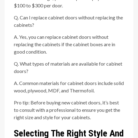
$100 to $300 per door.
Q. Can I replace cabinet doors without replacing the
cabinets?
A. Yes, you can replace cabinet doors without
replacing the cabinets if the cabinet boxes are in
good condition.
Q. What types of materials are available for cabinet
doors?
A. Common materials for cabinet doors include solid
wood, plywood, MDF, and Thermofoil.
Pro tip: Before buying new cabinet doors, it’s best
to consult with a professional to ensure you get the
right size and style for your cabinets.
Selecting The Right Style And