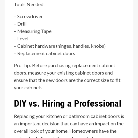
Tools Needed:
– Screwdriver
– Drill
– Measuring Tape
– Level
– Cabinet hardware (hinges, handles, knobs)
– Replacement cabinet doors
Pro Tip: Before purchasing replacement cabinet
doors, measure your existing cabinet doors and
ensure that the new doors are the correct size to fit
your cabinets.
DIY vs. Hiring a Professional
Replacing your kitchen or bathroom cabinet doors is
an important decision that can have an impact on the
overall look of your home. Homeowners have the