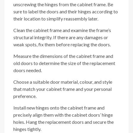
unscrewing the hinges from the cabinet frame. Be
sure to label the doors and their hinges according to
their location to simplify reassembly later.
Clean the cabinet frame and examine the frame’s
structural integrity. If there are any damages or
weak spots, fix them before replacing the doors.
Measure the dimensions of the cabinet frame and
old doors to determine the size of the replacement
doors needed.
Choose a suitable door material, colour, and style
that match your cabinet frame and your personal
preference.
Install new hinges onto the cabinet frame and
precisely align them with the cabinet doors’ hinge
holes. Hang the replacement doors and secure the
hinges tightly.