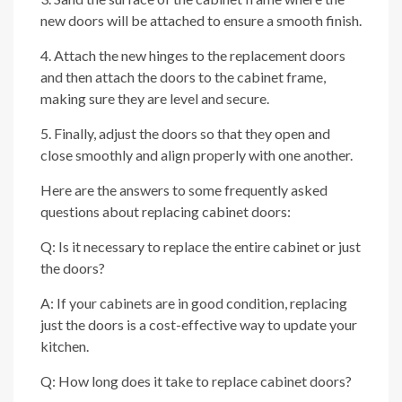
new doors will be attached to ensure a smooth finish.
4. Attach the new hinges to the replacement doors
and then attach the doors to the cabinet frame,
making sure they are level and secure.
5. Finally, adjust the doors so that they open and
close smoothly and align properly with one another.
Here are the answers to some frequently asked
questions about replacing cabinet doors:
Q: Is it necessary to replace the entire cabinet or just
the doors?
A: If your cabinets are in good condition, replacing
just the doors is a cost-effective way to update your
kitchen.
Q: How long does it take to replace cabinet doors?