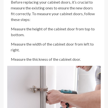
Before replacing your cabinet doors, it’s crucial to
measure the existing ones to ensure the new doors
fit correctly. To measure your cabinet doors, follow
these steps:
Measure the height of the cabinet door from top to
bottom.
Measure the width of the cabinet door from left to
right.
Measure the thickness of the cabinet door.