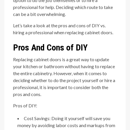
option to do the job themselves or to hire a
professional for help. Deciding which route to take
can be a bit overwhelming.
Let’s take a look at the pros and cons of DIY vs.
hiring a professional when replacing cabinet doors.
Pros And Cons of DIY
Replacing cabinet doors is a great way to update
your kitchen or bathroom without having to replace
the entire cabinetry. However, when it comes to
deciding whether to do the project yourself or hire a
professional, it is important to consider both the
pros and cons.
Pros of DIY:
Cost Savings: Doing it yourself will save you
money by avoiding labor costs and markups from