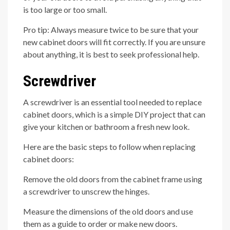
is too large or too small.
Pro tip: Always measure twice to be sure that your
new cabinet doors will fit correctly. If you are unsure
about anything, it is best to seek professional help.
Screwdriver
A screwdriver is an essential tool needed to replace
cabinet doors, which is a simple DIY project that can
give your kitchen or bathroom a fresh new look.
Here are the basic steps to follow when replacing
cabinet doors:
Remove the old doors from the cabinet frame using
a screwdriver to unscrew the hinges.
Measure the dimensions of the old doors and use
them as a guide to order or make new doors.