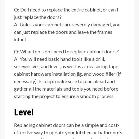
Q: Do I need to replace the entire cabinet, or can I
just replace the doors?
A: Unless your cabinets are severely damaged, you
can just replace the doors and leave the frames
intact.
Q: What tools do I need to replace cabinet doors?
A: You will need basic hand tools like a drill,
screwdriver, and level, as well as a measuring tape,
cabinet hardware installation jig, and wood filler (if
necessary). Pro tip: make sure to plan ahead and
gather all the materials and tools you need before
starting the project to ensure a smooth process.
Level
Replacing cabinet doors can be a simple and cost-
effective way to update your kitchen or bathroom’s