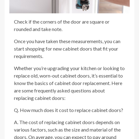
Check if the corners of the door are square or
rounded and take note.
Once you have taken these measurements, you can
start shopping for new cabinet doors that fit your
requirements.
Whether you’re upgrading your kitchen or looking to
replace old, worn-out cabinet doors, it’s essential to
know the basics of cabinet door replacement. Here
are some frequently asked questions about
replacing cabinet doors:
Q. How much does it cost to replace cabinet doors?
A. The cost of replacing cabinet doors depends on
various factors, such as the size and material of the
doors. On average, you can expect to pay around