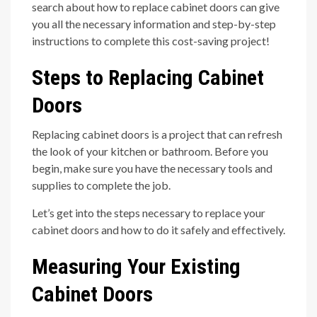
search about how to replace cabinet doors can give
you all the necessary information and step-by-step
instructions to complete this cost-saving project!
Steps to Replacing Cabinet
Doors
Replacing cabinet doors is a project that can refresh
the look of your kitchen or bathroom. Before you
begin, make sure you have the necessary tools and
supplies to complete the job.
Let’s get into the steps necessary to replace your
cabinet doors and how to do it safely and effectively.
Measuring Your Existing
Cabinet Doors