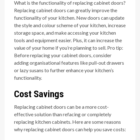
What is the functionality of replacing cabinet doors?
Replacing cabinet doors can greatly improve the
functionality of your kitchen. New doors can update
the style and colour scheme of your kitchen, increase
storage space, and make accessing your kitchen
tools and equipment easier. Plus, it can increase the
value of your home if you’re planning to sell. Pro tip:
Before replacing your cabinet doors, consider
adding organisational features like pull-out drawers
or lazy susans to further enhance your kitchen’s
functionality.
Cost Savings
Replacing cabinet doors can be a more cost-
effective solution than refacing or completely
replacing kitchen cabinets. Here are some reasons
why replacing cabinet doors can help you save costs: