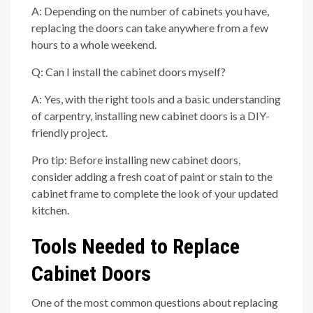
A: Depending on the number of cabinets you have,
replacing the doors can take anywhere from a few
hours to a whole weekend.
Q: Can I install the cabinet doors myself?
A: Yes, with the right tools and a basic understanding
of carpentry, installing new cabinet doors is a DIY-
friendly project.
Pro tip: Before installing new cabinet doors,
consider adding a fresh coat of paint or stain to the
cabinet frame to complete the look of your updated
kitchen.
Tools Needed to Replace
Cabinet Doors
One of the most common questions about replacing