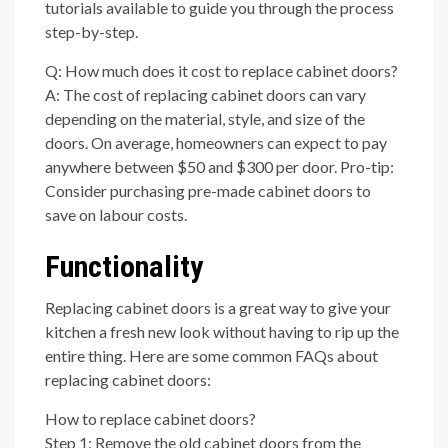
tutorials available to guide you through the process
step-by-step.
Q: How much does it cost to replace cabinet doors?
A: The cost of replacing cabinet doors can vary
depending on the material, style, and size of the
doors. On average, homeowners can expect to pay
anywhere between $50 and $300 per door. Pro-tip:
Consider purchasing pre-made cabinet doors to
save on labour costs.
Functionality
Replacing cabinet doors is a great way to give your
kitchen a fresh new look without having to rip up the
entire thing. Here are some common FAQs about
replacing cabinet doors:
How to replace cabinet doors?
Step 1: Remove the old cabinet doors from the