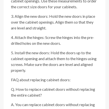
cabinet openings. Use these measurements to order
the correct size doors for your cabinets.
3. Align the new doors: Hold the new doors in place
over the cabinet openings. Align them so that they
are level and straight.
4. Attach the hinges: Screw the hinges into the pre-
drilled holes on the new doors.
5. Install the new doors: Hold the doors up to the
cabinet opening and attach them to the hinges using
screws. Make sure the doors are level and aligned
properly.
FAQ about replacing cabinet doors:
Q. How to replace cabinet doors without replacing
the entire cabinet?
A. You can replace cabinet doors without replacing