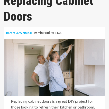
Replacing Cabinet
Doors
Barbra O. Whitehill
1161
19 min read
Replacing cabinet doors is a great DIY project for
those looking to refresh their kitchen or bathroom.