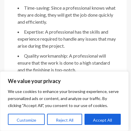
Time-saving: Since a professional knows what
they are doing, they will get the job done quickly
and efficiently.
Expertise: A professional has the skills and
experience required to handle any issues that may
arise during the project.
Quality workmanship: A professional will
ensure that the work is done to a high standard
and the finishing is top-notch.
We value your privacy
Cons of hiring a professional:
We use cookies to enhance your browsing experience, serve
Cost: Hiring a professional can be expensive,
personalized ads or content, and analyze our traffic. By
and it may not always fit your budget.
clicking "Accept All", you consent to our use of cookies.
Lack of control: You may not have the final say
in the design and materials to be used for the
Customize
Reject All
Accept All
project.