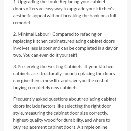
1. Upgrading the Look: Replacing your cabinet
doors offers an easy way to upgrade your kitchen’s
aesthetic appeal without breaking the bank on a full
remodel.
2. Minimal Labour : Compared to refacing or
replacing kitchen cabinets, replacing cabinet doors
involves less labour and can be completed in a day or
two. You can even do it yourself!
3. Preserving the Existing Cabinets: If your kitchen
cabinets are structurally sound, replacing the doors
can give them a new life and save you the cost of
buying completely new cabinets.
Frequently asked questions about replacing cabinet
doors include factors like selecting the right door
style, measuring the cabinet door size correctly,
highest-quality wood for durability, and where to
buy replacement cabinet doors. A simple online