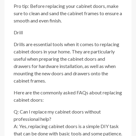
Pro tip: Before replacing your cabinet doors, make
sure to clean and sand the cabinet frames to ensure a
smooth and even finish.
Drill
Drills are essential tools when it comes to replacing
cabinet doors in your home. They are particularly
useful when preparing the cabinet doors and
drawers for hardware installation, as well as when
mounting the new doors and drawers onto the
cabinet frames.
Here are the commonly asked FAQs about replacing
cabinet doors:
Q: Can I replace my cabinet doors without
professional help?
A: Yes, replacing cabinet doors is a simple DIY task
that can be done with basic tools and some patience.