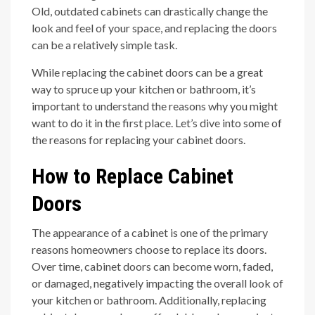
Old, outdated cabinets can drastically change the
look and feel of your space, and replacing the doors
can be a relatively simple task.
While replacing the cabinet doors can be a great
way to spruce up your kitchen or bathroom, it’s
important to understand the reasons why you might
want to do it in the first place. Let’s dive into some of
the reasons for replacing your cabinet doors.
How to Replace Cabinet
Doors
The appearance of a cabinet is one of the primary
reasons homeowners choose to replace its doors.
Over time, cabinet doors can become worn, faded,
or damaged, negatively impacting the overall look of
your kitchen or bathroom. Additionally, replacing