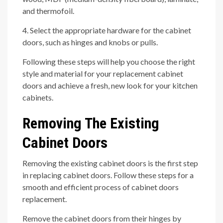
and thermofoil.
4. Select the appropriate hardware for the cabinet
doors, such as hinges and knobs or pulls.
Following these steps will help you choose the right
style and material for your replacement cabinet
doors and achieve a fresh, new look for your kitchen
cabinets.
Removing The Existing
Cabinet Doors
Removing the existing cabinet doors is the first step
in replacing cabinet doors. Follow these steps for a
smooth and efficient process of cabinet doors
replacement.
Remove the cabinet doors from their hinges by