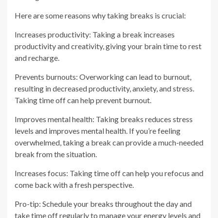
Here are some reasons why taking breaks is crucial:
Increases productivity: Taking a break increases
productivity and creativity, giving your brain time to rest
and recharge.
Prevents burnouts: Overworking can lead to burnout,
resulting in decreased productivity, anxiety, and stress.
Taking time off can help prevent burnout.
Improves mental health: Taking breaks reduces stress
levels and improves mental health. If you’re feeling
overwhelmed, taking a break can provide a much-needed
break from the situation.
Increases focus: Taking time off can help you refocus and
come back with a fresh perspective.
Pro-tip: Schedule your breaks throughout the day and
take time off regularly to manage your energy levels and