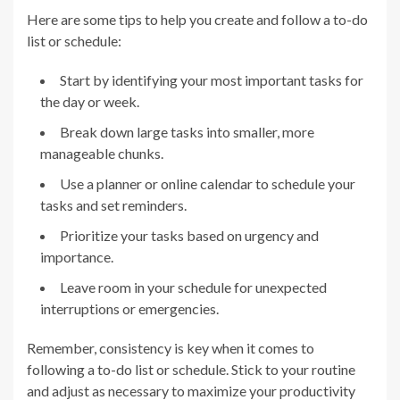
Here are some tips to help you create and follow a to-do
list or schedule:
Start by identifying your most important tasks for
the day or week.
Break down large tasks into smaller, more
manageable chunks.
Use a planner or online calendar to schedule your
tasks and set reminders.
Prioritize your tasks based on urgency and
importance.
Leave room in your schedule for unexpected
interruptions or emergencies.
Remember, consistency is key when it comes to
following a to-do list or schedule. Stick to your routine
and adjust as necessary to maximize your productivity