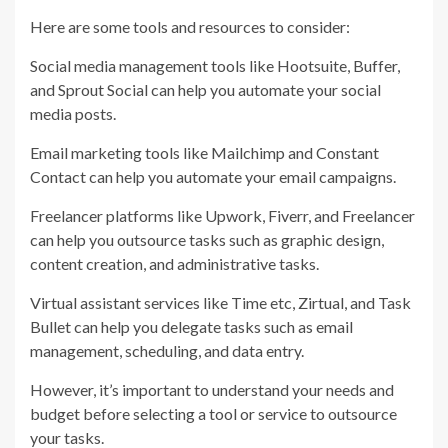
Here are some tools and resources to consider:
Social media management tools like Hootsuite, Buffer,
and Sprout Social can help you automate your social
media posts.
Email marketing tools like Mailchimp and Constant
Contact can help you automate your email campaigns.
Freelancer platforms like Upwork, Fiverr, and Freelancer
can help you outsource tasks such as graphic design,
content creation, and administrative tasks.
Virtual assistant services like Time etc, Zirtual, and Task
Bullet can help you delegate tasks such as email
management, scheduling, and data entry.
However, it’s important to understand your needs and
budget before selecting a tool or service to outsource
your tasks.