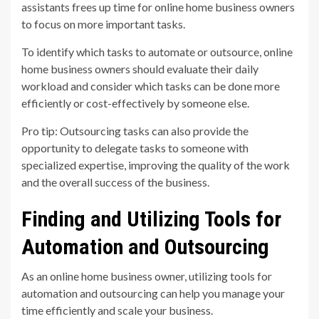
assistants frees up time for online home business owners
to focus on more important tasks.
To identify which tasks to automate or outsource, online
home business owners should evaluate their daily
workload and consider which tasks can be done more
efficiently or cost-effectively by someone else.
Pro tip: Outsourcing tasks can also provide the
opportunity to delegate tasks to someone with
specialized expertise, improving the quality of the work
and the overall success of the business.
Finding and Utilizing Tools for
Automation and Outsourcing
As an online home business owner, utilizing tools for
automation and outsourcing can help you manage your
time efficiently and scale your business.