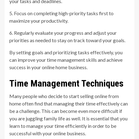
your tasks and deadlines.
5. Focus on completing high-priority tasks first to
maximize your productivity.
6. Regularly evaluate your progress and adjust your
priorities as needed to stay on track toward your goals.
By setting goals and prioritizing tasks effectively, you
can improve your time management skills and achieve
success in your online home business.
Time Management Techniques
Many people who decide to start selling online from
home often find that managing their time effectively can
be a challenge. This can become even more difficult if
you are juggling family life as well. It is essential that you
learn to manage your time efficiently in order to be
successful with your online business.