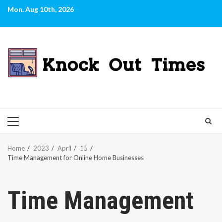
Skip
Mon. Aug 10th, 2026
to
content
PRIMARY
MENU
Home
2023
April
15
Time Management for Online Home Businesses
Time Management