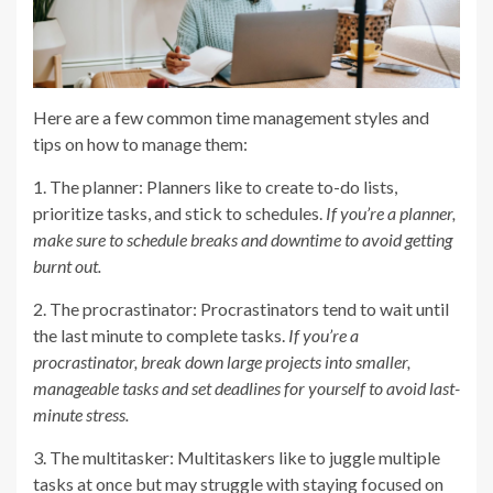
Here are a few common time management styles and
tips on how to manage them:
1. The planner: Planners like to create to-do lists,
prioritize tasks, and stick to schedules.
If you’re a planner,
make sure to schedule breaks and downtime to avoid getting
burnt out.
2. The procrastinator: Procrastinators tend to wait until
the last minute to complete tasks.
If you’re a
procrastinator, break down large projects into smaller,
manageable tasks and set deadlines for yourself to avoid last-
minute stress.
3. The multitasker: Multitaskers like to juggle multiple
tasks at once but may struggle with staying focused on