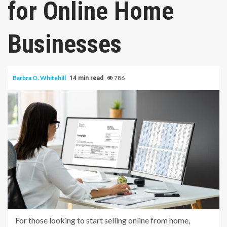
for Online Home
Businesses
Barbra O. Whitehill
786
14 min read
For those looking to start selling online from home,