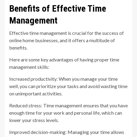
Benefits of Effective Time
Management
Effective time management is crucial for the success of
online home businesses, and it offers a multitude of
benefits.
Here are some key advantages of having proper time
management skills:
Increased productivity: When you manage your time
well, you can prioritize your tasks and avoid wasting time
on unimportant activities.
Reduced stress: Time management ensures that you have
enough time for your work and personal life, which can
lower your stress levels.
Improved decision-making: Managing your time allows