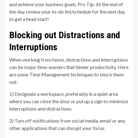
and achieve your business goals. Pro Tip: At the end of
the day, review your to-do list/schedule for the next day
to get a head start!
Blocking out Distractions and
Interruptions
When working from home, distractions and interruptions
can be major time-wasters that hinder productivity. Here
are some Time Management techniques to block them
out:
1) Designate a workspace, preferably in a quiet area
where you can close the door or put up a sign to minimize
interruptions and distractions.
2) Turn off notifications from social media, email or any
other applications that can disrupt your focus.