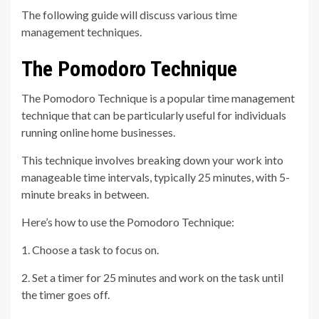
The following guide will discuss various time
management techniques.
The Pomodoro Technique
The Pomodoro Technique is a popular time management
technique that can be particularly useful for individuals
running online home businesses.
This technique involves breaking down your work into
manageable time intervals, typically 25 minutes, with 5-
minute breaks in between.
Here’s how to use the Pomodoro Technique:
1. Choose a task to focus on.
2. Set a timer for 25 minutes and work on the task until
the timer goes off.