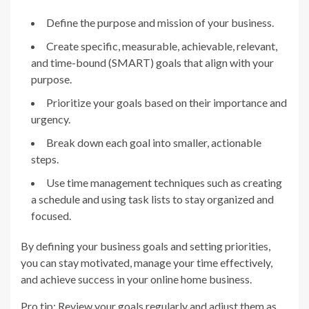
Define the purpose and mission of your business.
Create specific, measurable, achievable, relevant,
and time-bound (SMART) goals that align with your
purpose.
Prioritize your goals based on their importance and
urgency.
Break down each goal into smaller, actionable
steps.
Use time management techniques such as creating
a schedule and using task lists to stay organized and
focused.
By defining your business goals and setting priorities,
you can stay motivated, manage your time effectively,
and achieve success in your online home business.
Pro tip: Review your goals regularly and adjust them as