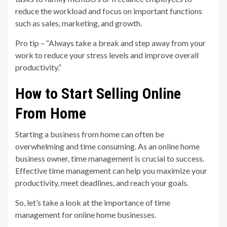
reduce the workload and focus on important functions
such as sales, marketing, and growth.
Pro tip – “Always take a break and step away from your
work to reduce your stress levels and improve overall
productivity.”
How to Start Selling Online
From Home
Starting a business from home can often be
overwhelming and time consuming. As an online home
business owner, time management is crucial to success.
Effective time management can help you maximize your
productivity, meet deadlines, and reach your goals.
So, let’s take a look at the importance of time
management for online home businesses.