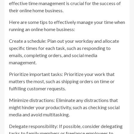
effective time management is crucial for the success of
their online home business.
Here are some tips to effectively manage your time when
running an online home business:
Create a schedule: Plan out your workday and allocate
specific times for each task, such as responding to
emails, completing orders, and social media
management.
Prioritize important tasks: Prioritize your work that
matters the most, such as shipping orders on time or
fulfilling customer requests.
Minimize distractions: Eliminate any distractions that
might hinder your productivity, such as checking social
media and avoid multitasking.
Delegate responsibility: If possible, consider delegating
tasks to family members or freelance employees to