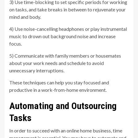
3) Use time-blocking to set specific periods for working
on tasks, and take breaks in between to rejuvenate your
mind and body.
4) Use noise-cancelling headphones or play instrumental
music to drown out background noise and increase
focus.
5) Communicate with family members or housemates
about your work needs and schedule to avoid
unnecessary interruptions.
These techniques can help you stay focused and
productive in a work-from-home environment.
Automating and Outsourcing
Tasks
In order to succeed with an online home business, time
management is essential. You may have to automate and