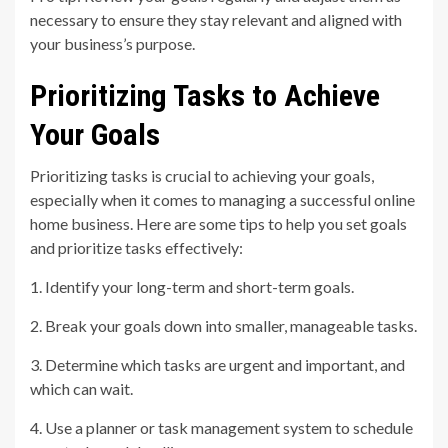
necessary to ensure they stay relevant and aligned with
your business’s purpose.
Prioritizing Tasks to Achieve
Your Goals
Prioritizing tasks is crucial to achieving your goals,
especially when it comes to managing a successful online
home business. Here are some tips to help you set goals
and prioritize tasks effectively:
1. Identify your long-term and short-term goals.
2. Break your goals down into smaller, manageable tasks.
3. Determine which tasks are urgent and important, and
which can wait.
4. Use a planner or task management system to schedule