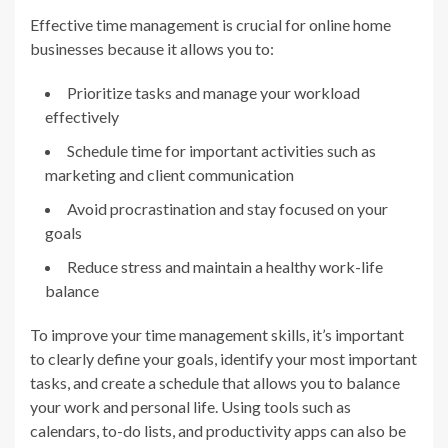
Effective time management is crucial for online home
businesses because it allows you to:
Prioritize tasks and manage your workload
effectively
Schedule time for important activities such as
marketing and client communication
Avoid procrastination and stay focused on your
goals
Reduce stress and maintain a healthy work-life
balance
To improve your time management skills, it’s important
to clearly define your goals, identify your most important
tasks, and create a schedule that allows you to balance
your work and personal life. Using tools such as
calendars, to-do lists, and productivity apps can also be