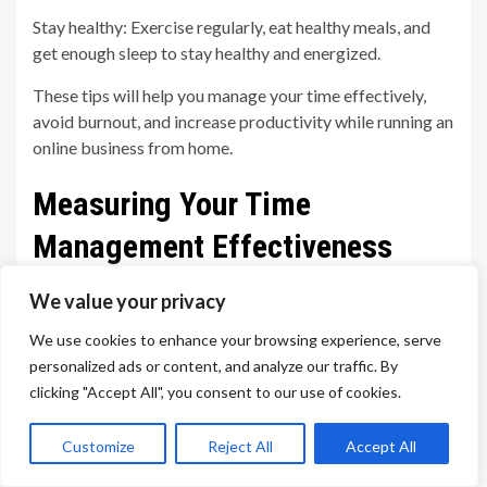
Stay healthy: Exercise regularly, eat healthy meals, and
get enough sleep to stay healthy and energized.
These tips will help you manage your time effectively,
avoid burnout, and increase productivity while running an
online business from home.
Measuring Your Time
Management Effectiveness
Being an online home business owner is an exciting
We value your privacy
opportunity but it also requires you to manage your time
We use cookies to enhance your browsing experience, serve
well in order to be successful. You need to be able to
personalized ads or content, and analyze our traffic. By
identify how you are currently spending your time,
clicking "Accept All", you consent to our use of cookies.
measure your time management effectiveness, and have
a plan for improving it.
Customize
Reject All
Accept All
This article will cover the basics of measuring your time