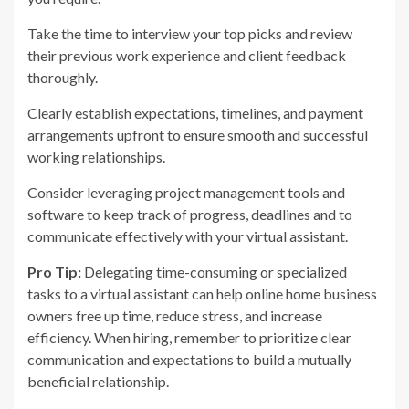
Take the time to interview your top picks and review
their previous work experience and client feedback
thoroughly.
Clearly establish expectations, timelines, and payment
arrangements upfront to ensure smooth and successful
working relationships.
Consider leveraging project management tools and
software to keep track of progress, deadlines and to
communicate effectively with your virtual assistant.
Pro Tip:
Delegating time-consuming or specialized
tasks to a virtual assistant can help online home business
owners free up time, reduce stress, and increase
efficiency. When hiring, remember to prioritize clear
communication and expectations to build a mutually
beneficial relationship.