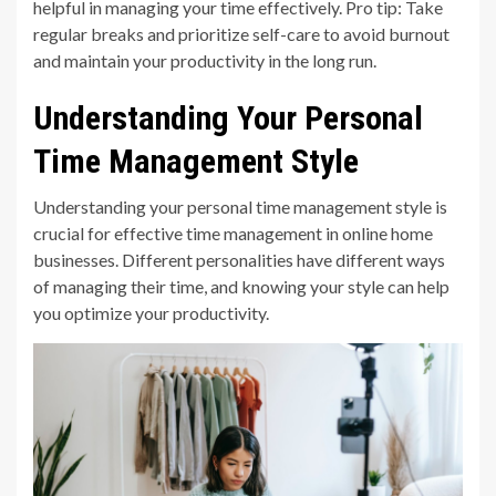
helpful in managing your time effectively. Pro tip: Take
regular breaks and prioritize self-care to avoid burnout
and maintain your productivity in the long run.
Understanding Your Personal
Time Management Style
Understanding your personal time management style is
crucial for effective time management in online home
businesses. Different personalities have different ways
of managing their time, and knowing your style can help
you optimize your productivity.