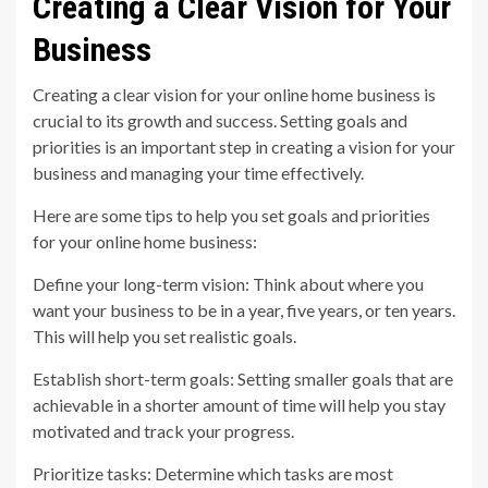
Creating a Clear Vision for Your
Business
Creating a clear vision for your online home business is
crucial to its growth and success. Setting goals and
priorities is an important step in creating a vision for your
business and managing your time effectively.
Here are some tips to help you set goals and priorities
for your online home business:
Define your long-term vision: Think about where you
want your business to be in a year, five years, or ten years.
This will help you set realistic goals.
Establish short-term goals: Setting smaller goals that are
achievable in a shorter amount of time will help you stay
motivated and track your progress.
Prioritize tasks: Determine which tasks are most