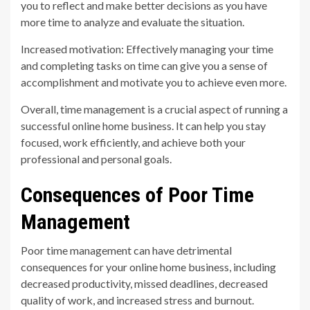
you to reflect and make better decisions as you have
more time to analyze and evaluate the situation.
Increased motivation: Effectively managing your time
and completing tasks on time can give you a sense of
accomplishment and motivate you to achieve even more.
Overall, time management is a crucial aspect of running a
successful online home business. It can help you stay
focused, work efficiently, and achieve both your
professional and personal goals.
Consequences of Poor Time
Management
Poor time management can have detrimental
consequences for your online home business, including
decreased productivity, missed deadlines, decreased
quality of work, and increased stress and burnout.