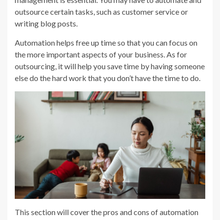
outsource certain tasks, such as customer service or
writing blog posts.
Automation helps free up time so that you can focus on
the more important aspects of your business. As for
outsourcing, it will help you save time by having someone
else do the hard work that you don’t have the time to do.
This section will cover the pros and cons of automation