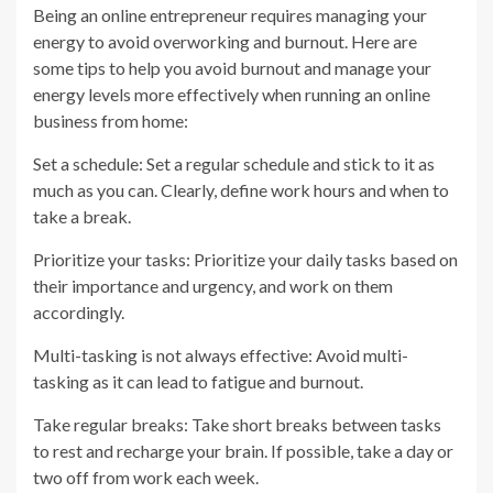
Being an online entrepreneur requires managing your
energy to avoid overworking and burnout. Here are
some tips to help you avoid burnout and manage your
energy levels more effectively when running an online
business from home:
Set a schedule: Set a regular schedule and stick to it as
much as you can. Clearly, define work hours and when to
take a break.
Prioritize your tasks: Prioritize your daily tasks based on
their importance and urgency, and work on them
accordingly.
Multi-tasking is not always effective: Avoid multi-
tasking as it can lead to fatigue and burnout.
Take regular breaks: Take short breaks between tasks
to rest and recharge your brain. If possible, take a day or
two off from work each week.