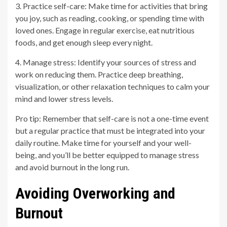
3. Practice self-care: Make time for activities that bring
you joy, such as reading, cooking, or spending time with
loved ones. Engage in regular exercise, eat nutritious
foods, and get enough sleep every night.
4. Manage stress: Identify your sources of stress and
work on reducing them. Practice deep breathing,
visualization, or other relaxation techniques to calm your
mind and lower stress levels.
Pro tip: Remember that self-care is not a one-time event
but a regular practice that must be integrated into your
daily routine. Make time for yourself and your well-
being, and you’ll be better equipped to manage stress
and avoid burnout in the long run.
Avoiding Overworking and
Burnout