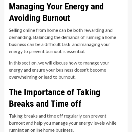
Managing Your Energy and
Avoiding Burnout
Selling online from home can be both rewarding and
demanding. Balancing the demands of running a home
business can be a difficult task, and managing your
energy to prevent burnout is essential.
In this section, we will discuss how to manage your
energy and ensure your business doesn’t become
overwhelming or lead to burnout.
The Importance of Taking
Breaks and Time off
Taking breaks and time off regularly can prevent
burnout and help you manage your energy levels while
running an online home business.