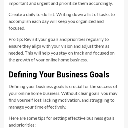
important and urgent and prioritize them accordingly.
Create a daily to-do list: Writing down a list of tasks to
accomplish each day will keep you organized and
focused.
Pro tip: Revisit your goals and priorities regularly to
ensure they align with your vision and adjust them as
needed. This will help you stay on track and focused on
the growth of your online home business.
Defining Your Business Goals
Defining your business goals is crucial for the success of
your online home business. Without clear goals, you may
find yourself lost, lacking motivation, and struggling to
manage your time effectively.
Here are some tips for setting effective business goals
and priorities: