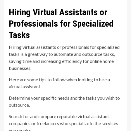
Hiring Virtual Assistants or
Professionals for Specialized
Tasks
Hiring virtual assistants or professionals for specialized
tasks is a great way to automate and outsource tasks,
saving time and increasing efficiency for online home
businesses.
Here are some tips to follow when looking to hire a
virtual assistant:
Determine your specific needs and the tasks you wish to
outsource.
Search for and compare reputable virtual assistant
companies or freelancers who specialize in the services
you require.