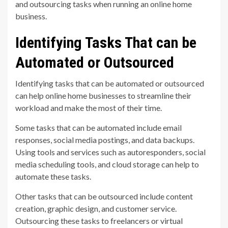
and outsourcing tasks when running an online home
business.
Identifying Tasks That can be
Automated or Outsourced
Identifying tasks that can be automated or outsourced
can help online home businesses to streamline their
workload and make the most of their time.
Some tasks that can be automated include email
responses, social media postings, and data backups.
Using tools and services such as autoresponders, social
media scheduling tools, and cloud storage can help to
automate these tasks.
Other tasks that can be outsourced include content
creation, graphic design, and customer service.
Outsourcing these tasks to freelancers or virtual