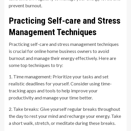
prevent burnout.
Practicing Self-care and Stress
Management Techniques
Practicing self-care and stress management techniques
is crucial for online home business owners to avoid
burnout and manage their energy effectively. Here are
some top techniques to try:
1. Time management: Prioritize your tasks and set
realistic deadlines for yourself. Consider using time-
tracking apps and tools to help improve your
productivity and manage your time better.
2. Take breaks: Give yourself regular breaks throughout
the day to rest your mind and recharge your energy. Take
a short walk, stretch, or meditate during these breaks.