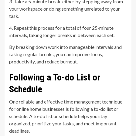
3. Take a 5-minute break, either by stepping away from
your workspace or doing something unrelated to your
task.
4. Repeat this process for a total of four 25-minute
intervals, taking longer breaks in between each set.
By breaking down work into manageable intervals and
taking regular breaks, you can improve focus,
productivity, and reduce burnout.
Following a To-do List or
Schedule
One reliable and effective time management technique
for online home businesses is following a to-do list or
schedule. A to-do list or schedule helps you stay
organized, prioritize your tasks, and meet important
deadlines.