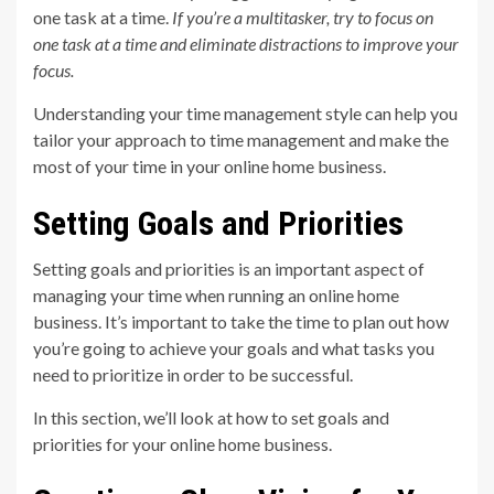
one task at a time.
If you’re a multitasker, try to focus on
one task at a time and eliminate distractions to improve your
focus.
Understanding your time management style can help you
tailor your approach to time management and make the
most of your time in your online home business.
Setting Goals and Priorities
Setting goals and priorities is an important aspect of
managing your time when running an online home
business. It’s important to take the time to plan out how
you’re going to achieve your goals and what tasks you
need to prioritize in order to be successful.
In this section, we’ll look at how to set goals and
priorities for your online home business.