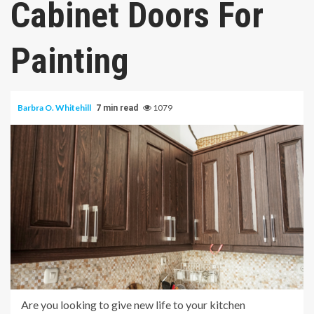
Cabinet Doors For
Painting
Barbra O. Whitehill
1079
7 min read
Are you looking to give new life to your kitchen