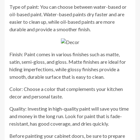
Type of paint: You can choose between water-based or
oil-based paint. Water-based paints dry faster and are
easier to clean up, while oil-based paints are more
durable and provide a smoother finish.
Finish: Paint comes in various finishes such as matte,
satin, semi-gloss, and gloss. Matte finishes are ideal for
hiding imperfections, while glossy finishes provide a
smooth, durable surface that is easy to clean.
Color: Choose a color that complements your kitchen
decor and personal taste.
Quality: Investing in high-quality paint will save you time
and money in the long run. Look for paint that is fade-
resistant, has good coverage, and dries quickly.
Before painting your cabinet doors, be sure to prepare