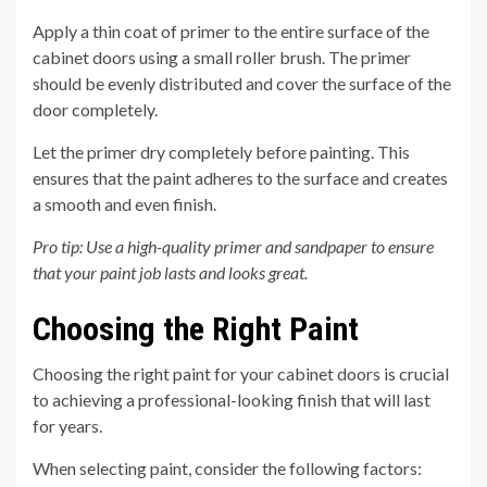
Apply a thin coat of primer to the entire surface of the
cabinet doors using a small roller brush. The primer
should be evenly distributed and cover the surface of the
door completely.
Let the primer dry completely before painting. This
ensures that the paint adheres to the surface and creates
a smooth and even finish.
Pro tip: Use a high-quality primer and sandpaper to ensure
that your paint job lasts and looks great.
Choosing the Right Paint
Choosing the right paint for your cabinet doors is crucial
to achieving a professional-looking finish that will last
for years.
When selecting paint, consider the following factors: