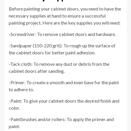
Before painting your cabinet doors, you need to have the
necessary supplies at hand to ensure a successful
painting project. Here are the key supplies you will need:
-Screwdriver: To remove cabinet doors and hardware.
-Sandpaper (150-220 grit): To rough up the surface of
the cabinet doors for better paint adhesion.
-Tack cloth: To remove any dust or debris from the
cabinet doors after sanding.
-Primer: To create a smooth and even base for the paint
to adhere to.
-Paint: To give your cabinet doors the desired finish and
color.
-Paintbrushes and/or rollers: To apply the primer and
paint.