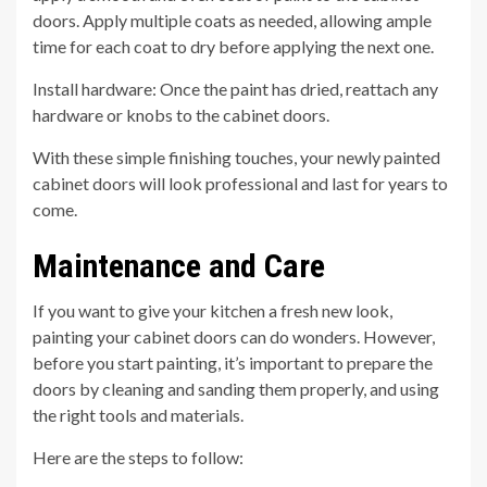
doors. Apply multiple coats as needed, allowing ample
time for each coat to dry before applying the next one.
Install hardware: Once the paint has dried, reattach any
hardware or knobs to the cabinet doors.
With these simple finishing touches, your newly painted
cabinet doors will look professional and last for years to
come.
Maintenance and Care
If you want to give your kitchen a fresh new look,
painting your cabinet doors can do wonders. However,
before you start painting, it’s important to prepare the
doors by cleaning and sanding them properly, and using
the right tools and materials.
Here are the steps to follow: