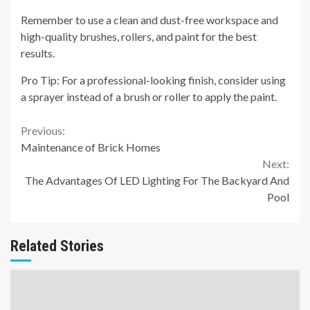
Remember to use a clean and dust-free workspace and
high-quality brushes, rollers, and paint for the best
results.
Pro Tip: For a professional-looking finish, consider using
a sprayer instead of a brush or roller to apply the paint.
Continue
Previous:
Maintenance of Brick Homes
Reading
Next:
The Advantages Of LED Lighting For The Backyard And
Pool
Related Stories