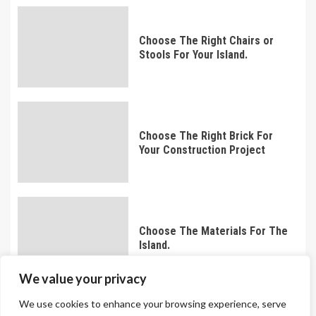
Choose The Right Chairs or
Stools For Your Island.
Choose The Right Brick For
Your Construction Project
Choose The Materials For The
Island.
We value your privacy
We use cookies to enhance your browsing experience, serve