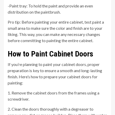
-Paint tray: To hold the paint and provide an even
distribution on the paintbrush.
Pro tip: Before painting your entire cabinet, test paint a
small area to make sure the color and finish are to your
liking. This way, you can make any necessary changes
before committing to painting the entire cabinet.
How to Paint Cabinet Doors
If you’re planning to paint your cabinet doors, proper
preparation is key to ensure a smooth and long-lasting
finish. Here’s how to prepare your cabinet doors for
painting:
1. Remove the cabinet doors from the frames using a
screwdriver.
2. Clean the doors thoroughly with a degreaser to