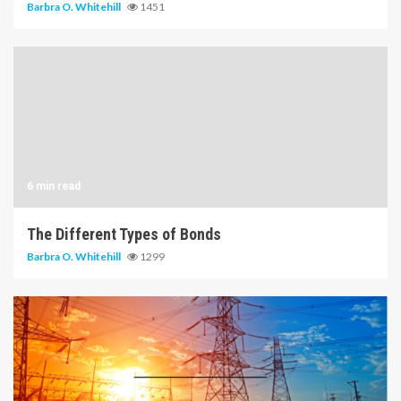
Barbra O. Whitehill
1451
6 min read
The Different Types of Bonds
Barbra O. Whitehill
1299