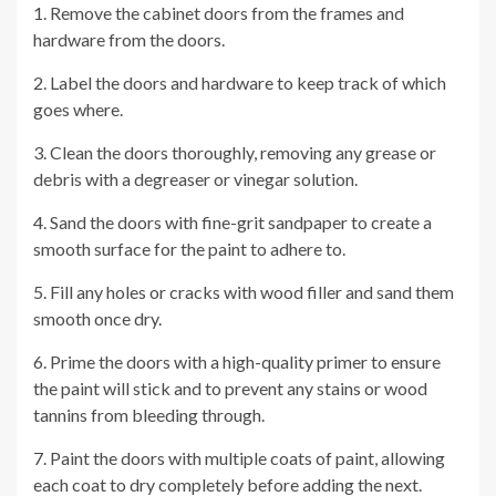
1. Remove the cabinet doors from the frames and
hardware from the doors.
2. Label the doors and hardware to keep track of which
goes where.
3. Clean the doors thoroughly, removing any grease or
debris with a degreaser or vinegar solution.
4. Sand the doors with fine-grit sandpaper to create a
smooth surface for the paint to adhere to.
5. Fill any holes or cracks with wood filler and sand them
smooth once dry.
6. Prime the doors with a high-quality primer to ensure
the paint will stick and to prevent any stains or wood
tannins from bleeding through.
7. Paint the doors with multiple coats of paint, allowing
each coat to dry completely before adding the next.