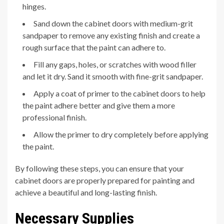
hinges.
Sand down the cabinet doors with medium-grit
sandpaper to remove any existing finish and create a
rough surface that the paint can adhere to.
Fill any gaps, holes, or scratches with wood filler
and let it dry. Sand it smooth with fine-grit sandpaper.
Apply a coat of primer to the cabinet doors to help
the paint adhere better and give them a more
professional finish.
Allow the primer to dry completely before applying
the paint.
By following these steps, you can ensure that your
cabinet doors are properly prepared for painting and
achieve a beautiful and long-lasting finish.
Necessary Supplies