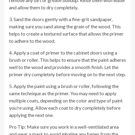
remove any dirt or grease buildup. Rinse them with water
and allow them to dry completely.
3. Sand the doors gently with a fine-grit sandpaper,
making sure you sand along the grain of the wood. This
helps to create a textured surface that allows the primer
to adhere to the wood.
4. Apply a coat of primer to the cabinet doors using a
brush or roller. This helps to ensure that the paint adheres
well to the wood and provides a smooth finish. Let the
primer dry completely before moving on to the next step.
5. Apply the paint using a brush or roller, following the
same technique as the primer. You may need to apply
multiple coats, depending on the color and type of paint
you’re using. Allow each coat to dry completely before
applying the next one.
Pro Tip: Make sure you work in a well-ventilated area
and wear a mask to avoid inhaling any fumes from the