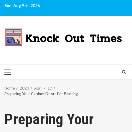
Skip
Sun. Aug 9th, 2026
to
content
PRIMARY
MENU
Home
2023
April
17
Preparing Your Cabinet Doors For Painting
Preparing Your