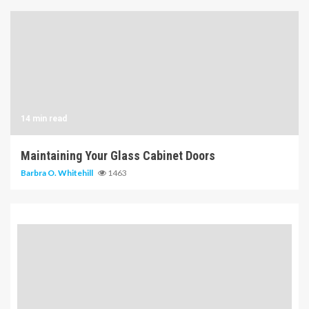
14 min read
Maintaining Your Glass Cabinet Doors
Barbra O. Whitehill
1463