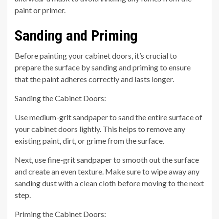
paint or primer.
Sanding and Priming
Before painting your cabinet doors, it’s crucial to
prepare the surface by sanding and priming to ensure
that the paint adheres correctly and lasts longer.
Sanding the Cabinet Doors:
Use medium-grit sandpaper to sand the entire surface of
your cabinet doors lightly. This helps to remove any
existing paint, dirt, or grime from the surface.
Next, use fine-grit sandpaper to smooth out the surface
and create an even texture. Make sure to wipe away any
sanding dust with a clean cloth before moving to the next
step.
Priming the Cabinet Doors: