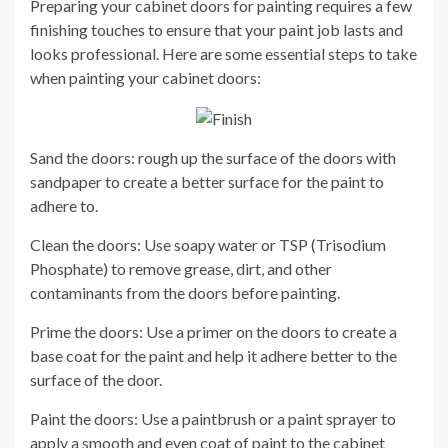
Preparing your cabinet doors for painting requires a few
finishing touches to ensure that your paint job lasts and
looks professional. Here are some essential steps to take
when painting your cabinet doors:
Sand the doors: rough up the surface of the doors with
sandpaper to create a better surface for the paint to
adhere to.
Clean the doors: Use soapy water or TSP (Trisodium
Phosphate) to remove grease, dirt, and other
contaminants from the doors before painting.
Prime the doors: Use a primer on the doors to create a
base coat for the paint and help it adhere better to the
surface of the door.
Paint the doors: Use a paintbrush or a paint sprayer to
apply a smooth and even coat of paint to the cabinet