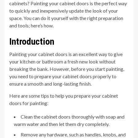
cabinets? Painting your cabinet doors is the perfect way
to quickly and inexpensively update the look of your
space. You can do it yourself with the right preparation
and tools; here’s how.
Introduction
Painting your cabinet doors is an excellent way to give
your kitchen or bathroom a fresh new look without
breaking the bank. However, before you start painting,
you need to prepare your cabinet doors properly to
ensure a smooth and long-lasting finish.
Here are some tips to help you prepare your cabinet
doors for painting:
Clean the cabinet doors thoroughly with soap and
warm water and then let them dry completely.
Remove any hardware, such as handles, knobs, and