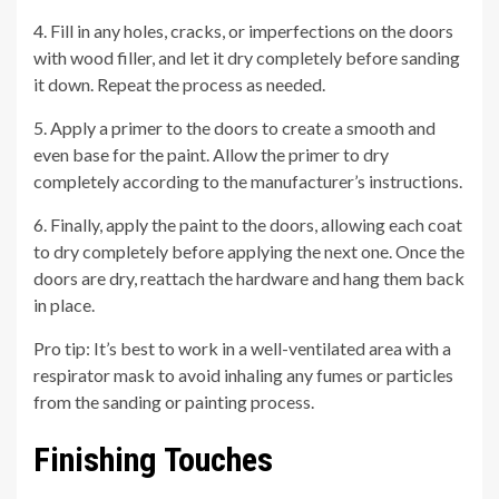
4. Fill in any holes, cracks, or imperfections on the doors
with wood filler, and let it dry completely before sanding
it down. Repeat the process as needed.
5. Apply a primer to the doors to create a smooth and
even base for the paint. Allow the primer to dry
completely according to the manufacturer’s instructions.
6. Finally, apply the paint to the doors, allowing each coat
to dry completely before applying the next one. Once the
doors are dry, reattach the hardware and hang them back
in place.
Pro tip: It’s best to work in a well-ventilated area with a
respirator mask to avoid inhaling any fumes or particles
from the sanding or painting process.
Finishing Touches