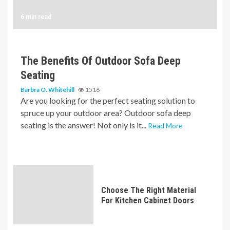
6 min read
The Benefits Of Outdoor Sofa Deep
Seating
Barbra O. Whitehill
1516
Are you looking for the perfect seating solution to
spruce up your outdoor area? Outdoor sofa deep
seating is the answer! Not only is it...
Read More
Choose The Right Material
For Kitchen Cabinet Doors