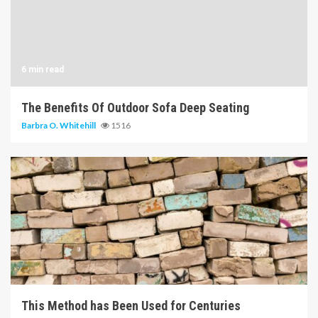
6 min read
The Benefits Of Outdoor Sofa Deep Seating
Barbra O. Whitehill
1516
5 min read
This Method has Been Used for Centuries