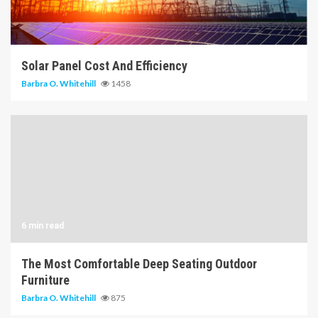
14 min read
Solar Panel Cost And Efficiency
Barbra O. Whitehill
1458
6 min read
The Most Comfortable Deep Seating Outdoor
Furniture
Barbra O. Whitehill
875