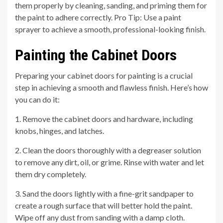
them properly by cleaning, sanding, and priming them for
the paint to adhere correctly. Pro Tip: Use a paint
sprayer to achieve a smooth, professional-looking finish.
Painting the Cabinet Doors
Preparing your cabinet doors for painting is a crucial
step in achieving a smooth and flawless finish. Here’s how
you can do it:
1. Remove the cabinet doors and hardware, including
knobs, hinges, and latches.
2. Clean the doors thoroughly with a degreaser solution
to remove any dirt, oil, or grime. Rinse with water and let
them dry completely.
3. Sand the doors lightly with a fine-grit sandpaper to
create a rough surface that will better hold the paint.
Wipe off any dust from sanding with a damp cloth.