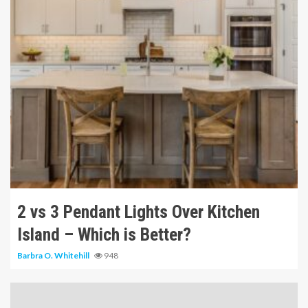
10 min read
2 vs 3 Pendant Lights Over Kitchen
Island – Which is Better?
Barbra O. Whitehill
948