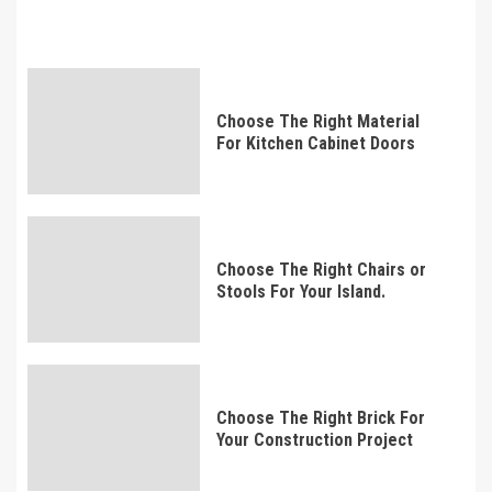
Choose The Right Material
For Kitchen Cabinet Doors
Choose The Right Chairs or
Stools For Your Island.
Choose The Right Brick For
Your Construction Project