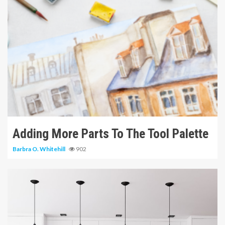
6 min read
Adding More Parts To The Tool Palette
Barbra O. Whitehill
902