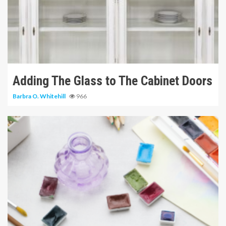
11 min read
Adding The Glass to The Cabinet Doors
Barbra O. Whitehill
966