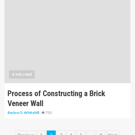
6 min read
Process of Constructing a Brick
Veneer Wall
Barbra O. Whitehill
755
Previous
1
2
3
4
5
…
8
Next