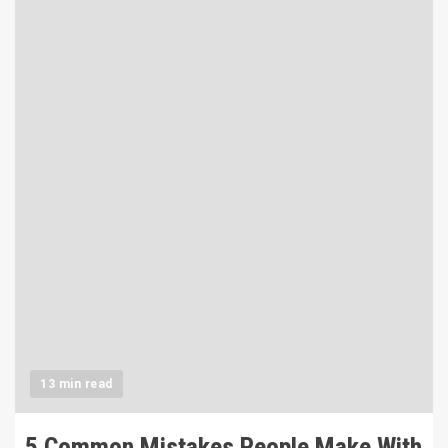
13 min read
5 Common Mistakes People Make With