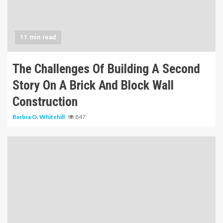
11 min read
The Challenges Of Building A Second
Story On A Brick And Block Wall
Construction
Barbra O. Whitehill
847