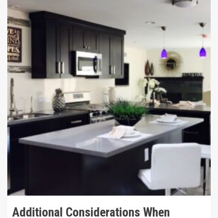
12 min read
Additional Considerations When