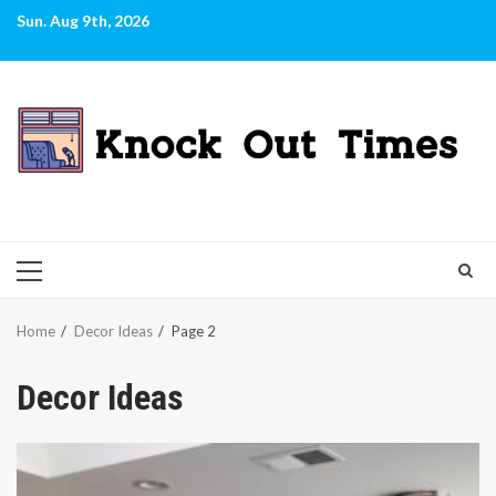
Skip
Sun. Aug 9th, 2026
to
content
PRIMARY
MENU
Home
Decor Ideas
Page 2
Decor Ideas