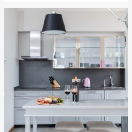
12 min read