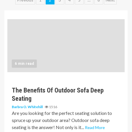
Posts
pagination
6 min read
The Benefits Of Outdoor Sofa Deep
Seating
Barbra O. Whitehill
1516
Are you looking for the perfect seating solution to
spruce up your outdoor area? Outdoor sofa deep
seating is the answer! Not only is it...
Read More