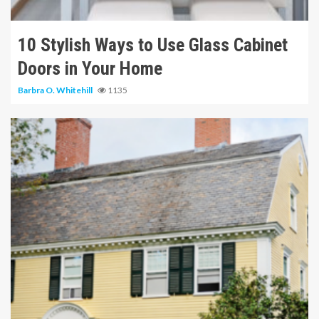
10 Stylish Ways to Use Glass Cabinet
Doors in Your Home
Barbra O. Whitehill
1135