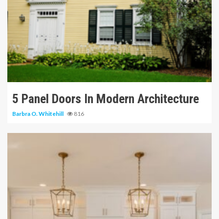
11 min read
5 Panel Doors In Modern Architecture
Barbra O. Whitehill
816