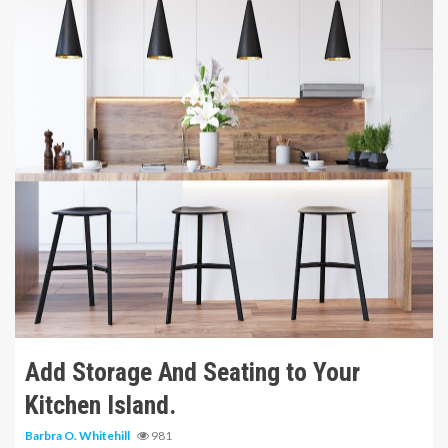
9 min read
Add Storage And Seating to Your
Kitchen Island.
Barbra O. Whitehill
981