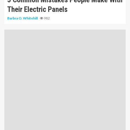
Their Electric Panels
Barbra O. Whitehill
982