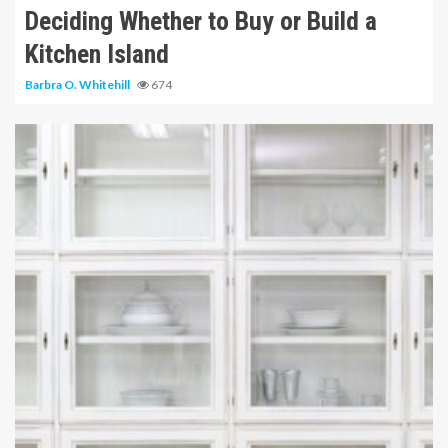
Deciding Whether to Buy or Build a
Kitchen Island
Barbra O. Whitehill
674