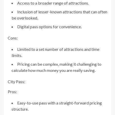
Access to a broader range of attractions.
Inclusion of lesser-known attractions that can often
be overlooked.
Digital pass options for convenience.
Cons:
Limited to a set number of attractions and time
limits.
Pricing can be complex, making it challenging to
calculate how much money you are really saving.
City Pass:
Pros:
Easy-to-use pass with a straight-forward pricing
structure.