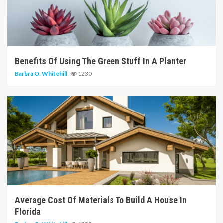
6 min read
Benefits Of Using The Green Stuff In A Planter
Barbra O. Whitehill
1230
6 min read
Average Cost Of Materials To Build A House In
Florida