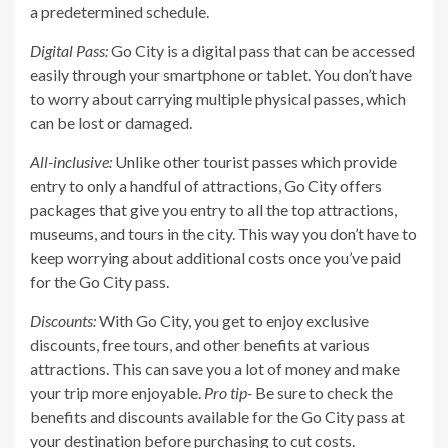
a predetermined schedule.
Digital Pass:
Go City is a digital pass that can be accessed
easily through your smartphone or tablet. You don’t have
to worry about carrying multiple physical passes, which
can be lost or damaged.
All-inclusive:
Unlike other tourist passes which provide
entry to only a handful of attractions, Go City offers
packages that give you entry to all the top attractions,
museums, and tours in the city. This way you don’t have to
keep worrying about additional costs once you’ve paid
for the Go City pass.
Discounts:
With Go City, you get to enjoy exclusive
discounts, free tours, and other benefits at various
attractions. This can save you a lot of money and make
your trip more enjoyable.
Pro tip-
Be sure to check the
benefits and discounts available for the Go City pass at
your destination before purchasing to cut costs.