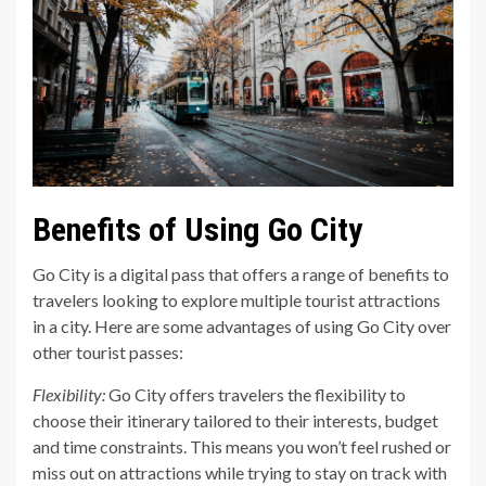
Benefits of Using Go City
Go City is a digital pass that offers a range of benefits to
travelers looking to explore multiple tourist attractions
in a city. Here are some advantages of using Go City over
other tourist passes:
Flexibility:
Go City offers travelers the flexibility to
choose their itinerary tailored to their interests, budget
and time constraints. This means you won’t feel rushed or
miss out on attractions while trying to stay on track with