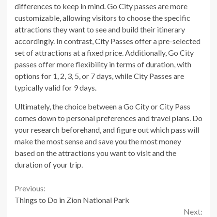
differences to keep in mind. Go City passes are more
customizable, allowing visitors to choose the specific
attractions they want to see and build their itinerary
accordingly. In contrast, City Passes offer a pre-selected
set of attractions at a fixed price. Additionally, Go City
passes offer more flexibility in terms of duration, with
options for 1, 2, 3, 5, or 7 days, while City Passes are
typically valid for 9 days.
Ultimately, the choice between a Go City or City Pass
comes down to personal preferences and travel plans. Do
your research beforehand, and figure out which pass will
make the most sense and save you the most money
based on the attractions you want to visit and the
duration of your trip.
Continue
Previous:
Things to Do in Zion National Park
Reading
Next: