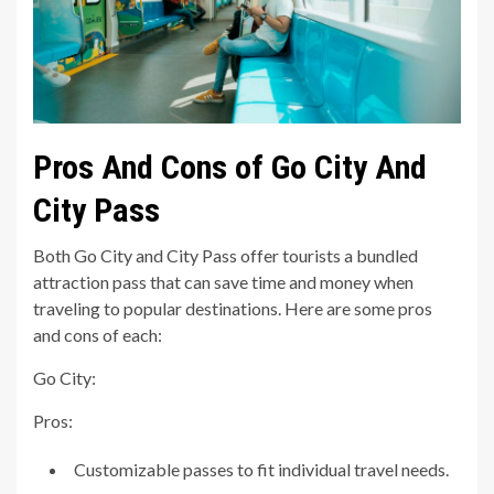
Pros And Cons of Go City And
City Pass
Both Go City and City Pass offer tourists a bundled
attraction pass that can save time and money when
traveling to popular destinations. Here are some pros
and cons of each:
Go City:
Pros:
Customizable passes to fit individual travel needs.