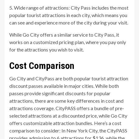
5. Wide range of attractions: City Pass includes the most
popular tourist attractions in each city, which means you
can see and experience more of the city during your visit.
While Go City offers a similar service to City Pass, it
works on a customized pricing plan, where you pay only
for the attractions you wish to visit.
Cost Comparison
Go City and CityPass are both popular tourist attraction
discount passes available in major cities. While both
passes provide significant discounts for popular
attractions, there are some key differences in cost and
attractions coverage. CityPASS offers a bundle of pre-
selected attractions at a discounted price, while Go City
offers customizable attraction bundles. Here’s a cost
comparison to consider: In New York City, the CityPASS
provides admission to 6 attractions for $136, while the