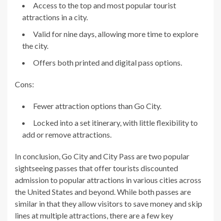
Access to the top and most popular tourist
attractions in a city.
Valid for nine days, allowing more time to explore
the city.
Offers both printed and digital pass options.
Cons:
Fewer attraction options than Go City.
Locked into a set itinerary, with little flexibility to
add or remove attractions.
In conclusion, Go City and City Pass are two popular
sightseeing passes that offer tourists discounted
admission to popular attractions in various cities across
the United States and beyond. While both passes are
similar in that they allow visitors to save money and skip
lines at multiple attractions, there are a few key