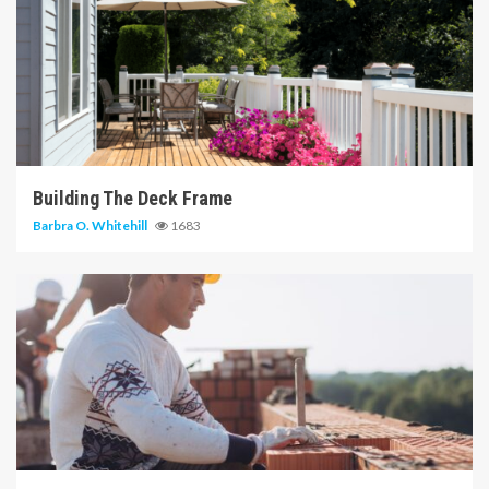
6 min read
Building The Deck Frame
Barbra O. Whitehill
1683
6 min read