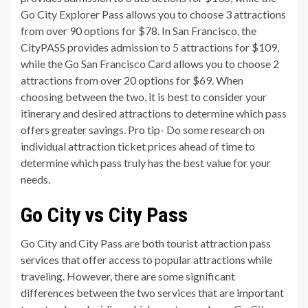
Go City Explorer Pass allows you to choose 3 attractions
from over 90 options for $78. In San Francisco, the
CityPASS provides admission to 5 attractions for $109,
while the Go San Francisco Card allows you to choose 2
attractions from over 20 options for $69. When
choosing between the two, it is best to consider your
itinerary and desired attractions to determine which pass
offers greater savings. Pro tip- Do some research on
individual attraction ticket prices ahead of time to
determine which pass truly has the best value for your
needs.
Go City vs City Pass
Go City and City Pass are both tourist attraction pass
services that offer access to popular attractions while
traveling. However, there are some significant
differences between the two services that are important