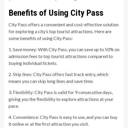
Benefits of Using City Pass
City Pass offers a convenient and cost-effective solution
for exploring a city’s top tourist attractions. Here are
some benefits of using City Pass:
1. Save money: With City Pass, you can save up to 50% on
admission fees to top tourist attractions compared to
buying individual tickets.
2. Skip lines: City Pass offers fast track entry, which
means you can skip long lines and save time.
3. Flexibility: City Pass is valid for 9 consecutive days,
giving you the flexibility to explore attractions at your
pace.
4. Convenience: City Pass is easy to use, and you can buy
it online or at the first attraction you visit.