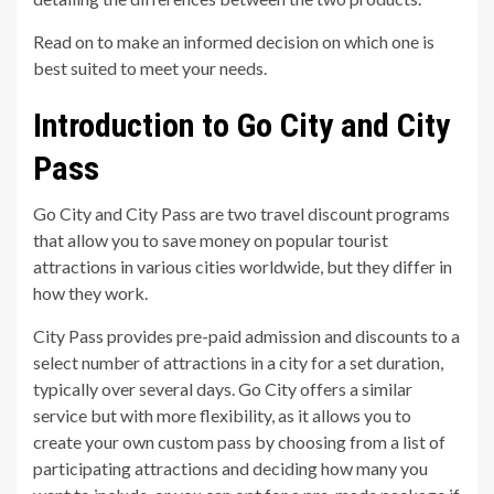
Read on to make an informed decision on which one is
best suited to meet your needs.
Introduction to Go City and City
Pass
Go City and City Pass are two travel discount programs
that allow you to save money on popular tourist
attractions in various cities worldwide, but they differ in
how they work.
City Pass provides pre-paid admission and discounts to a
select number of attractions in a city for a set duration,
typically over several days. Go City offers a similar
service but with more flexibility, as it allows you to
create your own custom pass by choosing from a list of
participating attractions and deciding how many you