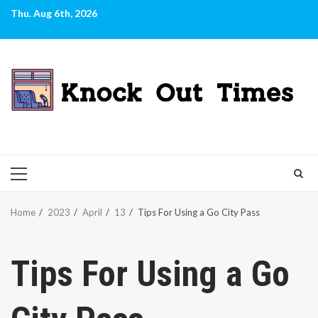
Skip
Thu. Aug 6th, 2026
to
content
PRIMARY
MENU
Home
2023
April
13
Tips For Using a Go City Pass
Tips For Using a Go