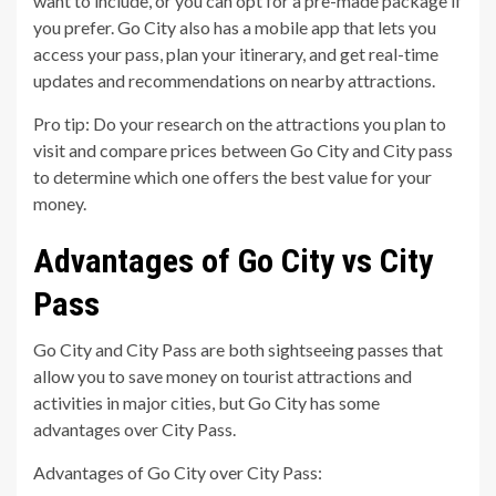
want to include, or you can opt for a pre-made package if
you prefer. Go City also has a mobile app that lets you
access your pass, plan your itinerary, and get real-time
updates and recommendations on nearby attractions.
Pro tip: Do your research on the attractions you plan to
visit and compare prices between Go City and City pass
to determine which one offers the best value for your
money.
Advantages of Go City vs City
Pass
Go City and City Pass are both sightseeing passes that
allow you to save money on tourist attractions and
activities in major cities, but Go City has some
advantages over City Pass.
Advantages of Go City over City Pass: