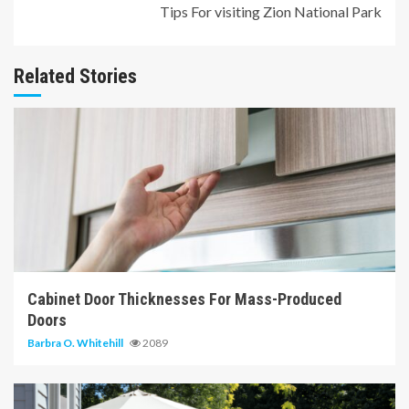
Tips For visiting Zion National Park
Related Stories
7 min read
Cabinet Door Thicknesses For Mass-Produced
Doors
Barbra O. Whitehill
2089