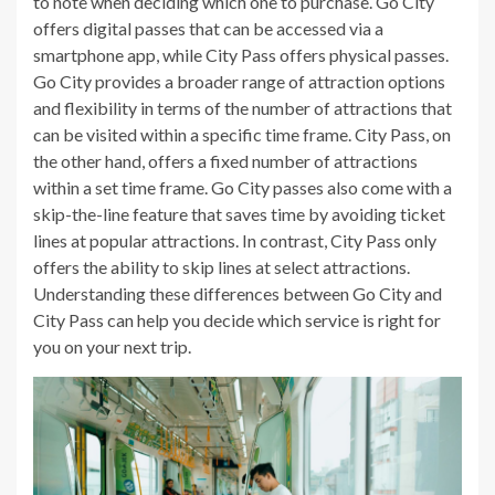
to note when deciding which one to purchase. Go City
offers digital passes that can be accessed via a
smartphone app, while City Pass offers physical passes.
Go City provides a broader range of attraction options
and flexibility in terms of the number of attractions that
can be visited within a specific time frame. City Pass, on
the other hand, offers a fixed number of attractions
within a set time frame. Go City passes also come with a
skip-the-line feature that saves time by avoiding ticket
lines at popular attractions. In contrast, City Pass only
offers the ability to skip lines at select attractions.
Understanding these differences between Go City and
City Pass can help you decide which service is right for
you on your next trip.