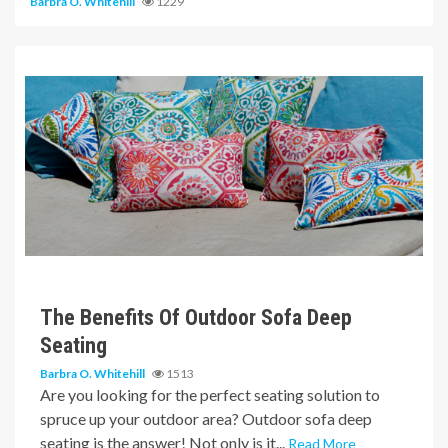
Barbra O. Whitehill
1229
6 min read
The Benefits Of Outdoor Sofa Deep
Seating
Barbra O. Whitehill
1513
Are you looking for the perfect seating solution to
spruce up your outdoor area? Outdoor sofa deep
seating is the answer! Not only is it...
Read More