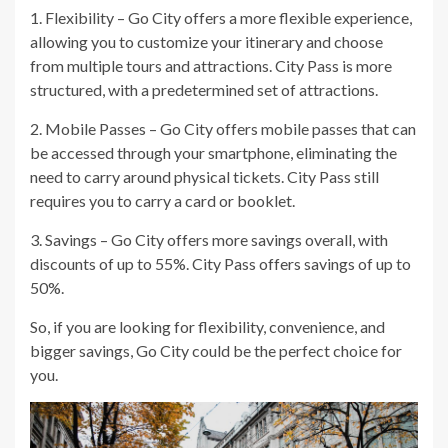
1. Flexibility – Go City offers a more flexible experience,
allowing you to customize your itinerary and choose
from multiple tours and attractions. City Pass is more
structured, with a predetermined set of attractions.
2. Mobile Passes – Go City offers mobile passes that can
be accessed through your smartphone, eliminating the
need to carry around physical tickets. City Pass still
requires you to carry a card or booklet.
3. Savings – Go City offers more savings overall, with
discounts of up to 55%. City Pass offers savings of up to
50%.
So, if you are looking for flexibility, convenience, and
bigger savings, Go City could be the perfect choice for
you.