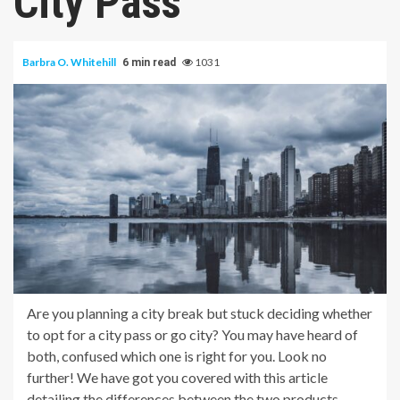
City Pass
Barbra O. Whitehill
1031
6 min read
Are you planning a city break but stuck deciding whether
to opt for a city pass or go city? You may have heard of
both, confused which one is right for you. Look no
further! We have got you covered with this article
detailing the differences between the two products.