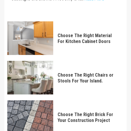
Choose The Right Material
For Kitchen Cabinet Doors
Choose The Right Chairs or
Stools For Your Island.
Choose The Right Brick For
Your Construction Project