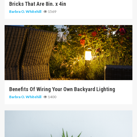
Bricks That Are 8in. x 4in
Barbra O. Whitehill
1569
5 min read
Benefits Of Wiring Your Own Backyard Lighting
Barbra O. Whitehill
1400