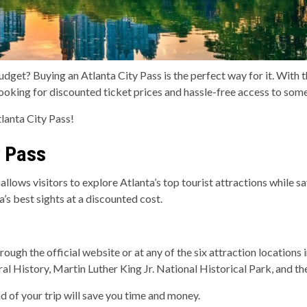
dget? Buying an Atlanta City Pass is the perfect way for it. With t
 looking for discounted ticket prices and hassle-free access to some
lanta City Pass!
y Pass
 allows visitors to explore Atlanta’s top tourist attractions while s
’s best sights at a discounted cost.
ough the official website or at any of the six attraction locations
History, Martin Luther King Jr. National Historical Park, and the
d of your trip will save you time and money.