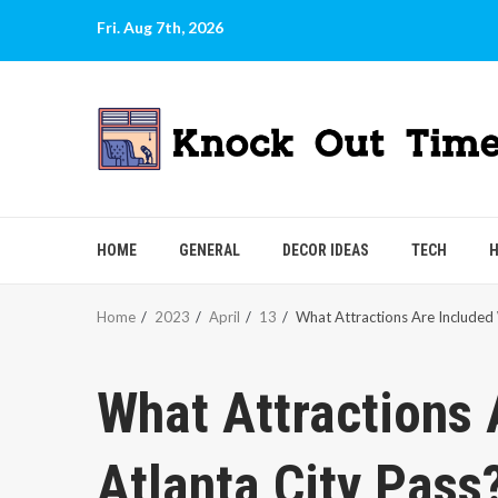
Skip
Fri. Aug 7th, 2026
to
content
HOME
GENERAL
DECOR IDEAS
TECH
H
Home
2023
April
13
What Attractions Are Included 
What Attractions 
Atlanta City Pass