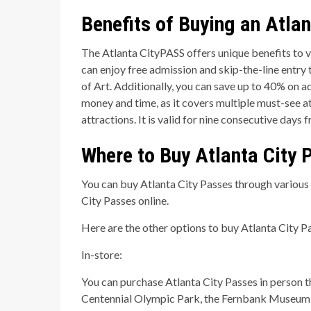
Benefits of Buying an Atlan
The Atlanta CityPASS offers unique benefits to vi
can enjoy free admission and skip-the-line entry
of Art. Additionally, you can save up to 40% on 
money and time, as it covers multiple must-see at
attractions. It is valid for nine consecutive days 
Where to Buy Atlanta City 
You can buy Atlanta City Passes through various c
City Passes online.
Here are the other options to buy Atlanta City Pa
In-store:
You can purchase Atlanta City Passes in person t
Centennial Olympic Park, the Fernbank Museum o