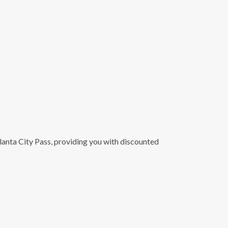
lanta City Pass, providing you with discounted