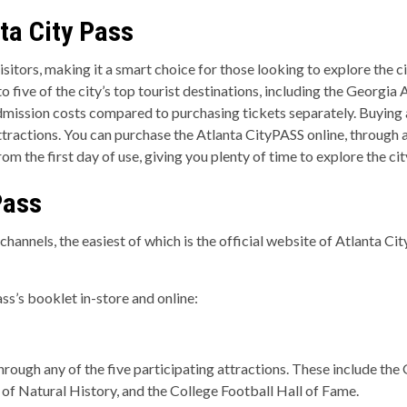
ta City Pass
sitors, making it a smart choice for those looking to explore the ci
 to five of the city’s top tourist destinations, including the Geo
admission costs compared to purchasing tickets separately. Buying a
tractions. You can purchase the Atlanta CityPASS online, through a
from the first day of use, giving you plenty of time to explore the ci
Pass
hannels, the easiest of which is the official website of Atlanta Ci
ss’s booklet in-store and online:
hrough any of the five participating attractions. These include th
f Natural History, and the College Football Hall of Fame.