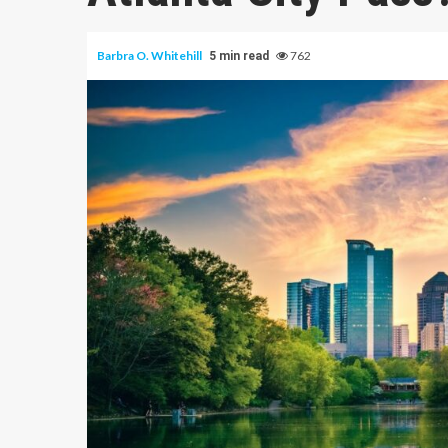
Barbra O. Whitehill
762
5 min read