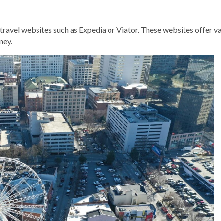
travel websites such as Expedia or Viator. These websites offer va
ney.