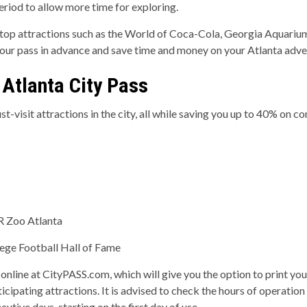
period to allow more time for exploring.
it top attractions such as the World of Coca-Cola, Georgia Aquar
your pass in advance and save time and money on your Atlanta adve
 Atlanta City Pass
t-visit attractions in the city, all while saving you up to 40% on 
R Zoo Atlanta
ege Football Hall of Fame
 online at CityPASS.com, which will give you the option to print you
ticipating attractions. It is advised to check the hours of operation
cutive days, starting on the first day of use.