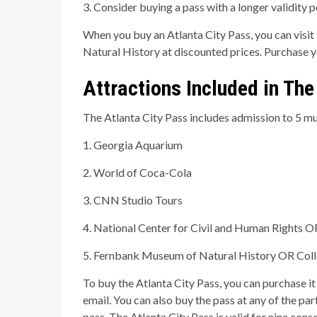
3. Consider buying a pass with a longer validity 
When you buy an Atlanta City Pass, you can vis
Natural History at discounted prices. Purchase 
Attractions Included in The
The Atlanta City Pass includes admission to 5 mus
1. Georgia Aquarium
2. World of Coca-Cola
3. CNN Studio Tours
4. National Center for Civil and Human Rights O
5. Fernbank Museum of Natural History OR Coll
To buy the Atlanta City Pass, you can purchase it
email. You can also buy the pass at any of the par
pass. The Atlanta City Pass is valid for nine conse