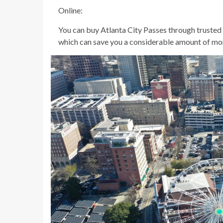
Online:
You can buy Atlanta City Passes through trusted 
which can save you a considerable amount of mo