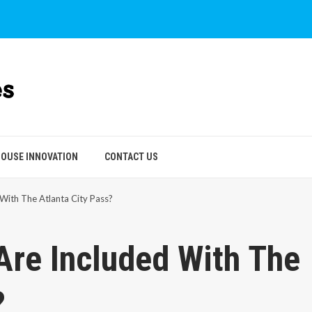
OUSE INNOVATION
CONTACT US
With The Atlanta City Pass?
Are Included With The
?