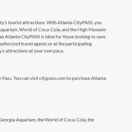
ty’s tourist attractions. With Atlanta CityPASS, you
rgia Aquarium, World of Coca-Cola, and the High Museum
n Atlanta CityPASS is ideal for those looking to save
uthorized travel agents or at the participating
ty’s attractions at your own pace.
ty Pass. You can visit citypass.com to purchase Atlanta
e Georgia Aquarium, the World of Coca-Cola, the