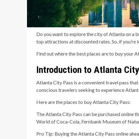
Do you want to explore the city of Atlanta on a bu
top attractions at discounted rates. So, if you’re
Find out where the best places are to buy your At
Introduction to Atlanta Cit
Atlanta City Pass is a convenient travel pass that
conscious travelers seeking to experience Atlanta
Here are the places to buy Atlanta City Pass:
The Atlanta City Pass can be purchased online thr
World of Coca-Cola, Fernbank Museum of Natural 
Pro Tip: Buying the Atlanta City Pass online ahea