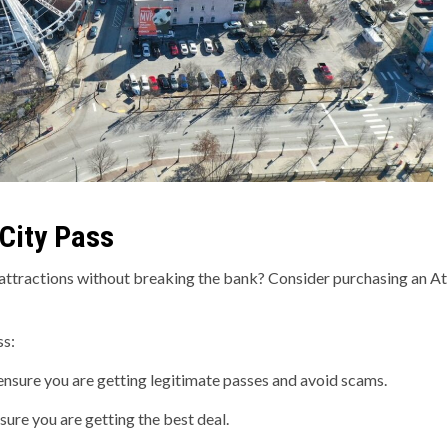
 City Pass
t attractions without breaking the bank? Consider purchasing an At
ss:
 ensure you are getting legitimate passes and avoid scams.
ure you are getting the best deal.