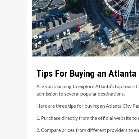
Tips For Buying an Atlanta
Are you planning to explore Atlanta’s top touris
admission to several popular destinations.
Here are three tips for buying an Atlanta City Pa
1. Purchase directly from the official website to
2. Compare prices from different providers to ens