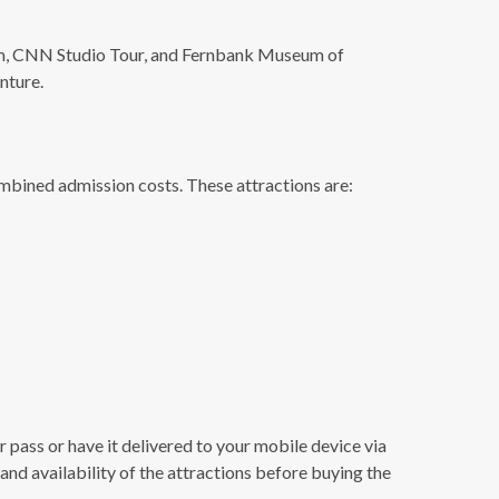
ium, CNN Studio Tour, and Fernbank Museum of
nture.
combined admission costs. These attractions are:
r pass or have it delivered to your mobile device via
 and availability of the attractions before buying the