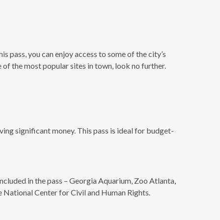
his pass, you can enjoy access to some of the city’s
 of the most popular sites in town, look no further.
aving significant money. This pass is ideal for budget-
 included in the pass – Georgia Aquarium, Zoo Atlanta,
 National Center for Civil and Human Rights.