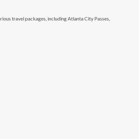
rious travel packages, including Atlanta City Passes,